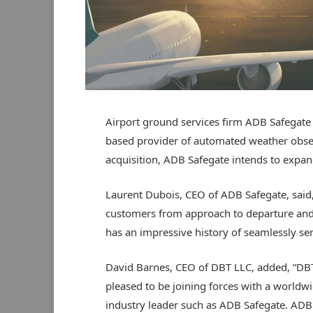
Airport ground services firm ADB Safegate 
based provider of automated weather observ
acquisition, ADB Safegate intends to expand 
Laurent Dubois, CEO of ADB Safegate, said,
customers from approach to departure and 
has an impressive history of seamlessly ser
David Barnes, CEO of DBT LLC, added, “DBT
pleased to be joining forces with a worldw
industry leader such as ADB Safegate. ADB