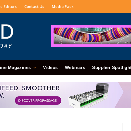
e Editors
Contact Us
Media Pack
ine Magazines
Videos
Webinars
Supplier Spotligh