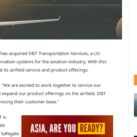
has acquired DBT Transportation Services, a US-
ation systems for the aviation industry. With this
its airfield service and product offerings.
 “We are excited to work together to service our
expand our product offerings on the airfield. DBT
vicing their customer base.”
 is
ide
 Safegate