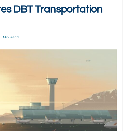
es DBT Transportation
1 Min Read