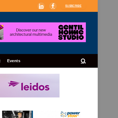
SUBSCRIBE
LinkedIn
Facebook
t
Events