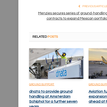
PREVIOUS ARTICL
Menzies secures series of ground-handlin
contracts to expand Mexican portfoli
RELATED
POSTS
GROUND SUPPORT
GROUND SUP
dnata to provide ground
Aviation fu
handling at Amsterdam
expansion
Schiphol for a further seven
ahead at P
years