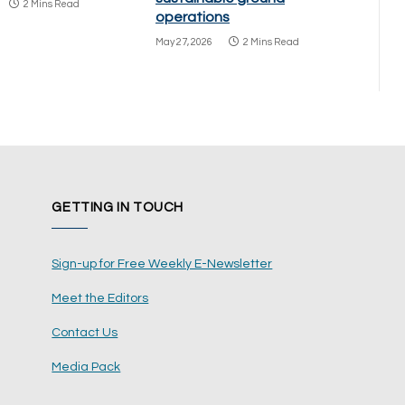
2 Mins Read
operations
May 27, 2026
2 Mins Read
GETTING IN TOUCH
Sign-up for Free Weekly E-Newsletter
Meet the Editors
Contact Us
Media Pack