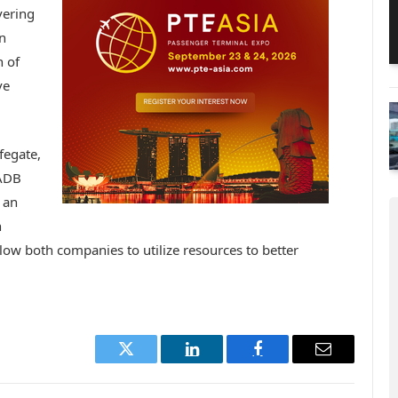
vering
n
 of
ve
fegate,
 ADB
 an
n
llow both companies to utilize resources to better
Twitter
LinkedIn
Facebook
Email