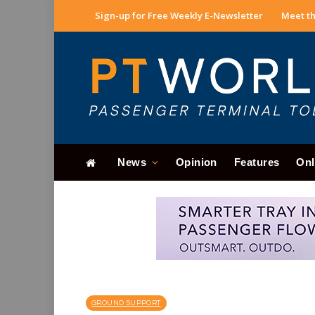
Sign-up for Free Weekly E-Newsletter
Meet th
News
Opinion
Features
Onl
GROUND SUPPORT