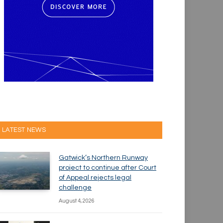
LATEST NEWS
Gatwick’s Northern Runway
project to continue after Court
of Appeal rejects legal
challenge
August 4, 2026