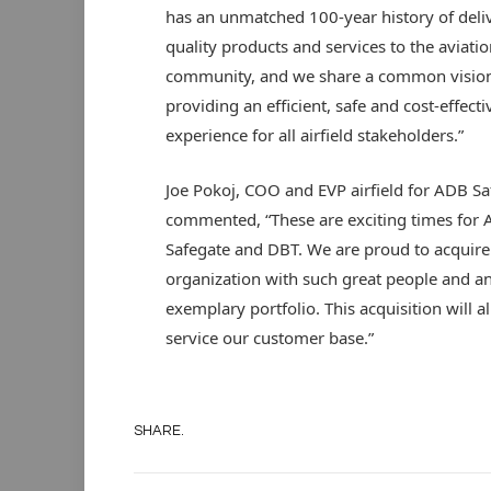
has an unmatched 100-year history of deli
quality products and services to the aviatio
community, and we share a common vision
providing an efficient, safe and cost-effecti
experience for all airfield stakeholders.”
Joe Pokoj, COO and EVP airfield for ADB Sa
commented, “These are exciting times for
Safegate and DBT. We are proud to acquire
organization with such great people and a
exemplary portfolio. This acquisition will a
service our customer base.”
SHARE.