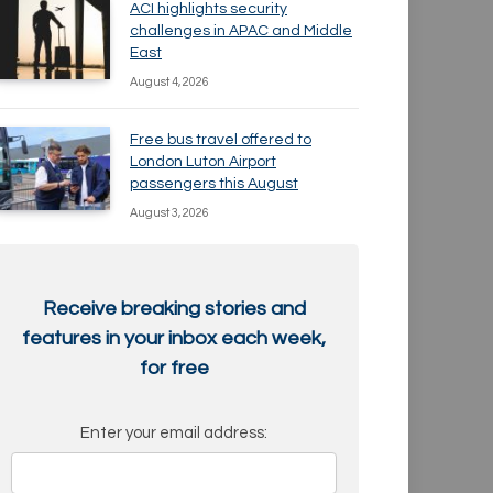
ACI highlights security
challenges in APAC and Middle
East
August 4, 2026
Free bus travel offered to
London Luton Airport
passengers this August
August 3, 2026
Receive breaking stories and
features in your inbox each week,
for free
Enter your email address: