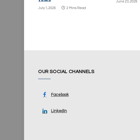
June 23, 2026
July 1, 2026
2 Mins Read
OUR SOCIAL CHANNELS
Facebook
LinkedIn