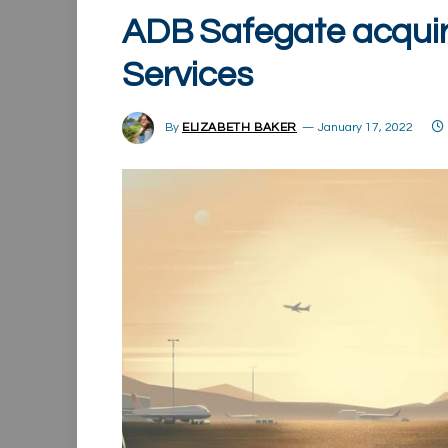
ADB Safegate acquir
Services
By
ELIZABETH BAKER
January 17, 2022