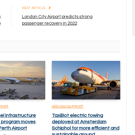
E
NEXT ARTICLE
g
London City Airport predicts strong
o
passenger recovery in 2022
PORT
GROUND SUPPORT
el infrastructure
TaxiBot electric towing
 program moves
deployed at Amsterdam
erth Airport
Schiphol for more efficient and
sustainable ground