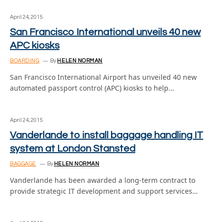
April 24, 2015
San Francisco International unveils 40 new
APC kiosks
BOARDING
By
HELEN NORMAN
San Francisco International Airport has unveiled 40 new
automated passport control (APC) kiosks to help…
April 24, 2015
Vanderlande to install baggage handling IT
system at London Stansted
BAGGAGE
By
HELEN NORMAN
Vanderlande has been awarded a long-term contract to
provide strategic IT development and support services…