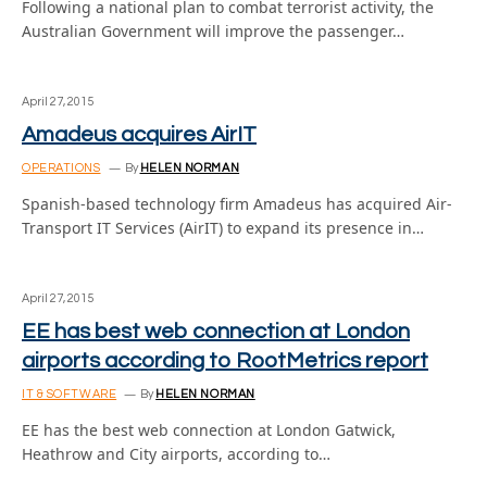
Following a national plan to combat terrorist activity, the
Australian Government will improve the passenger…
April 27, 2015
Amadeus acquires AirIT
OPERATIONS
By
HELEN NORMAN
Spanish-based technology firm Amadeus has acquired Air-
Transport IT Services (AirIT) to expand its presence in…
April 27, 2015
EE has best web connection at London
airports according to RootMetrics report
IT & SOFTWARE
By
HELEN NORMAN
EE has the best web connection at London Gatwick,
Heathrow and City airports, according to…