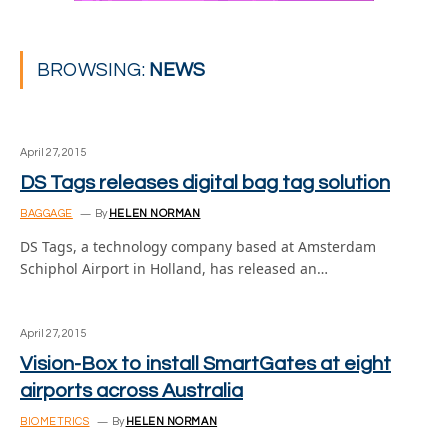
BROWSING:
NEWS
April 27, 2015
DS Tags releases digital bag tag solution
BAGGAGE
By
HELEN NORMAN
DS Tags, a technology company based at Amsterdam
Schiphol Airport in Holland, has released an…
April 27, 2015
Vision-Box to install SmartGates at eight
airports across Australia
BIOMETRICS
By
HELEN NORMAN