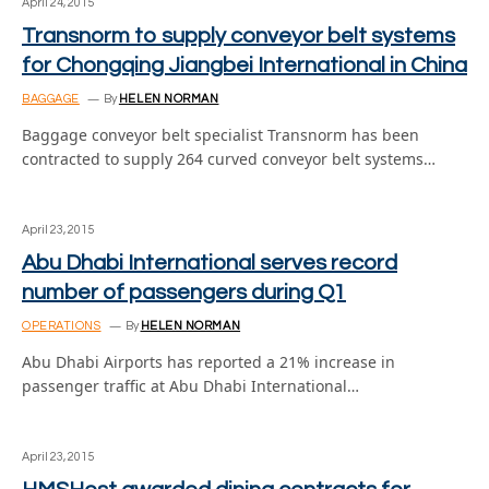
April 24, 2015
Transnorm to supply conveyor belt systems
for Chongqing Jiangbei International in China
BAGGAGE
By
HELEN NORMAN
Baggage conveyor belt specialist Transnorm has been
contracted to supply 264 curved conveyor belt systems…
April 23, 2015
Abu Dhabi International serves record
number of passengers during Q1
OPERATIONS
By
HELEN NORMAN
Abu Dhabi Airports has reported a 21% increase in
passenger traffic at Abu Dhabi International…
April 23, 2015