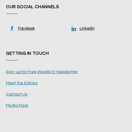
OUR SOCIAL CHANNELS
Facebook
LinkedIn
GETTING IN TOUCH
Sign-up for Free Weekly E-Newsletter
Meet the Editors
Contact Us
Media Pack