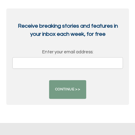
Receive breaking stories and features in
your inbox each week, for free
Enter your email address: