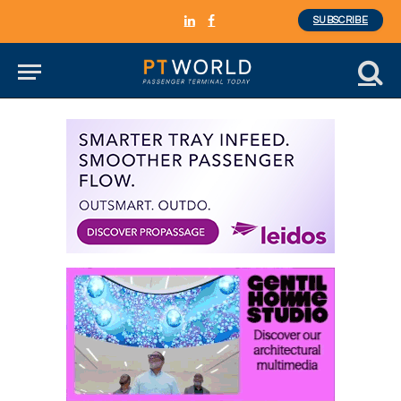
SUBSCRIBE
LinkedIn
Facebook