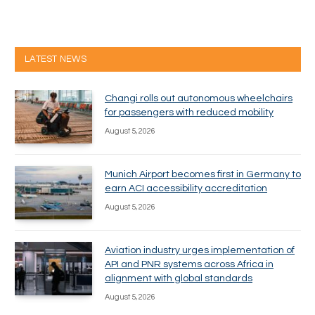
LATEST NEWS
Changi rolls out autonomous wheelchairs
for passengers with reduced mobility
August 5, 2026
Munich Airport becomes first in Germany to
earn ACI accessibility accreditation
August 5, 2026
Aviation industry urges implementation of
API and PNR systems across Africa in
alignment with global standards
August 5, 2026