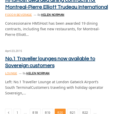
HMSHost awarded dining contracts for
Montreal-Pierre Elliott Trudeau International
FOOD & BEVERAGE
By
HELEN NORMAN
Concessionaire HMSHost has been awarded 19 dining
contracts, including five new restaurants, for Montreal-
Pierre Elliott…
April 23, 2015
No.1 Traveller lounges now available to
Sovereign customers
LOUNGE
By
HELEN NORMAN
Left: No.1 Traveller Lounge at London Gatwick Airport’s
South TerminalCustomers traveling with holiday operator
Sovereign,…
Previous
…
…
1
818
819
820
821
822