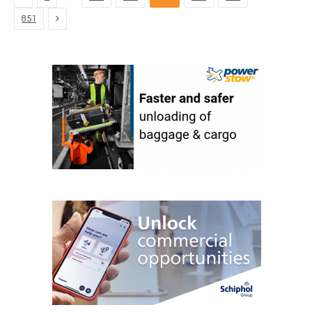
Next
851