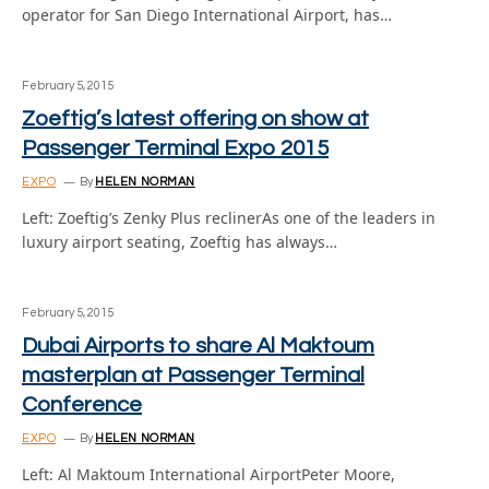
operator for San Diego International Airport, has…
February 5, 2015
Zoeftig’s latest offering on show at
Passenger Terminal Expo 2015
EXPO
By
HELEN NORMAN
Left: Zoeftig’s Zenky Plus reclinerAs one of the leaders in
luxury airport seating, Zoeftig has always…
February 5, 2015
Dubai Airports to share Al Maktoum
masterplan at Passenger Terminal
Conference
EXPO
By
HELEN NORMAN
Left: Al Maktoum International AirportPeter Moore,