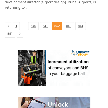
development director (airport design), Dubai Airports, is
returning to…
Previous
…
…
1
840
841
842
843
844
Next
851