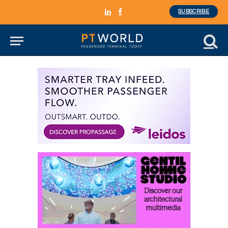
SUBSCRIBE
LinkedIn
Facebook