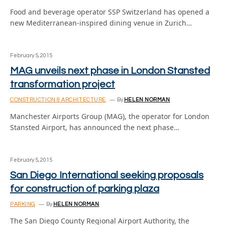
Food and beverage operator SSP Switzerland has opened a
new Mediterranean-inspired dining venue in Zurich…
February 5, 2015
MAG unveils next phase in London Stansted
transformation project
CONSTRUCTION & ARCHITECTURE
By
HELEN NORMAN
Manchester Airports Group (MAG), the operator for London
Stansted Airport, has announced the next phase…
February 5, 2015
San Diego International seeking proposals
for construction of parking plaza
PARKING
By
HELEN NORMAN
The San Diego County Regional Airport Authority, the