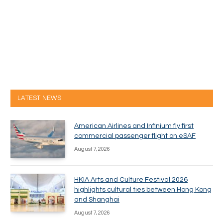
LATEST NEWS
American Airlines and Infinium fly first
commercial passenger flight on eSAF
August 7, 2026
HKIA Arts and Culture Festival 2026
highlights cultural ties between Hong Kong
and Shanghai
August 7, 2026