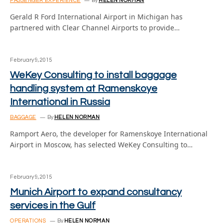
PASSENGER EXPERIENCE
By
HELEN NORMAN
Gerald R Ford International Airport in Michigan has
partnered with Clear Channel Airports to provide…
February 9, 2015
WeKey Consulting to install baggage
handling system at Ramenskoye
International in Russia
BAGGAGE
By
HELEN NORMAN
Ramport Aero, the developer for Ramenskoye International
Airport in Moscow, has selected WeKey Consulting to…
February 9, 2015
Munich Airport to expand consultancy
services in the Gulf
OPERATIONS
By
HELEN NORMAN