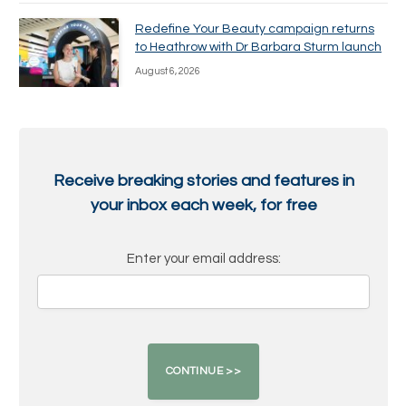
Redefine Your Beauty campaign returns
to Heathrow with Dr Barbara Sturm launch
August 6, 2026
Receive breaking stories and features in
your inbox each week, for free
Enter your email address: