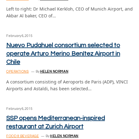
Left to right: Dr Michael Kerkloh, CEO of Munich Airport, and
Akbar Al baker, CEO of…
February 6, 2015
Nuevo Pudahuel consortium selected to
operate Arturo Merino Benítez Airport in
Chile
OPERATIONS
By
HELEN NORMAN
A consortium consisting of Aeroports de Paris (ADP), VINCI
Airports and Astaldi, has been selected…
February 6, 2015
SSP opens Mediterranean-inspired
restaurant at Zurich Airport
FOOD & BEVERAGE
By
HELEN NORMAN