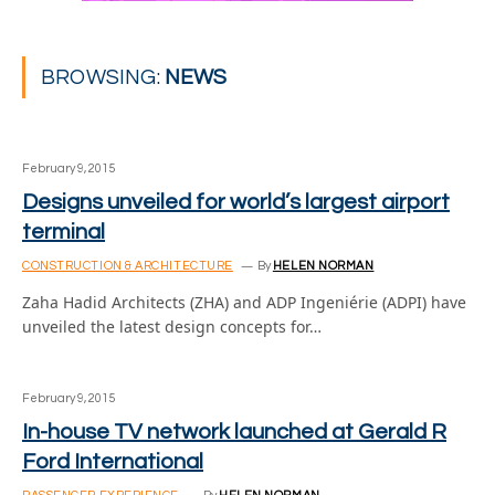
BROWSING:
NEWS
February 9, 2015
Designs unveiled for world’s largest airport
terminal
CONSTRUCTION & ARCHITECTURE
By
HELEN NORMAN
Zaha Hadid Architects (ZHA) and ADP Ingeniérie (ADPI) have
unveiled the latest design concepts for…
February 9, 2015
In-house TV network launched at Gerald R
Ford International