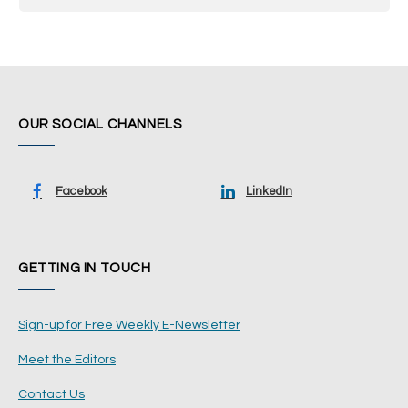
OUR SOCIAL CHANNELS
Facebook
LinkedIn
GETTING IN TOUCH
Sign-up for Free Weekly E-Newsletter
Meet the Editors
Contact Us