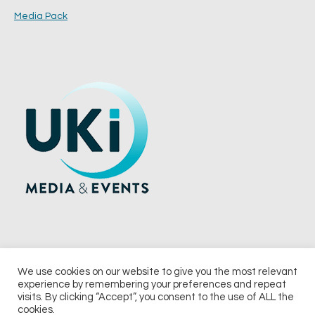
Media Pack
We use cookies on our website to give you the most relevant
experience by remembering your preferences and repeat
© 2026 UKi Media & Events a division of UKIP Media & Events Ltd
visits. By clicking “Accept”, you consent to the use of ALL the
cookies.