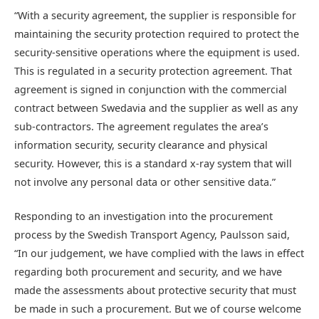
“With a security agreement, the supplier is responsible for
maintaining the security protection required to protect the
security-sensitive operations where the equipment is used.
This is regulated in a security protection agreement. That
agreement is signed in conjunction with the commercial
contract between Swedavia and the supplier as well as any
sub-contractors. The agreement regulates the area’s
information security, security clearance and physical
security. However, this is a standard x-ray system that will
not involve any personal data or other sensitive data.”
Responding to an investigation into the procurement
process by the Swedish Transport Agency, Paulsson said,
“In our judgement, we have complied with the laws in effect
regarding both procurement and security, and we have
made the assessments about protective security that must
be made in such a procurement. But we of course welcome