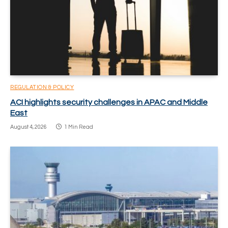
REGULATION & POLICY
ACI highlights security challenges in APAC and Middle
East
August 4, 2026
1 Min Read