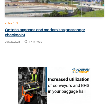
CHECK IN
Ontario expands and modernizes passenger
checkpoint
July 29, 2026
1 Min Read