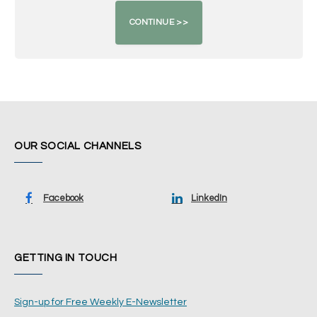
OUR SOCIAL CHANNELS
Facebook
LinkedIn
GETTING IN TOUCH
Sign-up for Free Weekly E-Newsletter