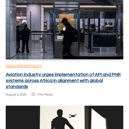
REGULATION & POLICY
Aviation industry urges implementation of API and PNR
systems across Africa in alignment with global
standards
August 5, 2026
1 Min Read