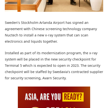
Sweden’s Stockholm Arlanda Airport has signed an
agreement with Chinese screening technology company
Nuctech to install a new x-ray system that can scan
electronics and liquids together.
Installed as part of its modernization program, the x-ray
system will be placed in the new security checkpoint for
Terminal 5 which is expected to open in 2023. The security
checkpoint will be staffed by Swedavia’s contracted supplier
for security screening, Avarn Security.