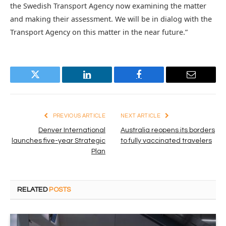
the Swedish Transport Agency now examining the matter
and making their assessment. We will be in dialog with the
Transport Agency on this matter in the near future.”
Twitter
LinkedIn
Facebook
Email
PREVIOUS ARTICLE
NEXT ARTICLE
Denver International
Australia reopens its borders
launches five-year Strategic
to fully vaccinated travelers
Plan
RELATED
POSTS