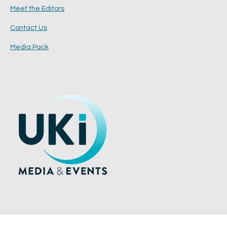
Meet the Editors
Contact Us
Media Pack