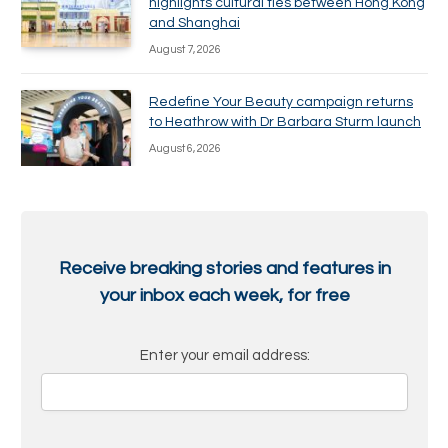
highlights cultural ties between Hong Kong
and Shanghai
August 7, 2026
Redefine Your Beauty campaign returns
to Heathrow with Dr Barbara Sturm launch
August 6, 2026
Receive breaking stories and features in
your inbox each week, for free
Enter your email address: