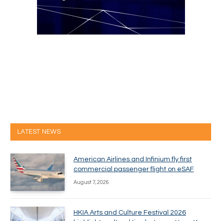
LATEST NEWS
American Airlines and Infinium fly first
commercial passenger flight on eSAF
August 7, 2026
HKIA Arts and Culture Festival 2026