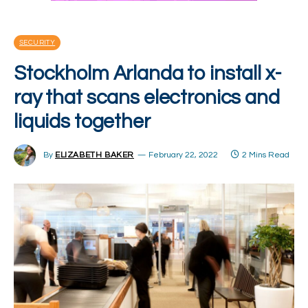
SECURITY
Stockholm Arlanda to install x-
ray that scans electronics and
liquids together
By
ELIZABETH BAKER
February 22, 2022
2 Mins Read