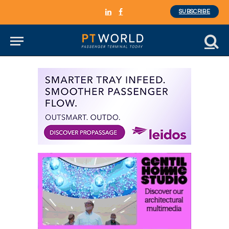
SUBSCRIBE
LinkedIn
Facebook