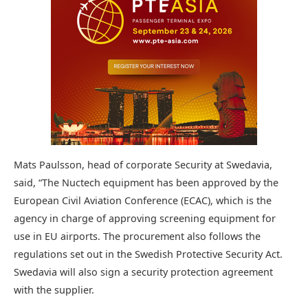
Mats Paulsson, head of corporate Security at Swedavia,
said, “The Nuctech equipment has been approved by the
European Civil Aviation Conference (ECAC), which is the
agency in charge of approving screening equipment for
use in EU airports. The procurement also follows the
regulations set out in the Swedish Protective Security Act.
Swedavia will also sign a security protection agreement
with the supplier.