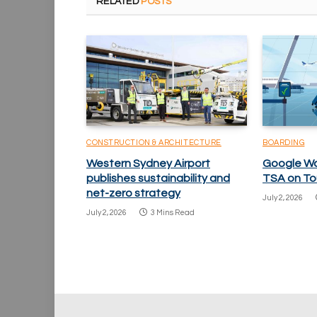
RELATED
POSTS
CONSTRUCTION & ARCHITECTURE
BOARDING
Western Sydney Airport
Google Wa
publishes sustainability and
TSA on To
net-zero strategy
July 2, 2026
July 2, 2026
3 Mins Read