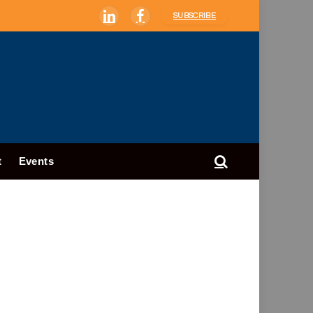
SUBSCRIBE
LinkedIn
Facebook
t
Events