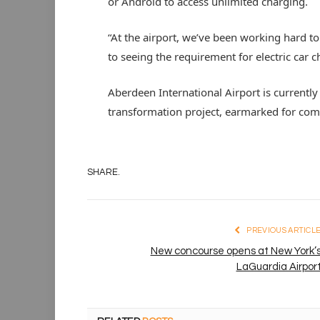
or Android to access unlimited charging.
“At the airport, we’ve been working hard t
to seeing the requirement for electric car 
Aberdeen International Airport is current
transformation project, earmarked for com
SHARE.
PREVIOUS ARTICL
New concourse opens at New York’
LaGuardia Airpor