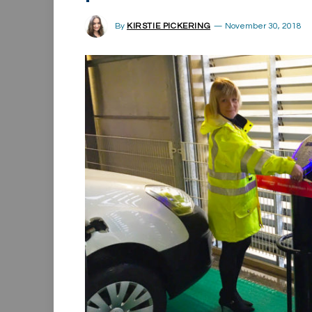
By
KIRSTIE PICKERING
November 30, 2018