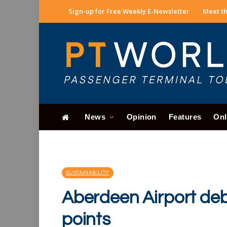
Sign-up for Free Weekly E-Newsletter
Meet th
News
Opinion
Features
Onl
SUSTAINABILITY
Aberdeen Airport deb
points