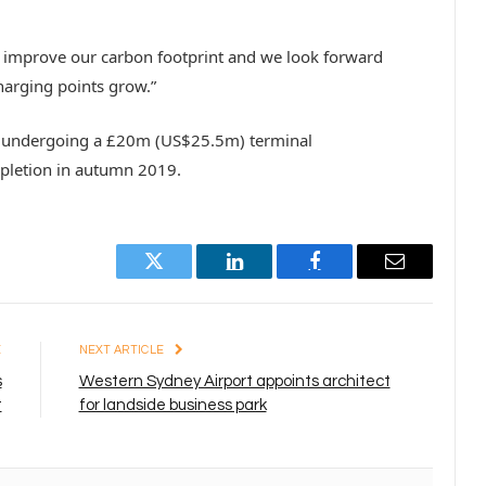
o improve our carbon footprint and we look forward
charging points grow.”
ly undergoing a £20m (US$25.5m) terminal
pletion in autumn 2019.
Twitter
LinkedIn
Facebook
Email
E
NEXT ARTICLE
s
Western Sydney Airport appoints architect
t
for landside business park