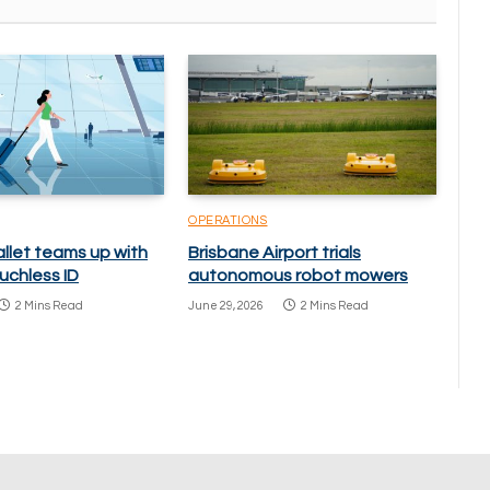
OPERATIONS
llet teams up with
Brisbane Airport trials
uchless ID
autonomous robot mowers
2 Mins Read
June 29, 2026
2 Mins Read