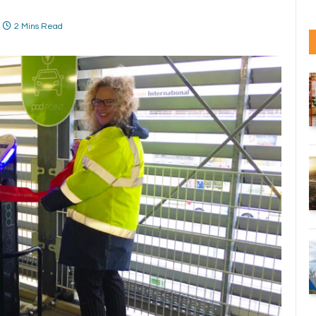
2 Mins Read