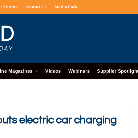
e Editors
Contact Us
Media Pack
ine Magazines
Videos
Webinars
Supplier Spotligh
uts electric car charging