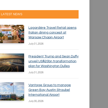
LATEST NEWS
Lagardère Travel Retail opens
Italian dining concept at
Warsaw Chopin Airport
July 31, 2026
President Trump and Sean Duffy
unveil US$20bn transformation
plan for Washington Dulles
July 31, 2026
Vantage Group to manage
Green Bay Austin Straubel
International Airport
July 30, 2026