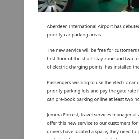
Aberdeen International Airport has debuted 
priority car parking areas.
The new service will be free for customers u
first floor of the short-stay zone and two fu
of electric charging points, has installed the
Passengers wishing to use the electric car 
priority parking lots and pay the gate rate f
can pre-book parking online at least two hou
Jemma Forrest, travel services manager at Ab
offer this new service to our customers for 
drivers have located a space, they need to 