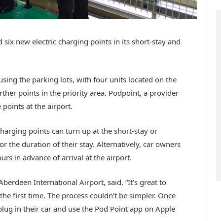
six new electric charging points in its short-stay and
sing the parking lots, with four units located on the
rther points in the priority area. Podpoint, a provider
 points at the airport.
charging points can turn up at the short-stay or
or the duration of their stay. Alternatively, car owners
rs in advance of arrival at the airport.
erdeen International Airport, said, “It’s great to
the first time. The process couldn’t be simpler. Once
plug in their car and use the Pod Point app on Apple