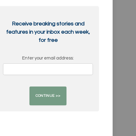
Receive breaking stories and
features in your inbox each week,
for free
Enter your email address: