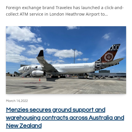
Foreign exchange brand Travelex has launched a click-and-
collect ATM service in London Heathrow Airport to…
March 14, 2022
Menzies secures ground support and
warehousing contracts across Australia and
New Zealand