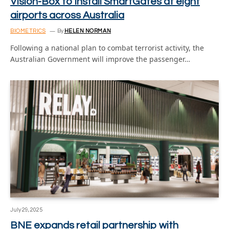
Vision-Box to install SmartGates at eight
airports across Australia
BIOMETRICS
By
HELEN NORMAN
Following a national plan to combat terrorist activity, the
Australian Government will improve the passenger…
July 29, 2025
BNE expands retail partnership with