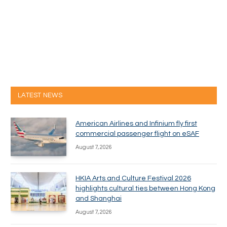
LATEST NEWS
American Airlines and Infinium fly first
commercial passenger flight on eSAF
August 7, 2026
HKIA Arts and Culture Festival 2026
highlights cultural ties between Hong Kong
and Shanghai
August 7, 2026