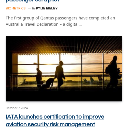
BIOMETRICS
By
KYLIE BIELBY
The first group of Qantas passengers have completed an
Australia Travel Declaration – a digital…
October 7, 2024
IATA launches certification to improve
aviation security risk management