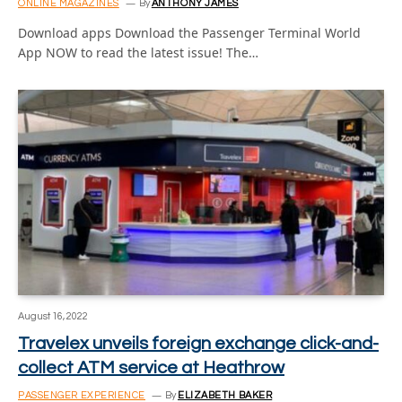
ONLINE MAGAZINES
By
ANTHONY JAMES
Download apps Download the Passenger Terminal World
App NOW to read the latest issue! The…
August 16, 2022
Travelex unveils foreign exchange click-and-
collect ATM service at Heathrow
PASSENGER EXPERIENCE
By
ELIZABETH BAKER