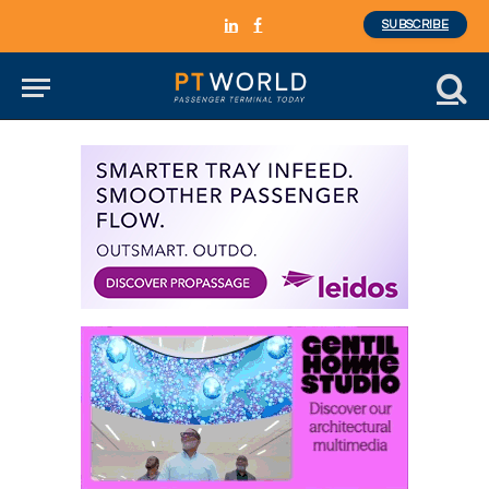
SUBSCRIBE
LinkedIn
Facebook