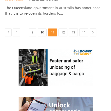
The Queensland government in Australia has announced
that it is to re-open its borders to…
Previous
Next
…
1
9
10
11
12
13
14