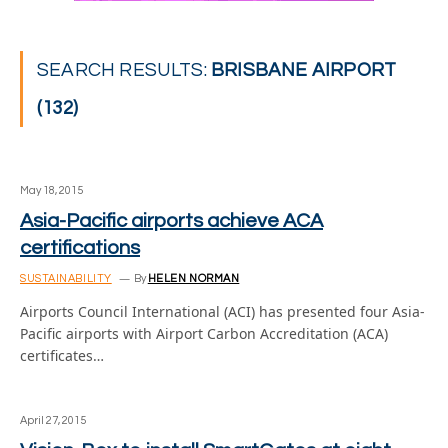
SEARCH RESULTS:
BRISBANE AIRPORT
(132)
May 18, 2015
Asia-Pacific airports achieve ACA
certifications
SUSTAINABILITY
By
HELEN NORMAN
Airports Council International (ACI) has presented four Asia-
Pacific airports with Airport Carbon Accreditation (ACA)
certificates…
April 27, 2015