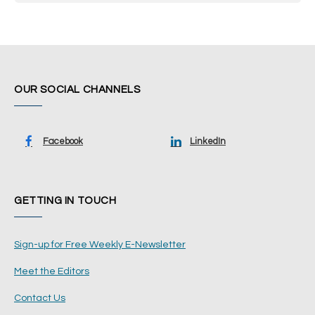
OUR SOCIAL CHANNELS
Facebook
LinkedIn
GETTING IN TOUCH
Sign-up for Free Weekly E-Newsletter
Meet the Editors
Contact Us