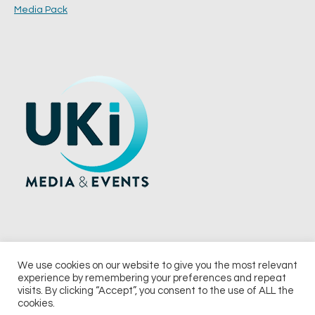
Media Pack
We use cookies on our website to give you the most relevant
experience by remembering your preferences and repeat
© 2026 UKi Media & Events a division of UKIP Media & Events Ltd
visits. By clicking “Accept”, you consent to the use of ALL the
cookies.
Terms and Conditions
Privacy Policy
Cookie Policy