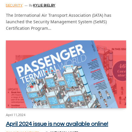
SECURITY
By
KYLIE BIELBY
The International Air Transport Association (IATA) has
launched the Security Management System (SeMS)
Certification Program…
April 11, 2024
April 2024 issue is now available online!