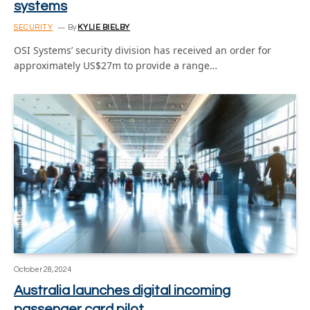
systems
SECURITY
By
KYLIE BIELBY
OSI Systems’ security division has received an order for
approximately US$27m to provide a range…
October 28, 2024
Australia launches digital incoming
passenger card pilot