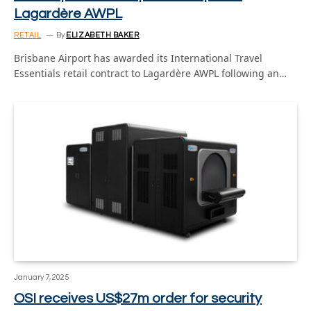
Lagardère AWPL
RETAIL
By
ELIZABETH BAKER
Brisbane Airport has awarded its International Travel
Essentials retail contract to Lagardère AWPL following an…
January 7, 2025
OSI receives US$27m order for security