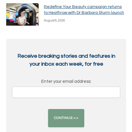
Redefine Your Beauty campaign returns
to Heathrow with Dr Barbara Sturm launch
August 6, 2026
Receive breaking stories and features in
your inbox each week, for free
Enter your email address: