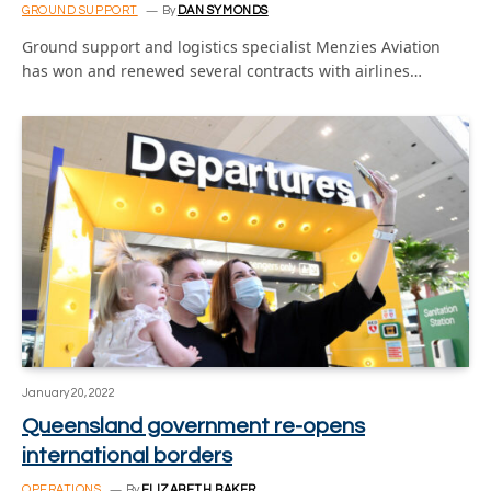
GROUND SUPPORT
By
DAN SYMONDS
Ground support and logistics specialist Menzies Aviation
has won and renewed several contracts with airlines…
January 20, 2022
Queensland government re-opens
international borders
OPERATIONS
By
ELIZABETH BAKER