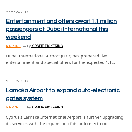
March 24, 2017
Entertainment and offers await 1.1 million
passengers at Dubai International this
weekend
AIRPORT
By
KIRSTIE PICKERING
Dubai International Airport (DXB) has prepared live
entertainment and special offers for the expected 1.1…
March 24, 2017
Larnaka Airport to expand auto-electronic
gates system
AIRPORT
By
KIRSTIE PICKERING
Cyprus’s Larnaka International Airport is further upgrading
its services with the expansion of its auto-electronic…