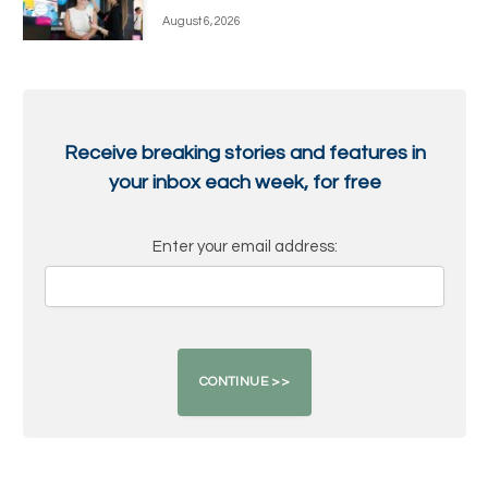
August 6, 2026
Receive breaking stories and features in
your inbox each week, for free
Enter your email address: