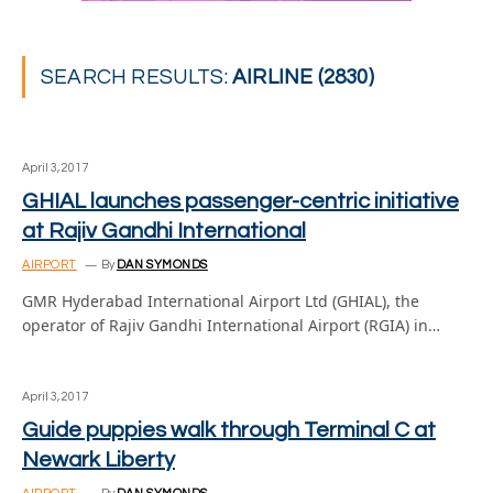
SEARCH RESULTS:
AIRLINE (2830)
April 3, 2017
GHIAL launches passenger-centric initiative
at Rajiv Gandhi International
AIRPORT
By
DAN SYMONDS
GMR Hyderabad International Airport Ltd (GHIAL), the
operator of Rajiv Gandhi International Airport (RGIA) in…
April 3, 2017
Guide puppies walk through Terminal C at
Newark Liberty