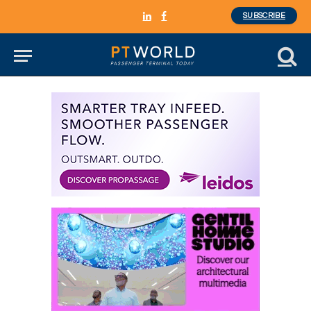
SUBSCRIBE
LinkedIn
Facebook