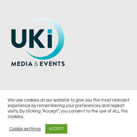
We use cookies on our website to give you the most relevant
experience by remembering your preferences and repeat
© 2026 UKi Media & Events a division of UKIP Media & Events Ltd
visits. By clicking “Accept”, you consent to the use of ALL the
cookies.
Terms and Conditions
Privacy Policy
Cookie Policy
Notice & Takedown Policy
Cookie settings
ACCEPT