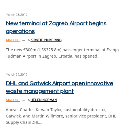
March 28, 2017
New terminal at Zagreb Airport begins
operations
AIRPORT
By
KIRSTIE PICKERING
The new €300m (US$325.8m) passenger terminal at Franjo
Tudman Airport in Zagreb, Croatia, has opened…
March 27, 2017
DHL and Gatwick Airport open innovative
waste management plant
AIRPORT
By
HELEN NORMAN
Above: Charles Kirwan-Taylor, sustainability director,
Gatwick, and Martin Willmore, senior vice president, DHL
Supply ChainDHL…