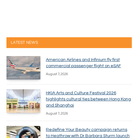
LATEST NEWS
American Airlines and Infinium fly first
commercial passenger flight on eSAF
August 7, 2026
HKIA Arts and Culture Festival 2026
highlights cultural ties between Hong Kong
and Shanghai
August 7, 2026
Redefine Your Beauty campaign returns
to Heathrow with Dr Barbara Sturm launch