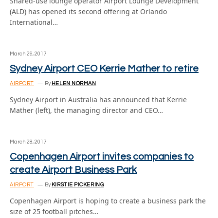
Shared-use lounge operator Airport Lounge Development
(ALD) has opened its second offering at Orlando
International…
March 29, 2017
Sydney Airport CEO Kerrie Mather to retire
AIRPORT
By
HELEN NORMAN
Sydney Airport in Australia has announced that Kerrie
Mather (left), the managing director and CEO…
March 28, 2017
Copenhagen Airport invites companies to
create Airport Business Park
AIRPORT
By
KIRSTIE PICKERING
Copenhagen Airport is hoping to create a business park the
size of 25 football pitches…