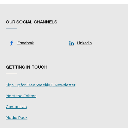
OUR SOCIAL CHANNELS
Facebook
LinkedIn
GETTING IN TOUCH
Sign-up for Free Weekly E-Newsletter
Meet the Editors
Contact Us
Media Pack