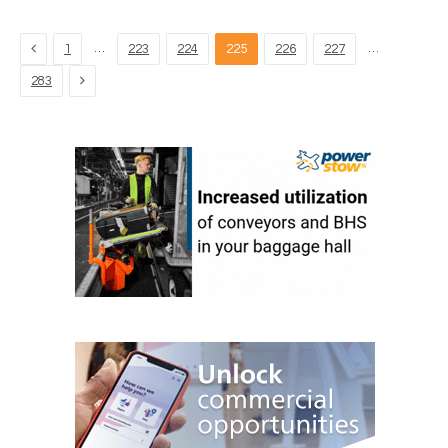
Previous
…
…
1
223
224
225
226
227
Next
283