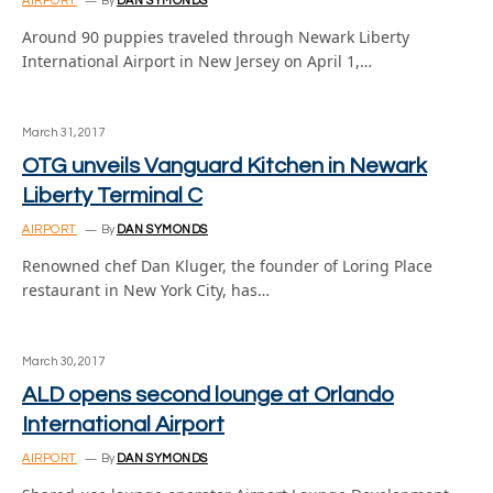
AIRPORT
By
DAN SYMONDS
Around 90 puppies traveled through Newark Liberty
International Airport in New Jersey on April 1,…
March 31, 2017
OTG unveils Vanguard Kitchen in Newark
Liberty Terminal C
AIRPORT
By
DAN SYMONDS
Renowned chef Dan Kluger, the founder of Loring Place
restaurant in New York City, has…
March 30, 2017
ALD opens second lounge at Orlando
International Airport
AIRPORT
By
DAN SYMONDS