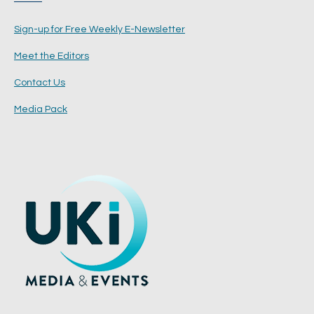
Sign-up for Free Weekly E-Newsletter
Meet the Editors
Contact Us
Media Pack