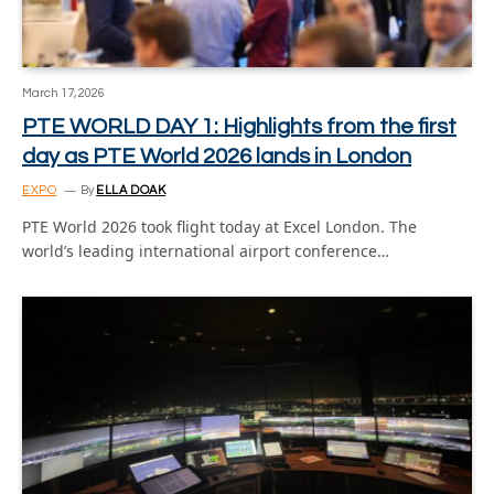
March 17, 2026
PTE WORLD DAY 1: Highlights from the first
day as PTE World 2026 lands in London
EXPO
By
ELLA DOAK
PTE World 2026 took flight today at Excel London. The
world’s leading international airport conference…