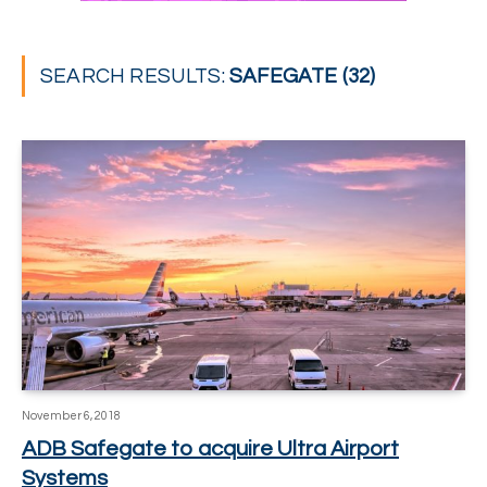
SEARCH RESULTS:
SAFEGATE (32)
November 6, 2018
ADB Safegate to acquire Ultra Airport
Systems