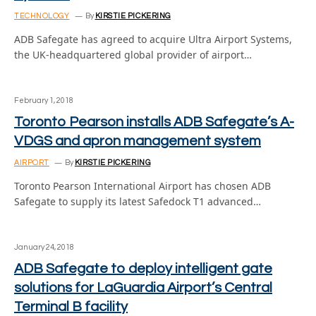
TECHNOLOGY
By
KIRSTIE PICKERING
ADB Safegate has agreed to acquire Ultra Airport Systems,
the UK-headquartered global provider of airport…
February 1, 2018
Toronto Pearson installs ADB Safegate’s A-
VDGS and apron management system
AIRPORT
By
KIRSTIE PICKERING
Toronto Pearson International Airport has chosen ADB
Safegate to supply its latest Safedock T1 advanced…
January 24, 2018
ADB Safegate to deploy intelligent gate
solutions for LaGuardia Airport’s Central
Terminal B facility