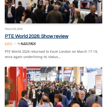
March 20, 2026
PTE World 2026: Show review
EXPO
By
ALEX PACK
PTE World 2026 returned to Excel London on March 17-19,
once again underlining its status…