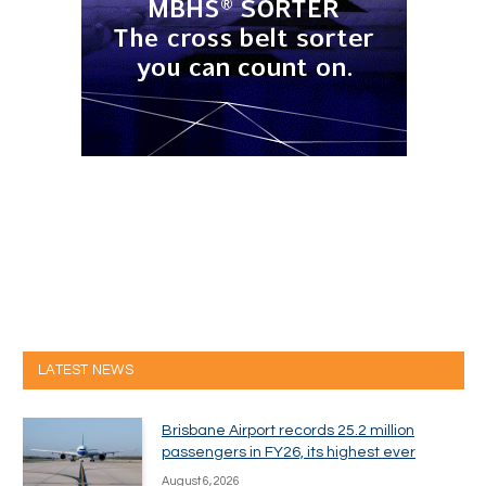
LATEST NEWS
Brisbane Airport records 25.2 million
passengers in FY26, its highest ever
August 6, 2026