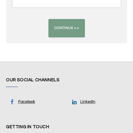
OUR SOCIAL CHANNELS
Facebook
LinkedIn
GETTING IN TOUCH