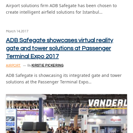
Airport solutions firm ADB Safegate has been chosen to
create intelligent airfield solutions for Istanbul…
March 14, 2017
ADB Safegate showcases virtual reality
gate and tower solutions at Passenger
Terminal Expo 2017
AIRPORT
By
KIRSTIE PICKERING
ADB Safegate is showcasing its integrated gate and tower
solutions at the Passenger Terminal Expo…