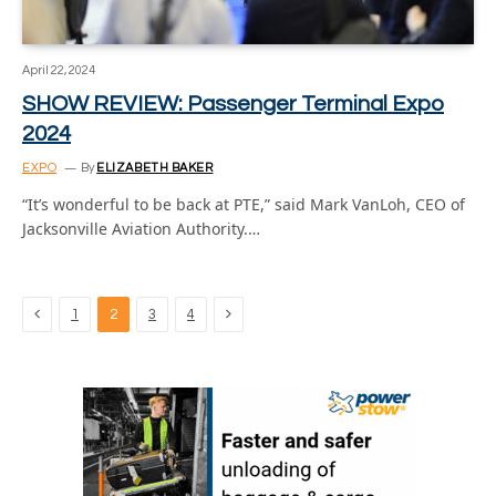
April 22, 2024
SHOW REVIEW: Passenger Terminal Expo
2024
EXPO
By
ELIZABETH BAKER
“It’s wonderful to be back at PTE,” said Mark VanLoh, CEO of
Jacksonville Aviation Authority.…
Previous
Next
1
2
3
4