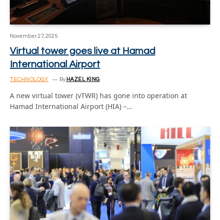
November 27, 2025
Virtual tower goes live at Hamad
International Airport
TECHNOLOGY
By
HAZEL KING
A new virtual tower (vTWR) has gone into operation at
Hamad International Airport (HIA) –…