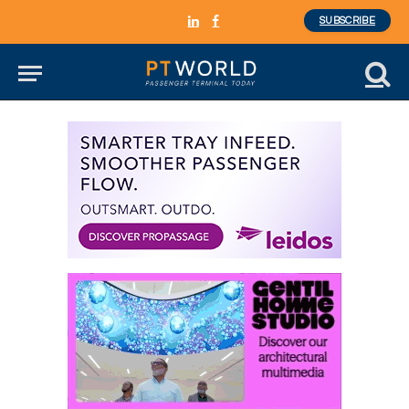
SUBSCRIBE
LinkedIn
Facebook