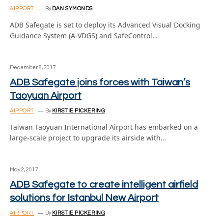
AIRPORT
By
DAN SYMONDS
ADB Safegate is set to deploy its Advanced Visual Docking
Guidance System (A-VDGS) and SafeControl…
December 8, 2017
ADB Safegate joins forces with Taiwan’s
Taoyuan Airport
AIRPORT
By
KIRSTIE PICKERING
Taiwan Taoyuan International Airport has embarked on a
large-scale project to upgrade its airside with…
May 2, 2017
ADB Safegate to create intelligent airfield
solutions for Istanbul New Airport
AIRPORT
By
KIRSTIE PICKERING