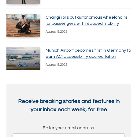
Changi rolls out autonomous wheelchairs
for passengers with reduced mobility
August 5, 2026
Munich Airport becomes first in Germany to
earn ACI accessibility accreditation
August 5, 2026
Receive breaking stories and features in
your inbox each week, for free
Enter your email address: