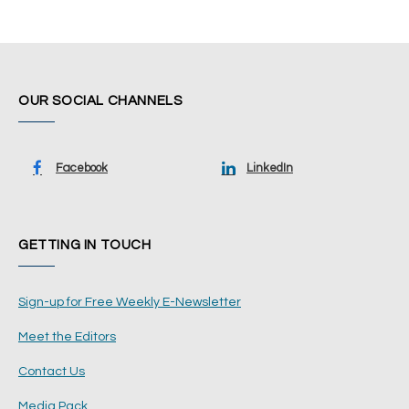
OUR SOCIAL CHANNELS
Facebook
LinkedIn
GETTING IN TOUCH
Sign-up for Free Weekly E-Newsletter
Meet the Editors
Contact Us
Media Pack