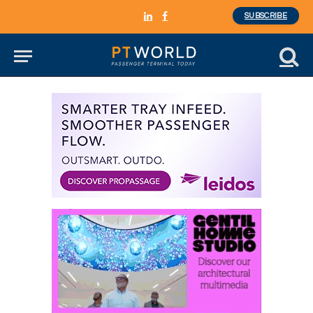
SUBSCRIBE
LinkedIn
Facebook