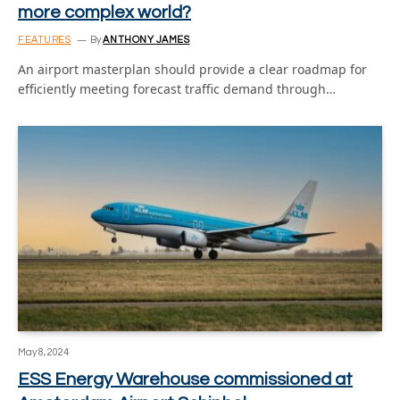
more complex world?
FEATURES
By
ANTHONY JAMES
An airport masterplan should provide a clear roadmap for
efficiently meeting forecast traffic demand through…
May 8, 2024
ESS Energy Warehouse commissioned at