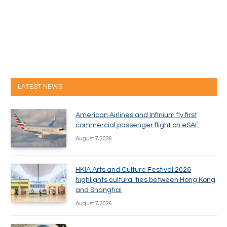
LATEST NEWS
American Airlines and Infinium fly first
commercial passenger flight on eSAF
August 7, 2026
HKIA Arts and Culture Festival 2026
highlights cultural ties between Hong Kong
and Shanghai
August 7, 2026