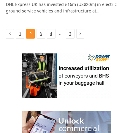
DHL Express UK has invested £16m (US$20m) in electric
ground service vehicles and infrastructure at…
Previous
Next
…
1
2
3
4
7