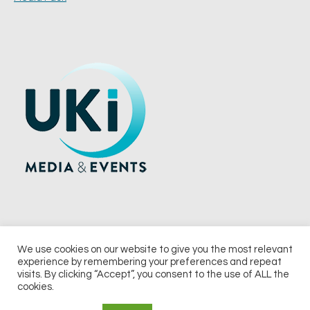
We use cookies on our website to give you the most relevant
experience by remembering your preferences and repeat
© 2026 UKi Media & Events a division of UKIP Media & Events Ltd
visits. By clicking “Accept”, you consent to the use of ALL the
cookies.
Terms and Conditions
Privacy Policy
Cookie Policy