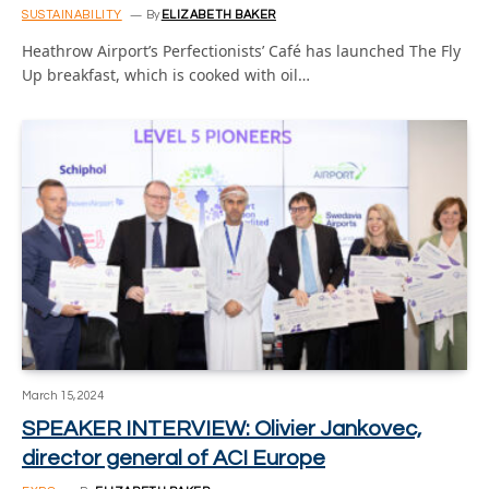
SUSTAINABILITY
By
ELIZABETH BAKER
Heathrow Airport’s Perfectionists’ Café has launched The Fly
Up breakfast, which is cooked with oil…
March 15, 2024
SPEAKER INTERVIEW: Olivier Jankovec,
director general of ACI Europe