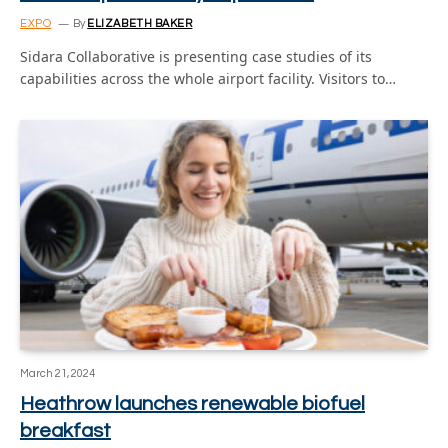
EXPO
By
ELIZABETH BAKER
Sidara Collaborative is presenting case studies of its
capabilities across the whole airport facility. Visitors to…
March 21, 2024
Heathrow launches renewable biofuel
breakfast