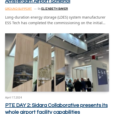
Amsterdam Airport Schiphol
GROUND SUPPORT
By
ELIZABETH BAKER
Long-duration energy storage (LDES) system manufacturer
ESS Tech has completed the commissioning on the initial…
April 17, 2024
PTE DAY 2: Sidara Collaborative presents its
whole airport facility capabilities