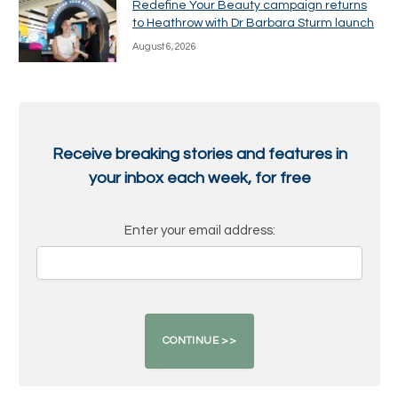
Redefine Your Beauty campaign returns
to Heathrow with Dr Barbara Sturm launch
August 6, 2026
Receive breaking stories and features in
your inbox each week, for free
Enter your email address: