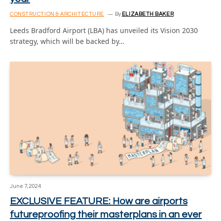
CONSTRUCTION & ARCHITECTURE
By
ELIZABETH BAKER
Leeds Bradford Airport (LBA) has unveiled its Vision 2030
strategy, which will be backed by…
June 7, 2024
EXCLUSIVE FEATURE: How are airports
futureproofing their masterplans in an ever