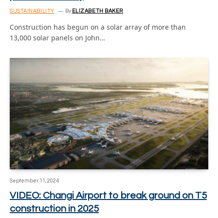
SUSTAINABILITY
By
ELIZABETH BAKER
Construction has begun on a solar array of more than
13,000 solar panels on John…
September 11, 2024
VIDEO: Changi Airport to break ground on T5
construction in 2025