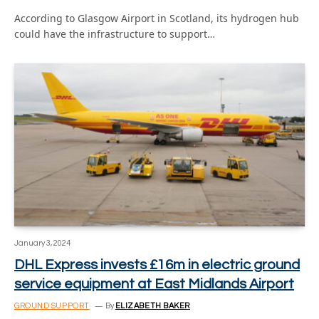
According to Glasgow Airport in Scotland, its hydrogen hub
could have the infrastructure to support…
January 3, 2024
DHL Express invests £16m in electric ground
service equipment at East Midlands Airport
GROUND SUPPORT
By
ELIZABETH BAKER