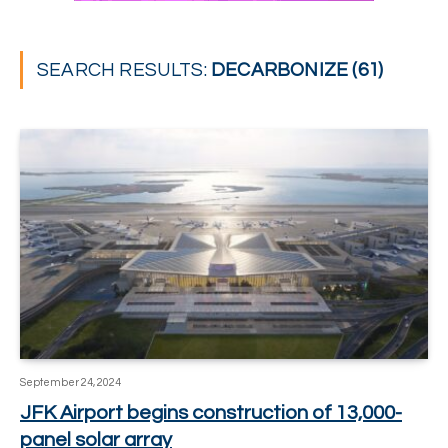
SEARCH RESULTS:
DECARBONIZE (61)
September 24, 2024
JFK Airport begins construction of 13,000-
panel solar array