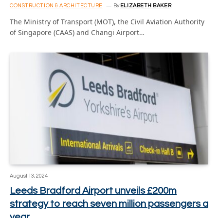
CONSTRUCTION & ARCHITECTURE
By
ELIZABETH BAKER
The Ministry of Transport (MOT), the Civil Aviation Authority
of Singapore (CAAS) and Changi Airport…
August 13, 2024
Leeds Bradford Airport unveils £200m
strategy to reach seven million passengers a
year