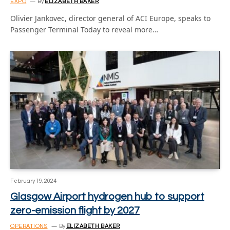
EXPO
By
ELIZABETH BAKER
Olivier Jankovec, director general of ACI Europe, speaks to
Passenger Terminal Today to reveal more…
February 19, 2024
Glasgow Airport hydrogen hub to support
zero-emission flight by 2027
OPERATIONS
By
ELIZABETH BAKER