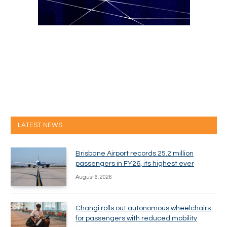
LATEST NEWS
Brisbane Airport records 25.2 million
passengers in FY26, its highest ever
August 6, 2026
Changi rolls out autonomous wheelchairs
for passengers with reduced mobility