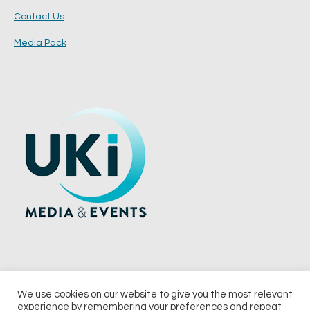
Contact Us
Media Pack
We use cookies on our website to give you the most relevant
experience by remembering your preferences and repeat