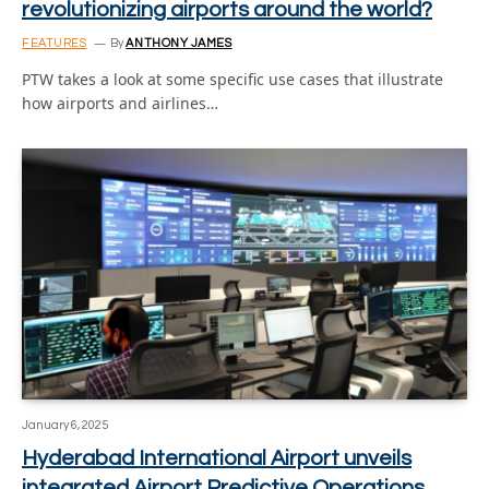
revolutionizing airports around the world?
FEATURES
By
ANTHONY JAMES
PTW takes a look at some specific use cases that illustrate
how airports and airlines…
January 6, 2025
Hyderabad International Airport unveils
integrated Airport Predictive Operations