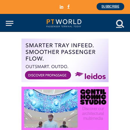
SUBSCRIBE
LinkedIn
Facebook