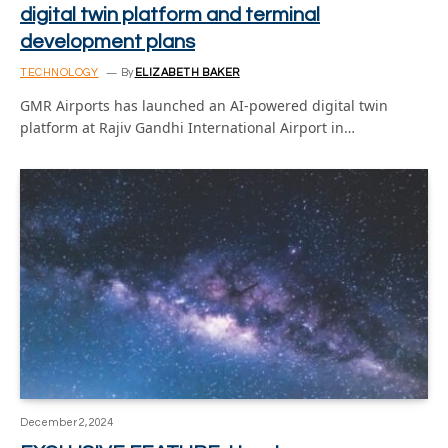
digital twin platform and terminal
development plans
TECHNOLOGY
By
ELIZABETH BAKER
GMR Airports has launched an AI-powered digital twin
platform at Rajiv Gandhi International Airport in…
December 2, 2024