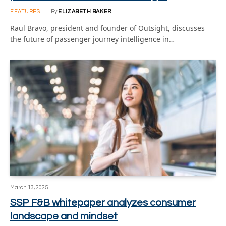
FEATURES
By
ELIZABETH BAKER
Raul Bravo, president and founder of Outsight, discusses
the future of passenger journey intelligence in…
March 13, 2025
SSP F&B whitepaper analyzes consumer
landscape and mindset