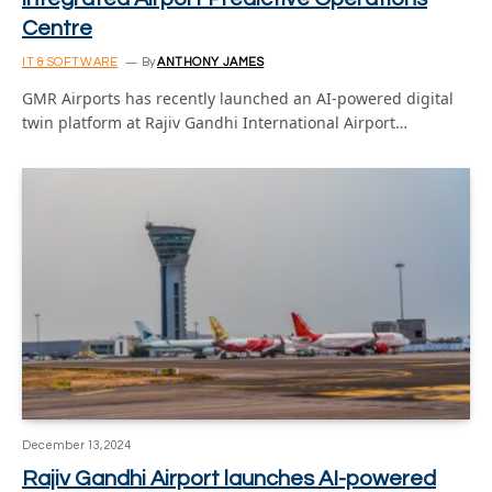
Centre
IT & SOFTWARE
By
ANTHONY JAMES
GMR Airports has recently launched an AI-powered digital
twin platform at Rajiv Gandhi International Airport…
December 13, 2024
Rajiv Gandhi Airport launches AI-powered