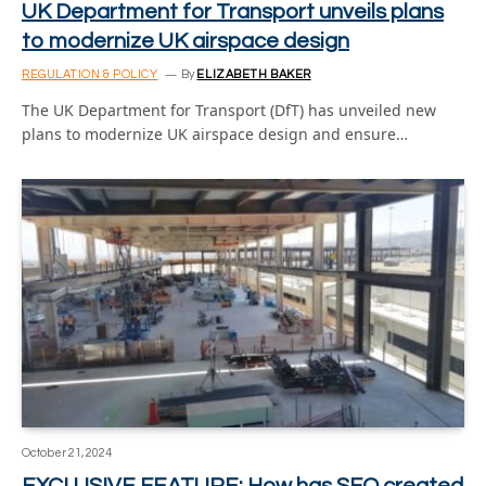
UK Department for Transport unveils plans
to modernize UK airspace design
REGULATION & POLICY
By
ELIZABETH BAKER
The UK Department for Transport (DfT) has unveiled new
plans to modernize UK airspace design and ensure…
October 21, 2024