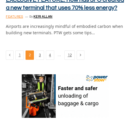
EXCLUSIVE FEATURE: How has SFO created
a new terminal that uses 70% less energy?
FEATURES
By
KERI ALLAN
Airports are increasingly mindful of embodied carbon when
building new terminals. PTW gets some tips…
Previous
Next
…
1
2
3
4
12