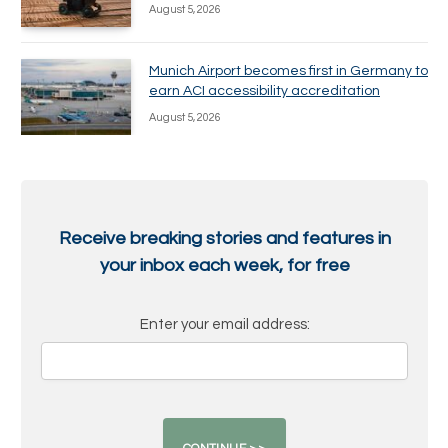
August 5, 2026
Munich Airport becomes first in Germany to
earn ACI accessibility accreditation
August 5, 2026
Receive breaking stories and features in
your inbox each week, for free
Enter your email address: