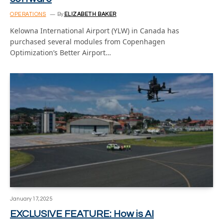
OPERATIONS
By
ELIZABETH BAKER
Kelowna International Airport (YLW) in Canada has
purchased several modules from Copenhagen
Optimization’s Better Airport…
January 17, 2025
EXCLUSIVE FEATURE: How is AI