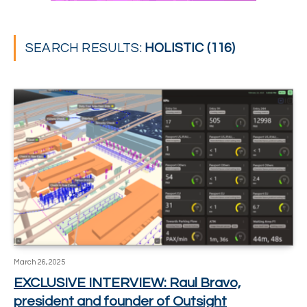
SEARCH RESULTS:
HOLISTIC (116)
March 26, 2025
EXCLUSIVE INTERVIEW: Raul Bravo,
president and founder of Outsight