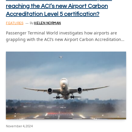
reaching the ACI’s new Airport Carbon
Accreditation Level 5 certification?
FEATURES
By
HELEN NORMAN
Passenger Terminal World investigates how airports are
grappling with the ACI’s new Airport Carbon Accreditation…
November 4, 2024