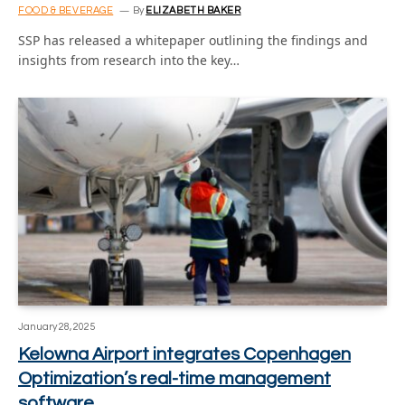
FOOD & BEVERAGE
By
ELIZABETH BAKER
SSP has released a whitepaper outlining the findings and
insights from research into the key…
January 28, 2025
Kelowna Airport integrates Copenhagen
Optimization’s real-time management
software