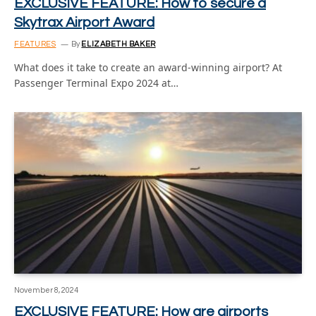
EXCLUSIVE FEATURE: How to secure a
Skytrax Airport Award
FEATURES
By
ELIZABETH BAKER
What does it take to create an award-winning airport? At
Passenger Terminal Expo 2024 at…
November 8, 2024
EXCLUSIVE FEATURE: How are airports