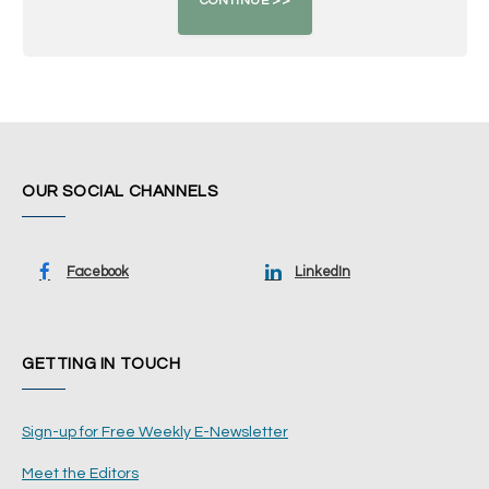
OUR SOCIAL CHANNELS
Facebook
LinkedIn
GETTING IN TOUCH
Sign-up for Free Weekly E-Newsletter
Meet the Editors