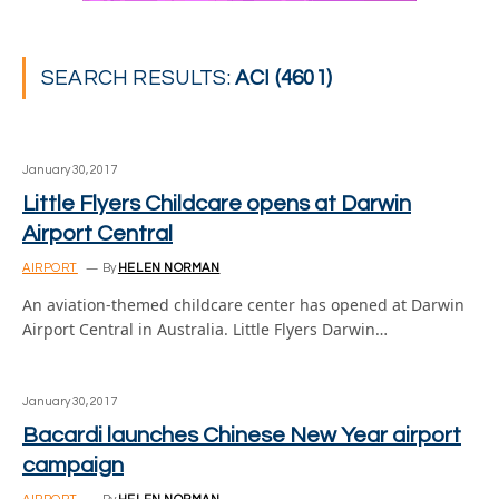
SEARCH RESULTS:
ACI (4601)
January 30, 2017
Little Flyers Childcare opens at Darwin
Airport Central
AIRPORT
By
HELEN NORMAN
An aviation-themed childcare center has opened at Darwin
Airport Central in Australia. Little Flyers Darwin…
January 30, 2017
Bacardi launches Chinese New Year airport
campaign