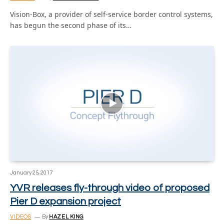
Vision-Box, a provider of self-service border control systems,
has begun the second phase of its…
January 25, 2017
YVR releases fly-through video of proposed
Pier D expansion project
VIDEOS
By
HAZEL KING