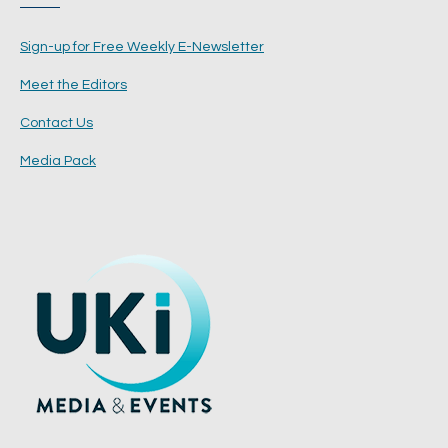
Sign-up for Free Weekly E-Newsletter
Meet the Editors
Contact Us
Media Pack