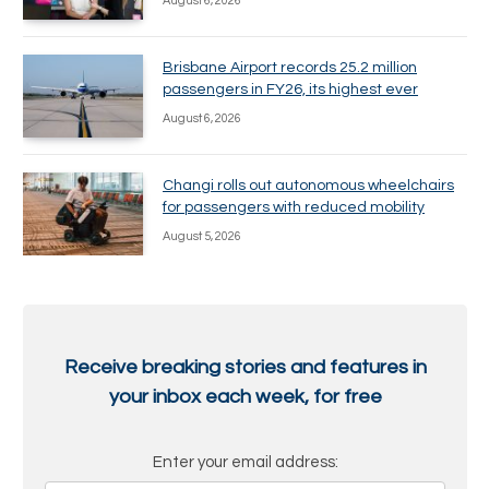
August 6, 2026
Brisbane Airport records 25.2 million
passengers in FY26, its highest ever
August 6, 2026
Changi rolls out autonomous wheelchairs
for passengers with reduced mobility
August 5, 2026
Receive breaking stories and features in
your inbox each week, for free
Enter your email address: