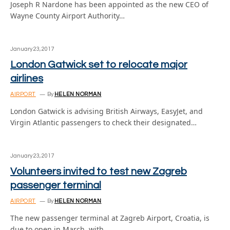
Joseph R Nardone has been appointed as the new CEO of
Wayne County Airport Authority…
January 23, 2017
London Gatwick set to relocate major
airlines
AIRPORT
By
HELEN NORMAN
London Gatwick is advising British Airways, EasyJet, and
Virgin Atlantic passengers to check their designated…
January 23, 2017
Volunteers invited to test new Zagreb
passenger terminal
AIRPORT
By
HELEN NORMAN
The new passenger terminal at Zagreb Airport, Croatia, is
due to open in March, with…