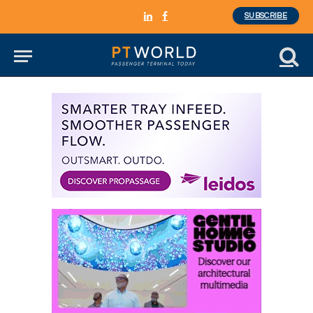
SUBSCRIBE
LinkedIn
Facebook