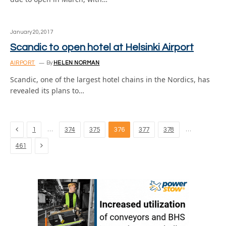
January 20, 2017
Scandic to open hotel at Helsinki Airport
AIRPORT
By
HELEN NORMAN
Scandic, one of the largest hotel chains in the Nordics, has
revealed its plans to…
Previous
…
…
1
374
375
376
377
378
Next
461