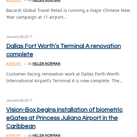
AIRPORT
By
HELEN NORMAN
Bacardi Global Travel Retail is running a major Chinese New
Year campaign at 11 airport…
January 30, 2017
Dallas Fort Worth’s Terminal A renovation
complete
AIRPORT
By
HELEN NORMAN
Customer-facing renovation work at Dallas Forth Worth
International Airport’s Terminal A is now complete. The…
January 26, 2017
Vision-Box begins installation of biometric
eGates at Princess Juliana Airport in the
Caribbean
AIRPORT
By
HELEN NORMAN