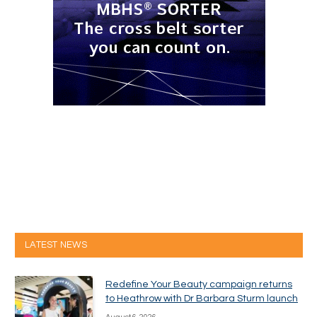
LATEST NEWS
Redefine Your Beauty campaign returns
to Heathrow with Dr Barbara Sturm launch