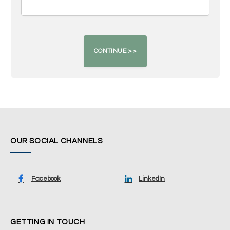
OUR SOCIAL CHANNELS
Facebook
LinkedIn
GETTING IN TOUCH