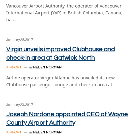
Vancouver Airport Authority, the operator of Vancouver
International Airport (YVR) in British Columbia, Canada,
has…
January 25, 2017
Virgin unveils improved Clubhouse and
check-in area at Gatwick North
AIRPORT
By
HELEN NORMAN
Airline operator Virgin Atlantic has unveiled its new
Clubhouse passenger lounge and check-in area at…
January 23, 2017
Joseph Nardone appointed CEO of Wayne
County Airport Authority
AIRPORT
By
HELEN NORMAN