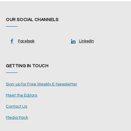
OUR SOCIAL CHANNELS
Facebook
LinkedIn
GETTING IN TOUCH
Sign-up for Free Weekly E-Newsletter
Meet the Editors
Contact Us
Media Pack