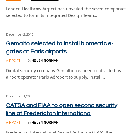
London Heathrow Airport has unveiled the seven companies
selected to form its Integrated Design Team…
December 2, 2016
Gemalto selected to install biometric e-
gates at Paris airports
AIRPORT
By
HELEN NORMAN
Digital security company Gemalto has been contracted by
airport operator Paris Aéroport to supply, install…
December 1, 2016
CATSA and FIAA to open second security
line at Fredericton International
AIRPORT
By
HELEN NORMAN
Fredericton International Airport Authority (FIAA), the