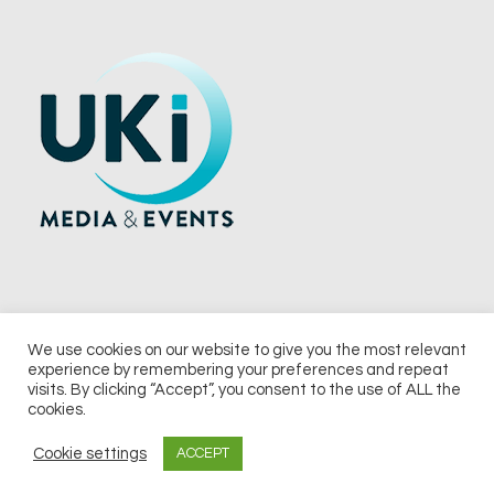
We use cookies on our website to give you the most relevant
experience by remembering your preferences and repeat
© 2026 UKi Media & Events a division of UKIP Media & Events Ltd
visits. By clicking “Accept”, you consent to the use of ALL the
cookies.
Terms and Conditions
Privacy Policy
Cookie Policy
Notice & Takedown Policy
Cookie settings
ACCEPT