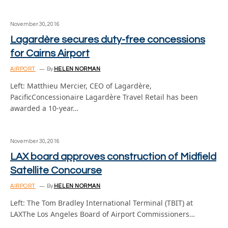
November 30, 2016
Lagardère secures duty-free concessions
for Cairns Airport
AIRPORT
By
HELEN NORMAN
Left: Matthieu Mercier, CEO of Lagardère,
PacificConcessionaire Lagardère Travel Retail has been
awarded a 10-year…
November 30, 2016
LAX board approves construction of Midfield
Satellite Concourse
AIRPORT
By
HELEN NORMAN
Left: The Tom Bradley International Terminal (TBIT) at
LAXThe Los Angeles Board of Airport Commissioners…