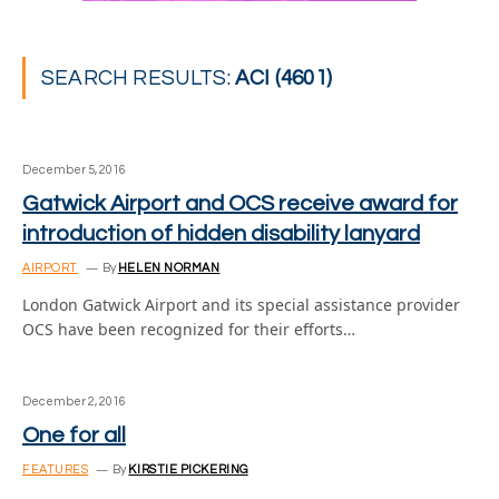
SEARCH RESULTS:
ACI (4601)
December 5, 2016
Gatwick Airport and OCS receive award for
introduction of hidden disability lanyard
AIRPORT
By
HELEN NORMAN
London Gatwick Airport and its special assistance provider
OCS have been recognized for their efforts…
December 2, 2016
One for all
FEATURES
By
KIRSTIE PICKERING