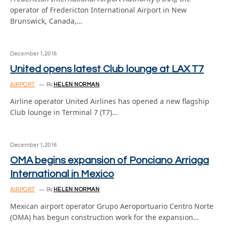
operator of Fredericton International Airport in New
Brunswick, Canada,…
December 1, 2016
United opens latest Club lounge at LAX T7
AIRPORT
By
HELEN NORMAN
Airline operator United Airlines has opened a new flagship
Club lounge in Terminal 7 (T7)…
December 1, 2016
OMA begins expansion of Ponciano Arriaga
International in Mexico
AIRPORT
By
HELEN NORMAN
Mexican airport operator Grupo Aeroportuario Centro Norte
(OMA) has begun construction work for the expansion…