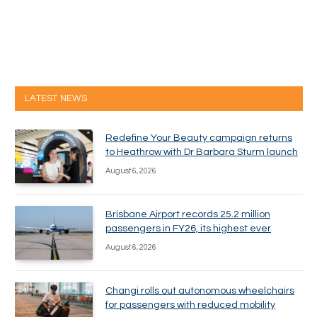
LATEST NEWS
Redefine Your Beauty campaign returns
to Heathrow with Dr Barbara Sturm launch
August 6, 2026
Brisbane Airport records 25.2 million
passengers in FY26, its highest ever
August 6, 2026
Changi rolls out autonomous wheelchairs
for passengers with reduced mobility