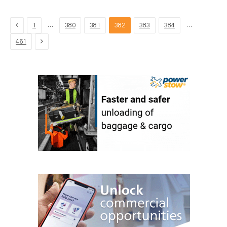
Previous
…
…
1
380
381
382
383
384
Next
461