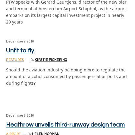
PTW speaks with Gerard Geurtjens, director of the new pier
and terminal at Amsterdam Airport Schiphol, as the airport
embarks on its largest capital investment project in nearly
20 years
December 2, 2016
Unfit to fly
FEATURES
By
KIRSTIE PICKERING
Should the aviation industry be doing more to regulate the
amount of alcohol consumed by passengers at airports and
during flights?
December 2, 2016
Heathrow unveils third-runway design team
AIRPORT
By
HELEN NORMAN