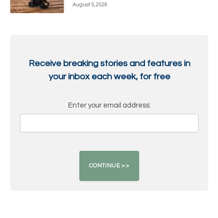
August 5, 2026
Receive breaking stories and features in
your inbox each week, for free
Enter your email address: