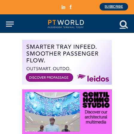
SUBSCRIBE
LinkedIn
Facebook