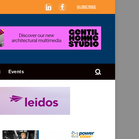
SUBSCRIBE
LinkedIn
Facebook
t
Events