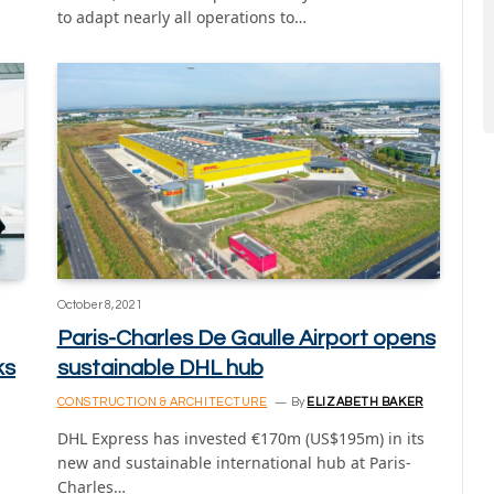
to adapt nearly all operations to…
October 8, 2021
Paris-Charles De Gaulle Airport opens
ks
sustainable DHL hub
CONSTRUCTION & ARCHITECTURE
By
ELIZABETH BAKER
DHL Express has invested €170m (US$195m) in its
new and sustainable international hub at Paris-
Charles…