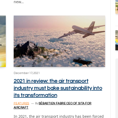
new…
December 17, 2021
2021 in review: the air transport
industry must bake sustainability into
its transformation
FEATURES
By
SÉBASTIEN FABRE CEO OF SITA FOR
AIRCRAFT
In 2021, the air transport industry has been forced