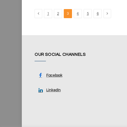
Previous
Next
1
2
3
4
5
6
OUR SOCIAL CHANNELS
Facebook
LinkedIn