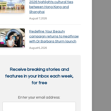
2026 highlights cultural ties
between Hong Kong and
Shanghai
August 7, 2026
Redefine Your Beauty
campaign returns to Heathrow
with Dr Barbara Sturm launch
August 6, 2026
Receive breaking stories and
features in your inbox each week,
for free
Enter your email address: