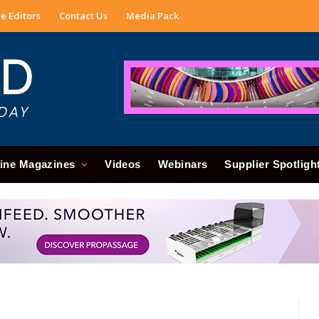
e Editors
Contact Us
Media Pack
ine Magazines
Videos
Webinars
Supplier Spotligh