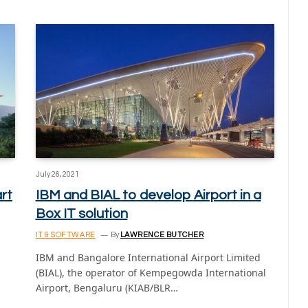
July 26, 2021
rt
IBM and BIAL to develop Airport in a
Box IT solution
IT & SOFTWARE
By
LAWRENCE BUTCHER
IBM and Bangalore International Airport Limited
(BIAL), the operator of Kempegowda International
Airport, Bengaluru (KIAB/BLR…