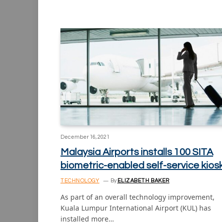
December 16, 2021
Malaysia Airports installs 100 SITA
biometric-enabled self-service kios
TECHNOLOGY
By
ELIZABETH BAKER
As part of an overall technology improvement,
Kuala Lumpur International Airport (KUL) has
installed more…