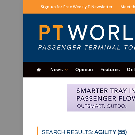
Sign-up for Free Weekly E-Newsletter
Meet th
News
Opinion
Features
Onl
SEARCH RESULTS:
AGILITY (55)