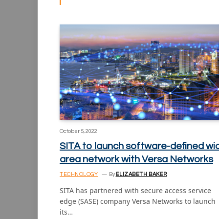
October 5, 2022
SITA to launch software-defined wi
area network with Versa Networks
TECHNOLOGY
By
ELIZABETH BAKER
SITA has partnered with secure access service
edge (SASE) company Versa Networks to launch
its…