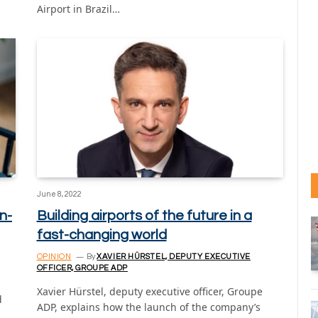
Airport in Brazil…
June 8, 2022
n-
Building airports of the future in a
fast-changing world
OPINION
By
XAVIER HÜRSTEL, DEPUTY EXECUTIVE
OFFICER, GROUPE ADP
Xavier Hürstel, deputy executive officer, Groupe
d
ADP, explains how the launch of the company’s