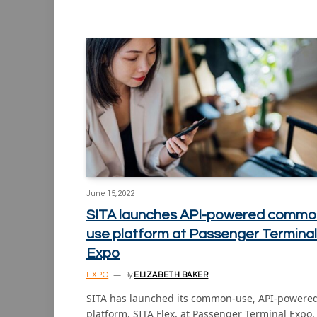
June 15, 2022
SITA launches API-powered commo
use platform at Passenger Terminal
Expo
EXPO
By
ELIZABETH BAKER
SITA has launched its common-use, API-powere
platform, SITA Flex, at Passenger Terminal Expo.