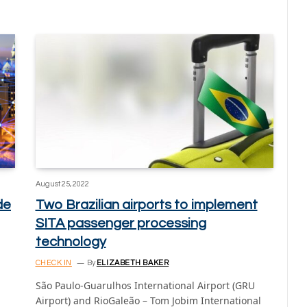
August 25, 2022
de
Two Brazilian airports to implement
SITA passenger processing
technology
CHECK IN
By
ELIZABETH BAKER
São Paulo-Guarulhos International Airport (GRU
Airport) and RioGaleão – Tom Jobim International