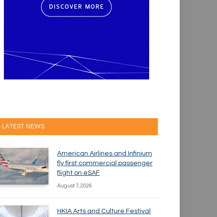
LATEST NEWS
American Airlines and Infinium
fly first commercial passenger
flight on eSAF
August 7, 2026
HKIA Arts and Culture Festival