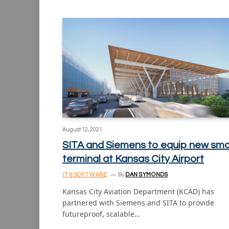
August 12, 2021
SITA and Siemens to equip new sma
terminal at Kansas City Airport
IT & SOFTWARE
By
DAN SYMONDS
Kansas City Aviation Department (KCAD) has
partnered with Siemens and SITA to provide
futureproof, scalable…