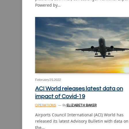
Powered by…
February 25, 2022
ACI World releases latest data on
impact of Covid-19
OPERATIONS
By
ELIZABETH BAKER
Airports Council International (ACI) World has
released its latest Advisory Bulletin with data on
the…