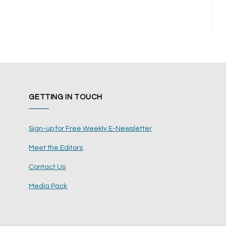
GETTING IN TOUCH
Sign-up for Free Weekly E-Newsletter
Meet the Editors
Contact Us
Media Pack