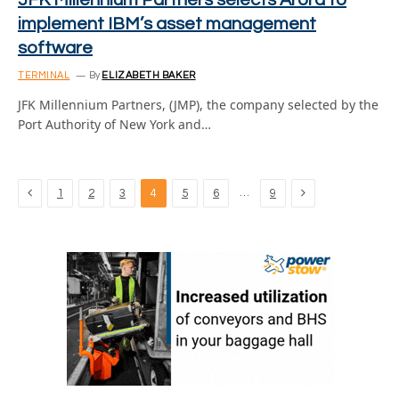
JFK Millennium Partners selects Arora to
implement IBM’s asset management
software
TERMINAL
By
ELIZABETH BAKER
JFK Millennium Partners, (JMP), the company selected by the
Port Authority of New York and…
Previous
Next
…
1
2
3
4
5
6
9