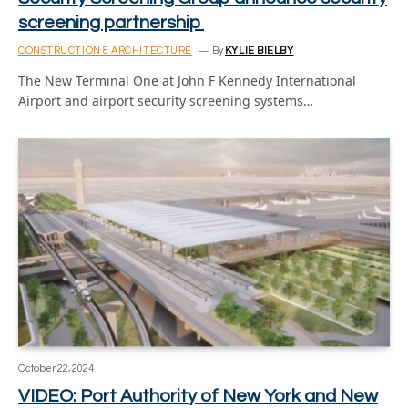
screening partnership
CONSTRUCTION & ARCHITECTURE
By
KYLIE BIELBY
The New Terminal One at John F Kennedy International
Airport and airport security screening systems…
October 22, 2024
VIDEO: Port Authority of New York and New