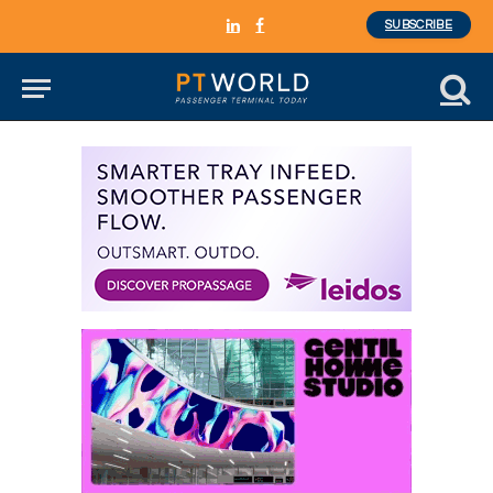
SUBSCRIBE
LinkedIn
Facebook