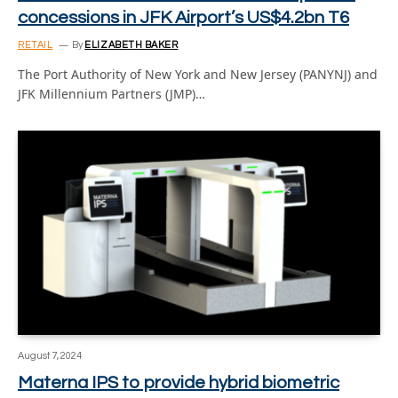
concessions in JFK Airport’s US$4.2bn T6
RETAIL
By
ELIZABETH BAKER
The Port Authority of New York and New Jersey (PANYNJ) and
JFK Millennium Partners (JMP)…
August 7, 2024
Materna IPS to provide hybrid biometric