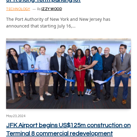
TECHNOLOGY
By
IZZY WOOD
The Port Authority of New York and New Jersey has
announced that starting July 16,…
May 23, 2024
JFK Airport begins US$125m construction on
Terminal 8 commercial redevelopment