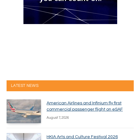
LATEST NEWS
American Airlines and Infinium fly first
commercial passenger flight on eSAF
August 7, 2026
HKIA Arts and Culture Festival 2026