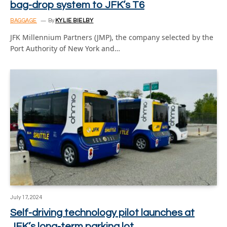
bag-drop system to JFK’s T6
BAGGAGE
By
KYLIE BIELBY
JFK Millennium Partners (JMP), the company selected by the
Port Authority of New York and…
July 17, 2024
Self-driving technology pilot launches at
JFK’s long-term parking lot