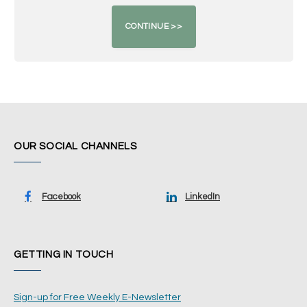
OUR SOCIAL CHANNELS
Facebook
LinkedIn
GETTING IN TOUCH
Sign-up for Free Weekly E-Newsletter