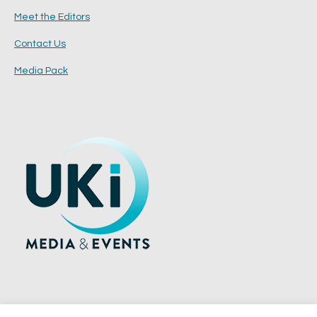
Meet the Editors
Contact Us
Media Pack