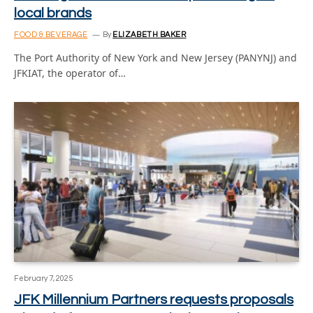
local brands
FOOD & BEVERAGE
By
ELIZABETH BAKER
The Port Authority of New York and New Jersey (PANYNJ) and
JFKIAT, the operator of…
February 7, 2025
JFK Millennium Partners requests proposals