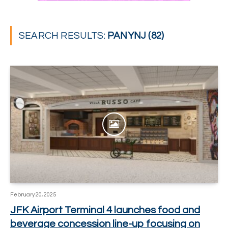
SEARCH RESULTS:
PANYNJ (82)
February 20, 2025
JFK Airport Terminal 4 launches food and
beverage concession line-up focusing on