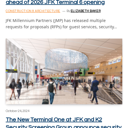
ahead of 2026 JFK Terminal 6 opening
CONSTRUCTION & ARCHITECTURE
By
ELIZABETH BAKER
JFK Millennium Partners (JMP) has released multiple
requests for proposals (RFPs) for guest services, security…
October 24, 2024
The New Terminal One at JFK and K2
Security Screening Group announce security