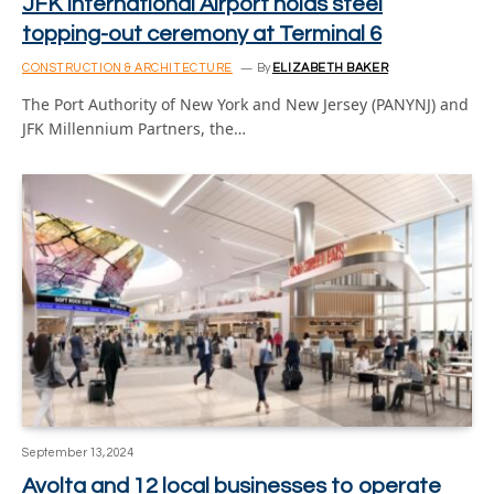
JFK International Airport holds steel
topping-out ceremony at Terminal 6
CONSTRUCTION & ARCHITECTURE
By
ELIZABETH BAKER
The Port Authority of New York and New Jersey (PANYNJ) and
JFK Millennium Partners, the…
September 13, 2024
Avolta and 12 local businesses to operate