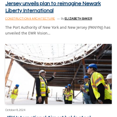
Jersey unveils plan to reimagine Newark
Liberty International
CONSTRUCTION & ARCHITECTURE
By
ELIZABETH BAKER
The Port Authority of New York and New Jersey (PANYNJ) has
unveiled the EWR Vision…
October 8, 2024