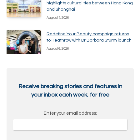
highlights cultural ties between Hong Kong
and Shanghai
August 7, 2026
Redefine Your Beauty campaign returns
to Heathrow with Dr Barbara Sturm launch
August 6, 2026
Receive breaking stories and features in
your inbox each week, for free
Enter your email address: