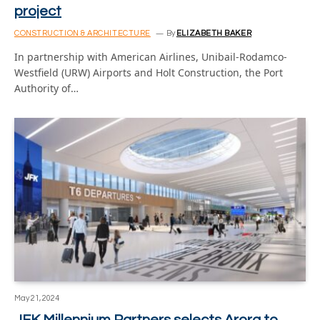
project
CONSTRUCTION & ARCHITECTURE
By
ELIZABETH BAKER
In partnership with American Airlines, Unibail-Rodamco-
Westfield (URW) Airports and Holt Construction, the Port
Authority of…
May 21, 2024