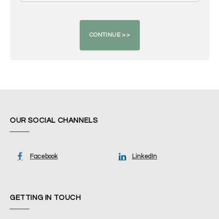
OUR SOCIAL CHANNELS
Facebook
LinkedIn
GETTING IN TOUCH