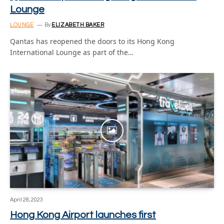
Lounge
LOUNGE
By
ELIZABETH BAKER
Qantas has reopened the doors to its Hong Kong
International Lounge as part of the…
April 28, 2023
Hong Kong Airport launches first