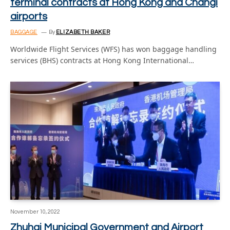
terminal contracts at Hong Kong and Changi
airports
BAGGAGE
By
ELIZABETH BAKER
Worldwide Flight Services (WFS) has won baggage handling
services (BHS) contracts at Hong Kong International…
November 10, 2022
Zhuhai Municipal Government and Airport