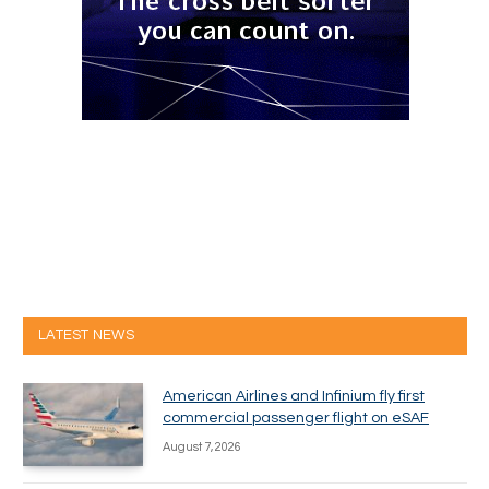
LATEST NEWS
American Airlines and Infinium fly first
commercial passenger flight on eSAF
August 7, 2026