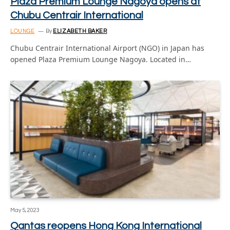
Plaza Premium Lounge Nagoya opens at
Chubu Centrair International
LOUNGE
By
ELIZABETH BAKER
Chubu Centrair International Airport (NGO) in Japan has
opened Plaza Premium Lounge Nagoya. Located in…
May 5, 2023
Qantas reopens Hong Kong International