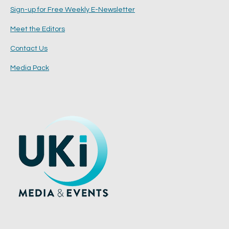
Sign-up for Free Weekly E-Newsletter
Meet the Editors
Contact Us
Media Pack