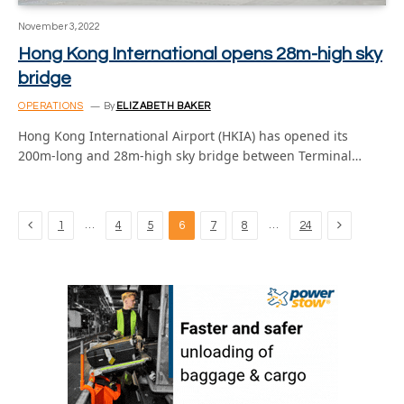
November 3, 2022
Hong Kong International opens 28m-high sky
bridge
OPERATIONS
By
ELIZABETH BAKER
Hong Kong International Airport (HKIA) has opened its
200m-long and 28m-high sky bridge between Terminal…
Previous
Next
…
…
1
4
5
6
7
8
24