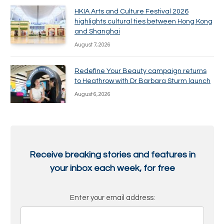
HKIA Arts and Culture Festival 2026
highlights cultural ties between Hong Kong
and Shanghai
August 7, 2026
Redefine Your Beauty campaign returns
to Heathrow with Dr Barbara Sturm launch
August 6, 2026
Receive breaking stories and features in
your inbox each week, for free
Enter your email address: