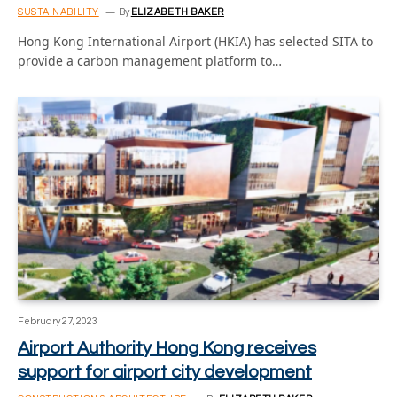
SUSTAINABILITY
By
ELIZABETH BAKER
Hong Kong International Airport (HKIA) has selected SITA to
provide a carbon management platform to…
February 27, 2023
Airport Authority Hong Kong receives
support for airport city development