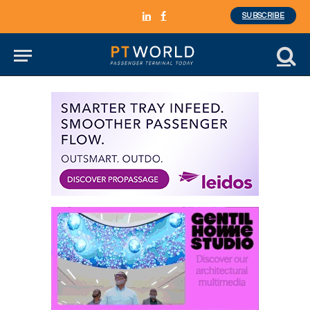
SUBSCRIBE
LinkedIn
Facebook