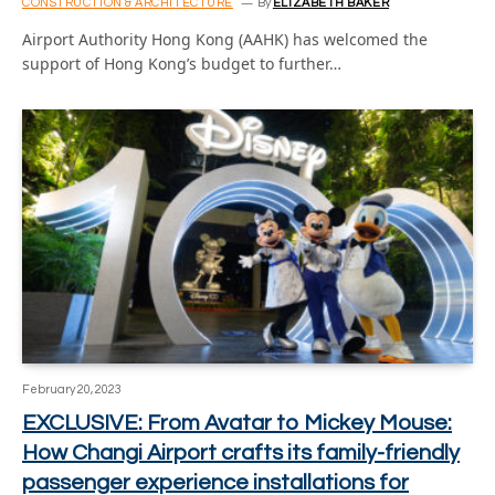
CONSTRUCTION & ARCHITECTURE
By
ELIZABETH BAKER
Airport Authority Hong Kong (AAHK) has welcomed the
support of Hong Kong’s budget to further…
February 20, 2023
EXCLUSIVE: From Avatar to Mickey Mouse:
How Changi Airport crafts its family-friendly
passenger experience installations for