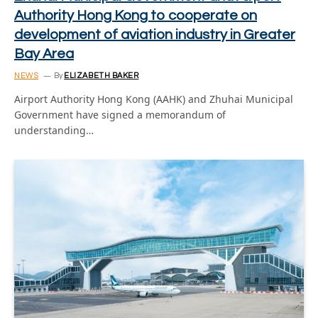
Authority Hong Kong to cooperate on
development of aviation industry in Greater
Bay Area
NEWS
By
ELIZABETH BAKER
Airport Authority Hong Kong (AAHK) and Zhuhai Municipal
Government have signed a memorandum of
understanding…