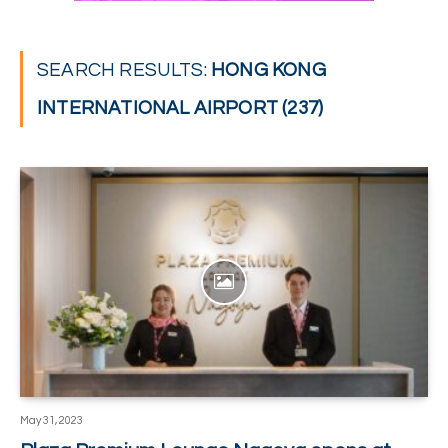
SEARCH RESULTS:
HONG KONG
INTERNATIONAL AIRPORT (237)
May 31, 2023