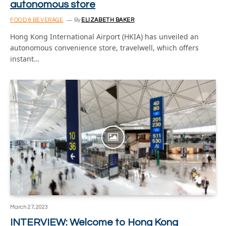
autonomous store
FOOD & BEVERAGE
By
ELIZABETH BAKER
Hong Kong International Airport (HKIA) has unveiled an
autonomous convenience store, travelwell, which offers
instant…
March 27, 2023
INTERVIEW: Welcome to Hong Kong