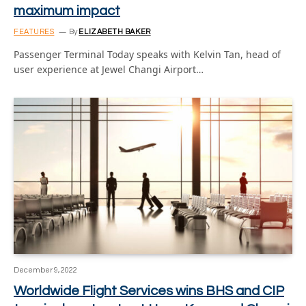
maximum impact
FEATURES
By
ELIZABETH BAKER
Passenger Terminal Today speaks with Kelvin Tan, head of
user experience at Jewel Changi Airport…
December 9, 2022
Worldwide Flight Services wins BHS and CIP