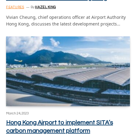
FEATURES
By
HAZEL KING
Vivian Cheung, chief operations officer at Airport Authority
Hong Kong, discusses the latest development projects…
March 24, 2023
Hong Kong Airport to implement SITA’s
carbon management platform