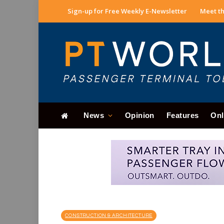
Sign-up for Free Weekly E-Newsletter
Meet th
News
Opinion
Features
Onl
CONSTRUCTION & ARCHITECTURE