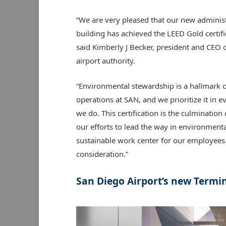
“We are very pleased that our new adminis
building has achieved the LEED Gold certifi
said Kimberly J Becker, president and CEO o
airport authority.
“Environmental stewardship is a hallmark o
operations at SAN, and we prioritize it in e
we do. This certification is the culminatio
our efforts to lead the way in environment
sustainable work center for our employees.
consideration.”
San Diego Airport’s new Termin