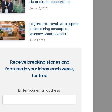
sister airport cooperation
August 3, 2026
Lagardère Travel Retail opens
Italian dining concept at
Warsaw Chopin Airport
July 31, 2026
Receive breaking stories and
features in your inbox each week,
for free
Enter your email address: