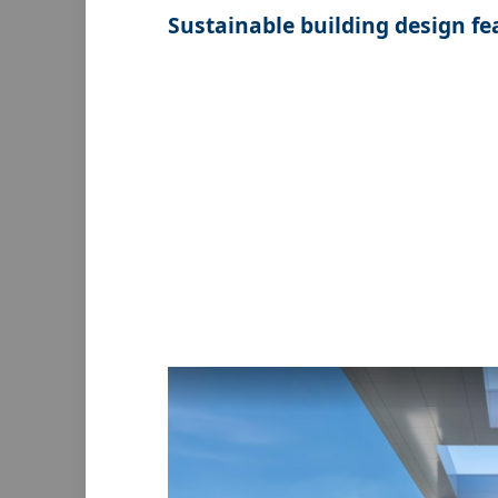
Sustainable building design fe