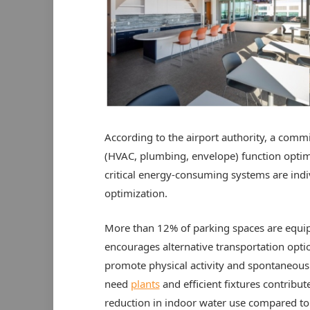
According to the airport authority, a comm
(HVAC, plumbing, envelope) function optima
critical energy-consuming systems are indi
optimization.
More than 12% of parking spaces are equip
encourages alternative transportation option
promote physical activity and spontaneous
need
plants
and efficient fixtures contribu
reduction in indoor water use compared to