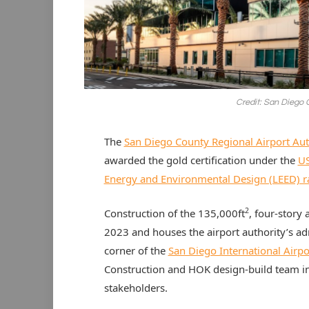
Credit: San Diego 
The
San Diego County Regional Airport Aut
awarded the gold certification under the
US
Energy and Environmental Design (LEED) r
2
Construction of the 135,000ft
, four-story
2023 and houses the airport authority’s adm
corner of the
San Diego International Airpo
Construction and HOK design-build team in 
stakeholders.