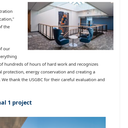
tration
cation,”
f the
f our
verything
n of hundreds of hours of hard work and recognizes
al protection, energy conservation and creating a
 We thank the USGBC for their careful evaluation and
al 1 project