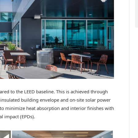
red to the LEED baseline. This is achieved through
l-insulated building envelope and on-site solar power
to minimize heat absorption and interior finishes with
l impact (EPDs).