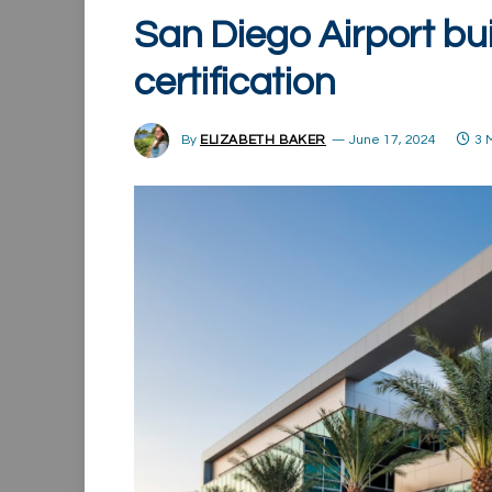
San Diego Airport bu
certification
By
ELIZABETH BAKER
June 17, 2024
3 