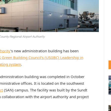
County Regional Airport Authority
hority
’s new administration building has been
 Green Building Council’s (USGBC) Leadership in
ating system
.
 administration building was completed in October
inistrative offices. It is located on the southwest
rt
(SAN) campus. The facility was built by the Sundt
collaboration with the airport authority and project