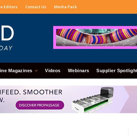
e Editors
Contact Us
Media Pack
ine Magazines
Videos
Webinars
Supplier Spotligh