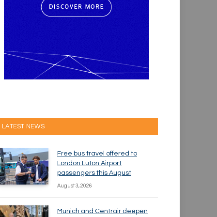
LATEST NEWS
Free bus travel offered to
London Luton Airport
passengers this August
August 3, 2026
Munich and Centrair deepen