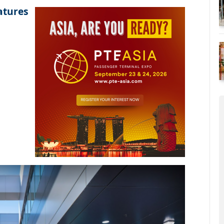
atures