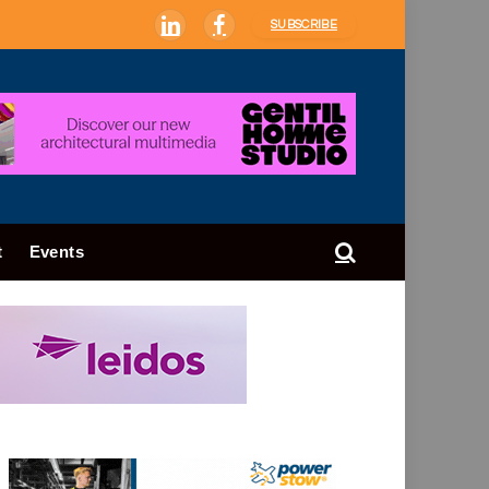
SUBSCRIBE
LinkedIn
Facebook
t
Events