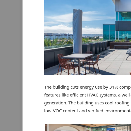
The building cuts energy use by 31% compa
features like efficient HVAC systems, a wel
generation. The building uses cool roofing 
low-VOC content and verified environmenta