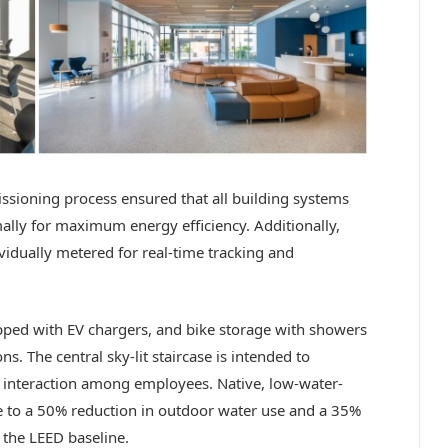
issioning process ensured that all building systems
lly for maximum energy efficiency. Additionally,
vidually metered for real-time tracking and
ped with EV chargers, and bike storage with showers
s. The central sky-lit staircase is intended to
 interaction among employees. Native, low-water-
te to a 50% reduction in outdoor water use and a 35%
 the LEED baseline.