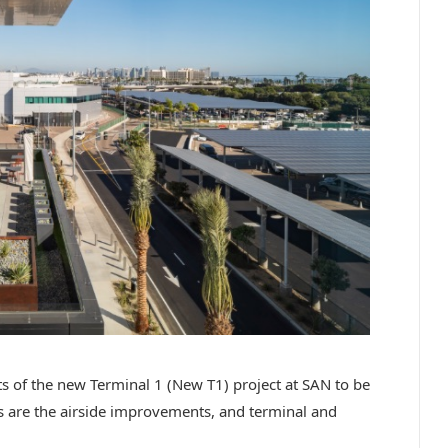
ts of the new Terminal 1 (New T1) project at SAN to be
are the airside improvements, and terminal and