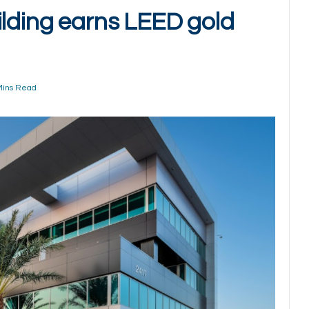
ilding earns LEED gold
Mins Read