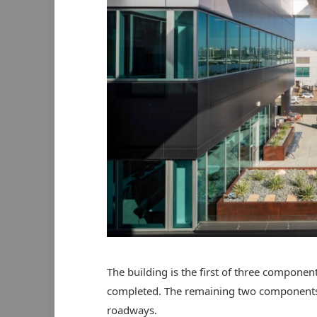
The building is the first of three componen
completed. The remaining two components 
roadways.