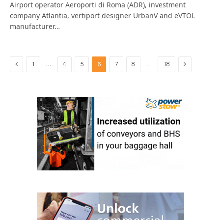
Airport operator Aeroporti di Roma (ADR), investment
company Atlantia, vertiport designer UrbanV and eVTOL
manufacturer…
Previous
Next
…
…
1
4
5
6
7
8
18