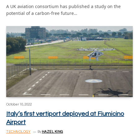
A UK aviation consortium has published a study on the
potential of a carbon-free future…
October 10, 2022
Italy’s first vertiport deployed at Fiumicino
Airport
TECHNOLOGY
By
HAZEL KING