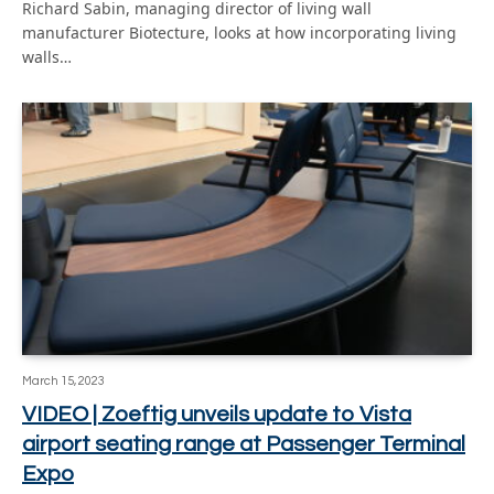
Richard Sabin, managing director of living wall
manufacturer Biotecture, looks at how incorporating living
walls…
March 15, 2023
VIDEO | Zoeftig unveils update to Vista
airport seating range at Passenger Terminal
Expo