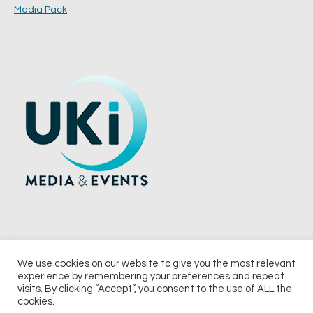
Media Pack
We use cookies on our website to give you the most relevant
experience by remembering your preferences and repeat
© 2026 UKi Media & Events a division of UKIP Media & Events Ltd
visits. By clicking “Accept”, you consent to the use of ALL the
cookies.
Terms and Conditions
Privacy Policy
Cookie Policy