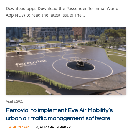
Download apps Download the Passenger Terminal World
App NOW to read the latest issue! The…
April 3, 2023
Ferrovial to implement Eve Air Mobility’s
urban air traffic management software
TECHNOLOGY
By
ELIZABETH BAKER