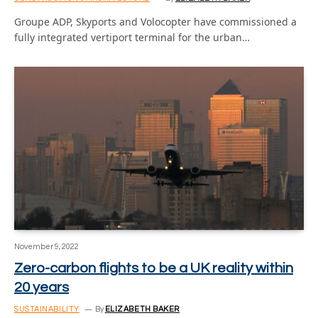
Groupe ADP, Skyports and Volocopter have commissioned a
fully integrated vertiport terminal for the urban…
November 9, 2022
Zero-carbon flights to be a UK reality within
20 years
SUSTAINABILITY
By
ELIZABETH BAKER