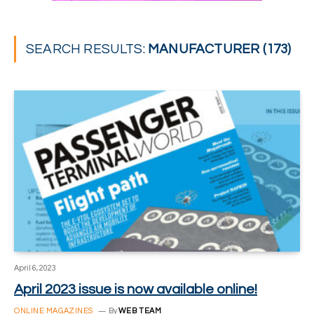
SEARCH RESULTS:
MANUFACTURER (173)
April 6, 2023
April 2023 issue is now available online!
ONLINE MAGAZINES
By
WEB TEAM