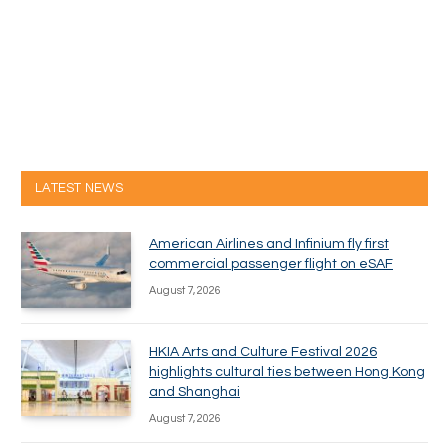
LATEST NEWS
American Airlines and Infinium fly first
commercial passenger flight on eSAF
August 7, 2026
HKIA Arts and Culture Festival 2026
highlights cultural ties between Hong Kong
and Shanghai
August 7, 2026