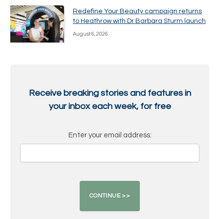
Redefine Your Beauty campaign returns
to Heathrow with Dr Barbara Sturm launch
August 6, 2026
Receive breaking stories and features in
your inbox each week, for free
Enter your email address: