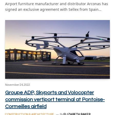
Airport furniture manufacturer and distributor Arconas has
signed an exclusive agreement with Sellex from Spain…
November 24, 2022
Groupe ADP, Skyports and Volocopter
commission vertiport terminal at Pontoise-
Cormeilles airfield
CONSTRUCTION & ARCHITECTURE
By
ELIZABETH BAKER