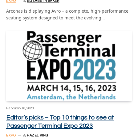
EXPO
By
ELIZABETH BAKER
Arconas is displaying Avro – a complete, high-performance
seating system designed to meet the evolving…
February 16, 2023
Editor’s picks – Top 10 things to see at
Passenger Terminal Expo 2023
EXPO
By
HAZEL KING