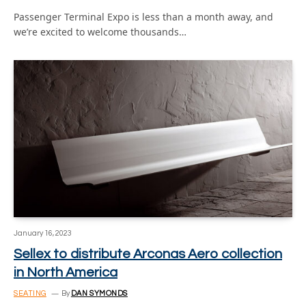
Passenger Terminal Expo is less than a month away, and
we’re excited to welcome thousands…
January 16, 2023
Sellex to distribute Arconas Aero collection
in North America
SEATING
By
DAN SYMONDS