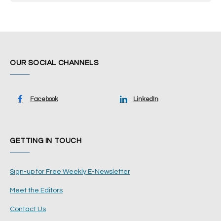
OUR SOCIAL CHANNELS
Facebook
LinkedIn
GETTING IN TOUCH
Sign-up for Free Weekly E-Newsletter
Meet the Editors
Contact Us