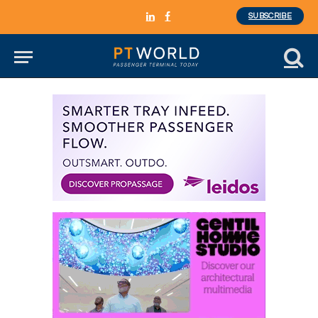
SUBSCRIBE
LinkedIn
Facebook