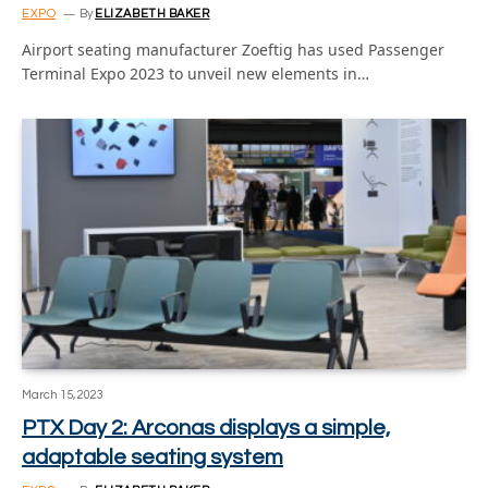
EXPO
By
ELIZABETH BAKER
Airport seating manufacturer Zoeftig has used Passenger
Terminal Expo 2023 to unveil new elements in…
March 15, 2023
PTX Day 2: Arconas displays a simple,
adaptable seating system