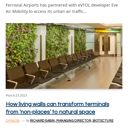
Ferrovial Airports has partnered with eVTOL developer Eve
Air Mobility to access its urban air traffic…
March 23, 2023
How living walls can transform terminals
from ‘non-places’ to natural space
OPINION
By
RICHARD SABIN, MANAGING DIRECTOR, BIOTECTURE