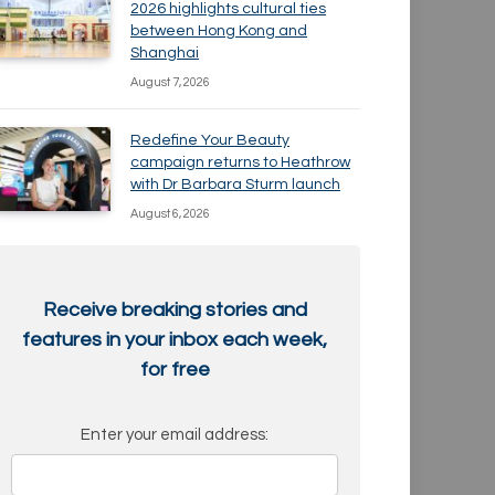
2026 highlights cultural ties
between Hong Kong and
Shanghai
August 7, 2026
Redefine Your Beauty
campaign returns to Heathrow
with Dr Barbara Sturm launch
August 6, 2026
Receive breaking stories and
features in your inbox each week,
for free
Enter your email address: