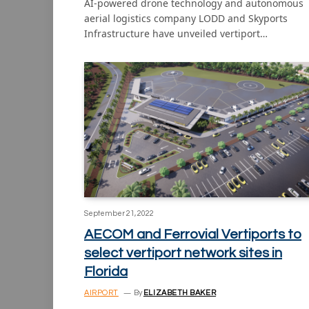
AI-powered drone technology and autonomous
aerial logistics company LODD and Skyports
Infrastructure have unveiled vertiport…
September 21, 2022
AECOM and Ferrovial Vertiports to
select vertiport network sites in
Florida
AIRPORT
By
ELIZABETH BAKER