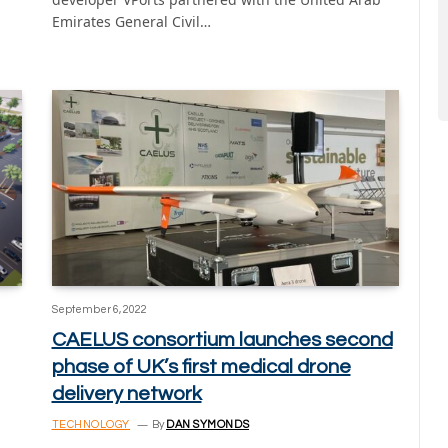
Emirates General Civil…
September 6, 2022
CAELUS consortium launches second
phase of UK’s first medical drone
delivery network
TECHNOLOGY
By
DAN SYMONDS