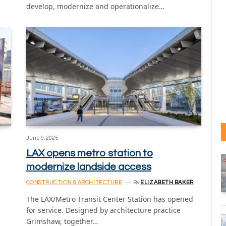
develop, modernize and operationalize…
June 9, 2025
LAX opens metro station to
modernize landside access
CONSTRUCTION & ARCHITECTURE
By
ELIZABETH BAKER
The LAX/Metro Transit Center Station has opened
for service. Designed by architecture practice
Grimshaw, together…