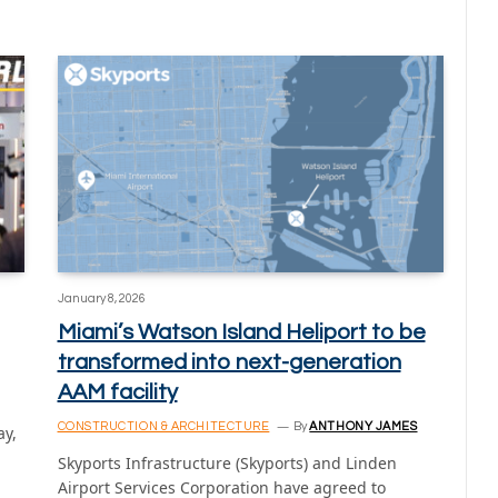
January 8, 2026
Miami’s Watson Island Heliport to be
transformed into next-generation
AAM facility
CONSTRUCTION & ARCHITECTURE
By
ANTHONY JAMES
ay,
Skyports Infrastructure (Skyports) and Linden
Airport Services Corporation have agreed to