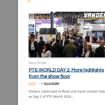
March 18, 2026
PTE WORLD DAY 2: More highlights
from the show floor
EXPO
By
ELLA DOAK
Visitors continued to flood into Excel London tod
as Day 2 of PTE World 2026…