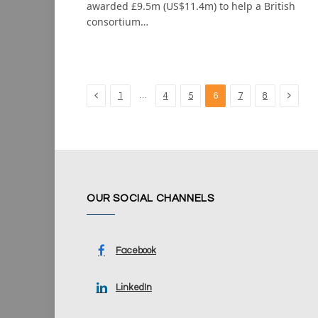
awarded £9.5m (US$11.4m) to help a British
consortium…
Previous
Next
…
1
4
5
6
7
8
OUR SOCIAL CHANNELS
Facebook
LinkedIn