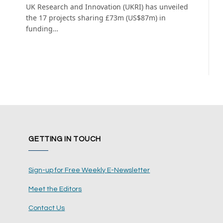
UK Research and Innovation (UKRI) has unveiled
the 17 projects sharing £73m (US$87m) in
funding…
GETTING IN TOUCH
Sign-up for Free Weekly E-Newsletter
Meet the Editors
Contact Us