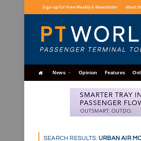
Sign-up for Free Weekly E-Newsletter
Meet th
News
Opinion
Features
Onl
SEARCH RESULTS:
URBAN AIR MOB