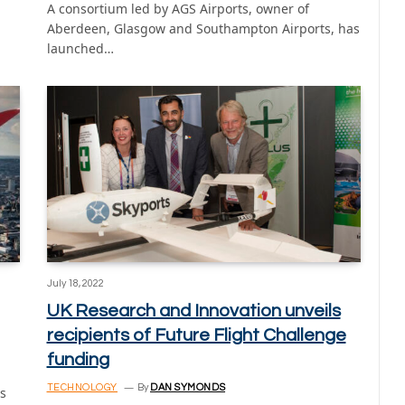
A consortium led by AGS Airports, owner of
Aberdeen, Glasgow and Southampton Airports, has
launched…
July 18, 2022
UK Research and Innovation unveils
recipients of Future Flight Challenge
funding
TECHNOLOGY
By
DAN SYMONDS
s