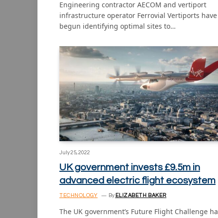
Engineering contractor AECOM and vertiport
infrastructure operator Ferrovial Vertiports have
begun identifying optimal sites to…
July 25, 2022
UK government invests £9.5m in
advanced electric flight ecosystem
TECHNOLOGY
By
ELIZABETH BAKER
The UK government’s Future Flight Challenge ha