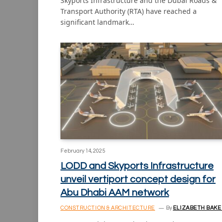
Skyports Infrastructure and the Dubai Roads &
Transport Authority (RTA) have reached a
significant landmark…
February 14, 2025
LODD and Skyports Infrastructure
unveil vertiport concept design for
Abu Dhabi AAM network
CONSTRUCTION & ARCHITECTURE
By
ELIZABETH BAKE