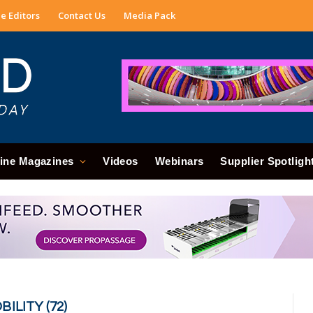
e Editors
Contact Us
Media Pack
ine Magazines
Videos
Webinars
Supplier Spotligh
ILITY (72)