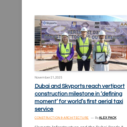
November 21, 2025
Dubai and Skyports reach vertiport
construction milestone in ‘defining
moment’ for world’s first aerial taxi
service
CONSTRUCTION & ARCHITECTURE
By
ALEX PACK