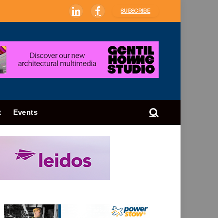
SUBSCRIBE
LinkedIn
Facebook
t
Events