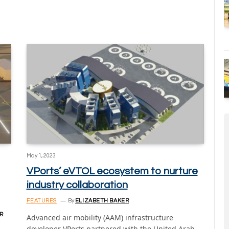
May 1, 2023
VPorts’ eVTOL ecosystem to nurture
industry collaboration
FEATURES
By
ELIZABETH BAKER
R
Advanced air mobility (AAM) infrastructure
developer VPorts partnered with the United Arab