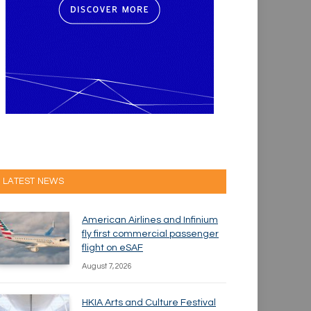
LATEST NEWS
American Airlines and Infinium
fly first commercial passenger
flight on eSAF
August 7, 2026
HKIA Arts and Culture Festival