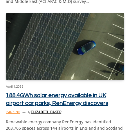
and Middle East (ACI APAC & MID) survey…
April 1, 2025
188.4GWh solar energy available in UK
airport car parks, RenEnergy discovers
PARKING
By
ELIZABETH BAKER
Renewable energy company RenEnergy has identified
203,705 spaces across 144 airports in England and Scotland