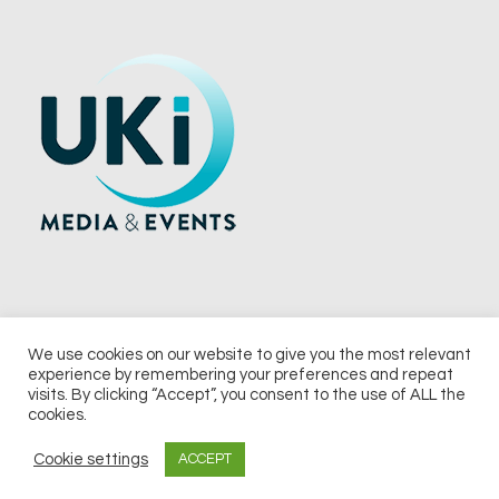
We use cookies on our website to give you the most relevant
experience by remembering your preferences and repeat
© 2026 UKi Media & Events a division of UKIP Media & Events Ltd
visits. By clicking “Accept”, you consent to the use of ALL the
cookies.
Terms and Conditions
Privacy Policy
Cookie Policy
Notice & Takedown Policy
Cookie settings
ACCEPT