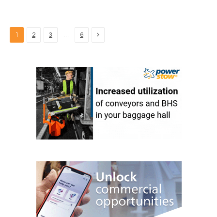
Next
…
1
2
3
6