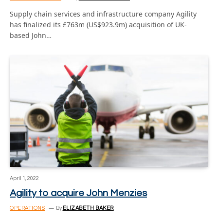
Supply chain services and infrastructure company Agility
has finalized its £763m (US$923.9m) acquisition of UK-
based John…
April 1, 2022
Agility to acquire John Menzies
OPERATIONS
By
ELIZABETH BAKER