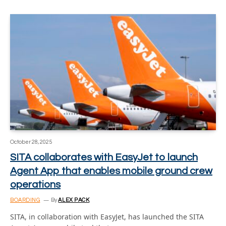
October 28, 2025
SITA collaborates with EasyJet to launch
Agent App that enables mobile ground crew
operations
BOARDING
By
ALEX PACK
SITA, in collaboration with EasyJet, has launched the SITA