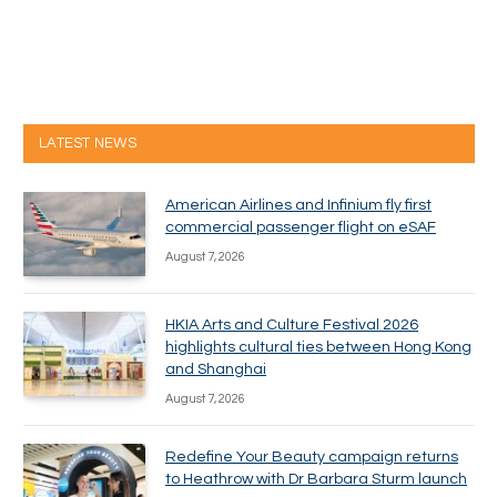
LATEST NEWS
American Airlines and Infinium fly first
commercial passenger flight on eSAF
August 7, 2026
HKIA Arts and Culture Festival 2026
highlights cultural ties between Hong Kong
and Shanghai
August 7, 2026
Redefine Your Beauty campaign returns
to Heathrow with Dr Barbara Sturm launch