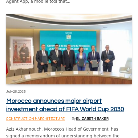
Agent App, a mobile tool that…
July 28, 2025
Morocco announces major airport
investment ahead of FIFA World Cup 2030
CONSTRUCTION & ARCHITECTURE
By
ELIZABETH BAKER
Aziz Akhannouch, Morocco’s Head of Government, has
signed a memorandum of understanding between the