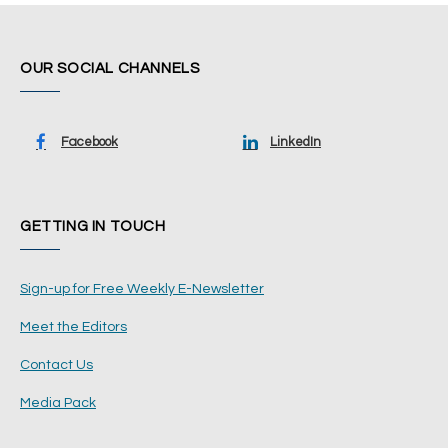
OUR SOCIAL CHANNELS
Facebook
LinkedIn
GETTING IN TOUCH
Sign-up for Free Weekly E-Newsletter
Meet the Editors
Contact Us
Media Pack