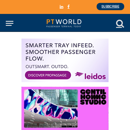
SUBSCRIBE
LinkedIn
Facebook