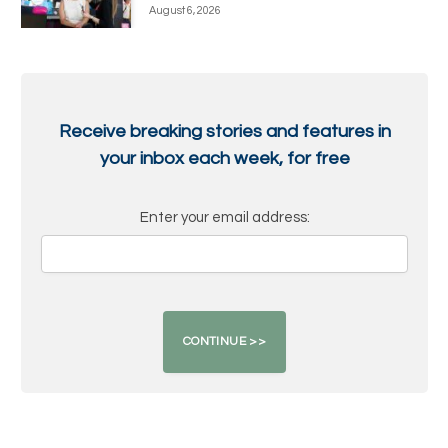
August 6, 2026
Receive breaking stories and features in
your inbox each week, for free
Enter your email address: