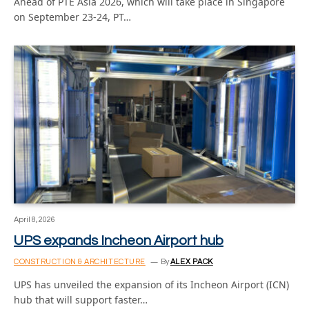
Ahead of PTE Asia 2026, which will take place in Singapore
on September 23-24, PT…
April 8, 2026
UPS expands Incheon Airport hub
CONSTRUCTION & ARCHITECTURE
By
ALEX PACK
UPS has unveiled the expansion of its Incheon Airport (ICN)
hub that will support faster…