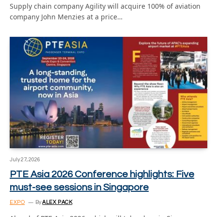
Supply chain company Agility will acquire 100% of aviation
company John Menzies at a price…
July 27, 2026
PTE Asia 2026 Conference highlights: Five
must-see sessions in Singapore
EXPO
By
ALEX PACK