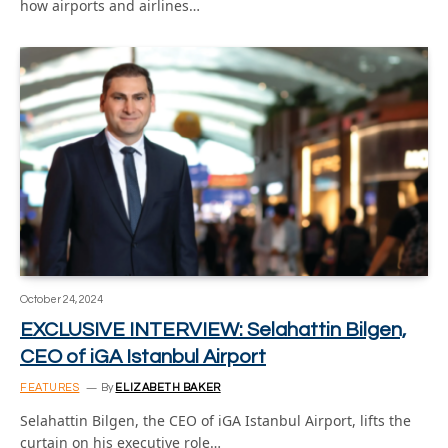
how airports and airlines…
October 24, 2024
EXCLUSIVE INTERVIEW: Selahattin Bilgen,
CEO of iGA Istanbul Airport
FEATURES
By
ELIZABETH BAKER
Selahattin Bilgen, the CEO of iGA Istanbul Airport, lifts the
curtain on his executive role…