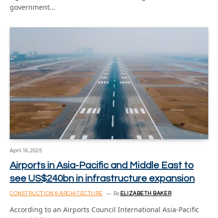
government…
April 16, 2025
Airports in Asia-Pacific and Middle East to
see US$240bn in infrastructure expansion
CONSTRUCTION & ARCHITECTURE
By
ELIZABETH BAKER
According to an Airports Council International Asia-Pacific