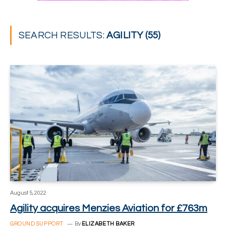
SEARCH RESULTS:
AGILITY (55)
August 5, 2022
Agility acquires Menzies Aviation for £763m
GROUND SUPPORT
By
ELIZABETH BAKER