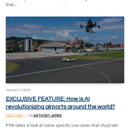
that…
January 17, 2025
EXCLUSIVE FEATURE: How is AI
revolutionizing airports around the world?
FEATURES
By
ANTHONY JAMES
PTW takes a look at some specific use cases that illustrate