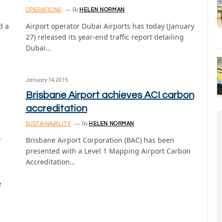
OPERATIONS
By
HELEN NORMAN
d a
Airport operator Dubai Airports has today (January
…
27) released its year-end traffic report detailing
Dubai…
January 14, 2015
Brisbane Airport achieves ACI carbon
accreditation
SUSTAINABILITY
By
HELEN NORMAN
y
Brisbane Airport Corporation (BAC) has been
presented with a Level 1 Mapping Airport Carbon
Accreditation…
e