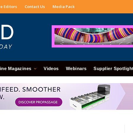
e Editors
Contact Us
Media Pack
ine Magazines
Videos
Webinars
Supplier Spotligh