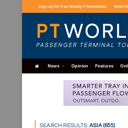
Sign-up for Free Weekly E-Newsletter
Meet th
News
Opinion
Features
Onl
SEARCH RESULTS:
ASIA (655)