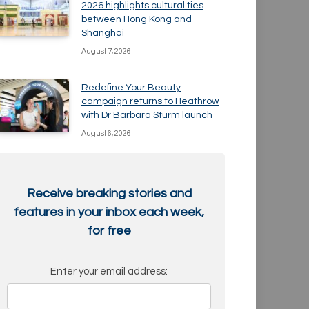
2026 highlights cultural ties
between Hong Kong and
Shanghai
August 7, 2026
Redefine Your Beauty
campaign returns to Heathrow
with Dr Barbara Sturm launch
August 6, 2026
Receive breaking stories and
features in your inbox each week,
for free
Enter your email address: