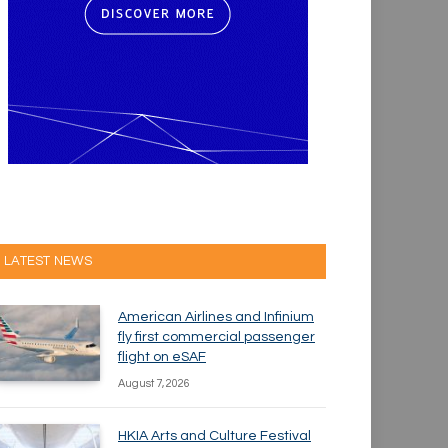
LATEST NEWS
American Airlines and Infinium
fly first commercial passenger
flight on eSAF
August 7, 2026
HKIA Arts and Culture Festival