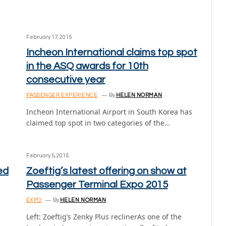
February 17, 2015
Incheon International claims top spot
in the ASQ awards for 10th
consecutive year
PASSENGER EXPERIENCE
By
HELEN NORMAN
Incheon International Airport in South Korea has
claimed top spot in two categories of the…
February 5, 2015
ed
Zoeftig’s latest offering on show at
Passenger Terminal Expo 2015
EXPO
By
HELEN NORMAN
Left: Zoeftig’s Zenky Plus reclinerAs one of the