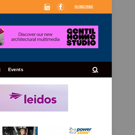
SUBSCRIBE
LinkedIn
Facebook
t
Events