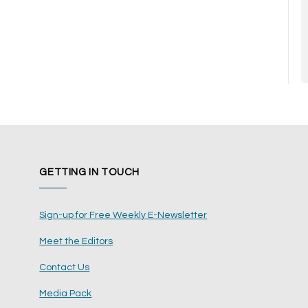
GETTING IN TOUCH
Sign-up for Free Weekly E-Newsletter
Meet the Editors
Contact Us
Media Pack