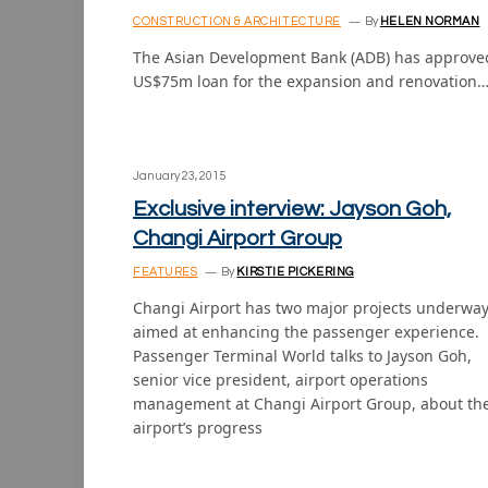
CONSTRUCTION & ARCHITECTURE
By
HELEN NORMAN
The Asian Development Bank (ADB) has approve
US$75m loan for the expansion and renovation
January 23, 2015
Exclusive interview: Jayson Goh,
Changi Airport Group
FEATURES
By
KIRSTIE PICKERING
Changi Airport has two major projects underwa
aimed at enhancing the passenger experience.
Passenger Terminal World talks to Jayson Goh,
senior vice president, airport operations
management at Changi Airport Group, about th
airport’s progress