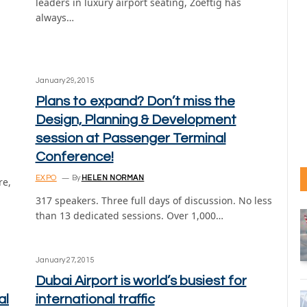
leaders in luxury airport seating, Zoeftig has
always…
January 29, 2015
Plans to expand? Don’t miss the
Design, Planning & Development
session at Passenger Terminal
Conference!
EXPO
By
HELEN NORMAN
re,
317 speakers. Three full days of discussion. No less
than 13 dedicated sessions. Over 1,000…
January 27, 2015
Dubai Airport is world’s busiest for
al
international traffic