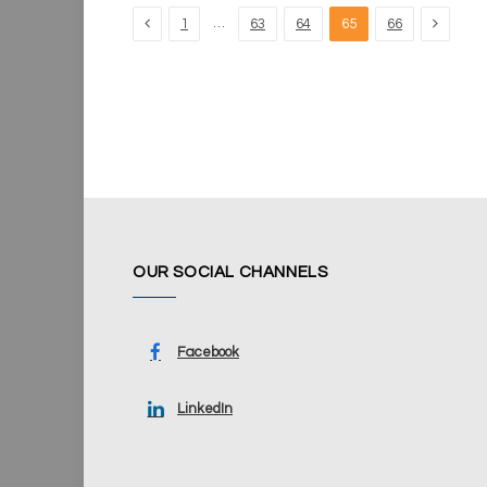
Previous
Next
…
1
63
64
65
66
OUR SOCIAL CHANNELS
Facebook
LinkedIn