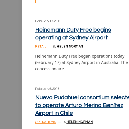
February 17, 2015
Heinemann Duty Free begins
operating at Sydney Airport
RETAIL
By
HELEN NORMAN
Heinemann Duty Free began operations today
(February 17) at Sydney Airport in Australia. The
concessionaire…
February 6, 2015
Nuevo Pudahuel consortium select
to operate Arturo Merino Benítez
Airport in Chile
OPERATIONS
By
HELEN NORMAN