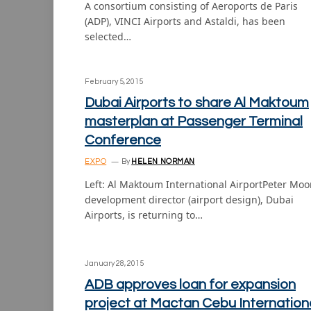
A consortium consisting of Aeroports de Paris
(ADP), VINCI Airports and Astaldi, has been
selected…
February 5, 2015
Dubai Airports to share Al Maktoum
masterplan at Passenger Terminal
Conference
EXPO
By
HELEN NORMAN
Left: Al Maktoum International AirportPeter Moo
development director (airport design), Dubai
Airports, is returning to…
January 28, 2015
ADB approves loan for expansion
project at Mactan Cebu Internation