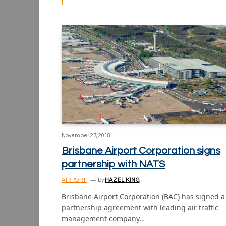
November 27, 2018
Brisbane Airport Corporation signs
partnership with NATS
AIRPORT
By
HAZEL KING
Brisbane Airport Corporation (BAC) has signed a
partnership agreement with leading air traffic
management company…