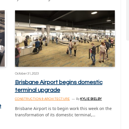
October 31, 2023
Brisbane Airport begins domestic
terminal upgrade
CONSTRUCTION & ARCHITECTURE
By
KYLIE BIELBY
e
Brisbane Airport is to begin work this week on the
transformation of its domestic terminal,…