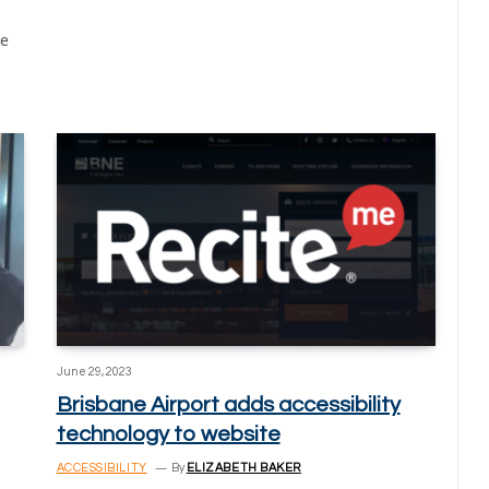
he
June 29, 2023
Brisbane Airport adds accessibility
technology to website
ACCESSIBILITY
By
ELIZABETH BAKER