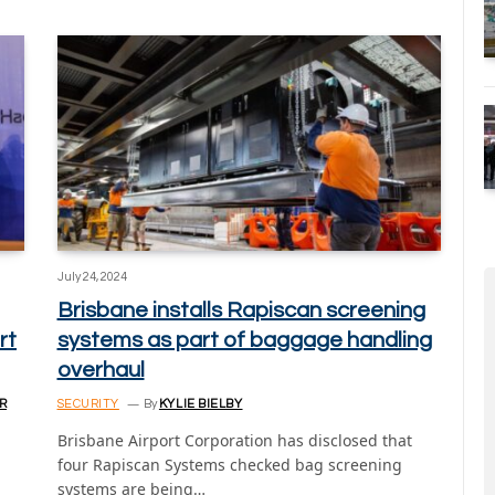
July 24, 2024
Brisbane installs Rapiscan screening
rt
systems as part of baggage handling
overhaul
R
SECURITY
By
KYLIE BIELBY
Brisbane Airport Corporation has disclosed that
four Rapiscan Systems checked bag screening
systems are being…