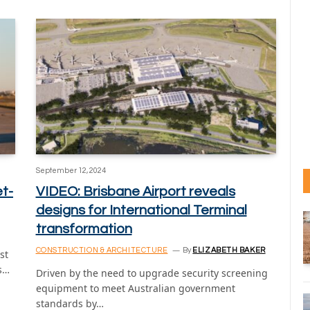
September 12, 2024
et-
VIDEO: Brisbane Airport reveals
designs for International Terminal
transformation
CONSTRUCTION & ARCHITECTURE
By
ELIZABETH BAKER
st
ns…
Driven by the need to upgrade security screening
equipment to meet Australian government
standards by…