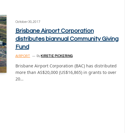
October 30, 2017
Brisbane Airport Corporation
distributes biannual Community Giving
Fund
AIRPORT
By
KIRSTIE PICKERING
Brisbane Airport Corporation (BAC) has distributed
more than AS$20,000 (US$16,865) in grants to over
20…