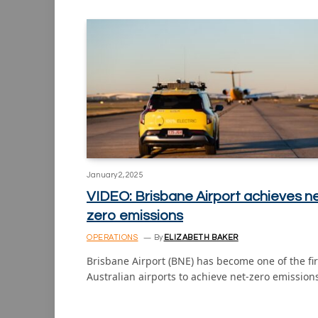
January 2, 2025
VIDEO: Brisbane Airport achieves n
zero emissions
OPERATIONS
By
ELIZABETH BAKER
Brisbane Airport (BNE) has become one of the fir
Australian airports to achieve net-zero emissio