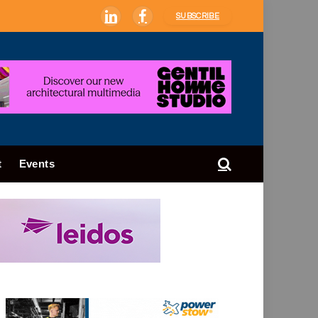
SUBSCRIBE
LinkedIn
Facebook
t
Events