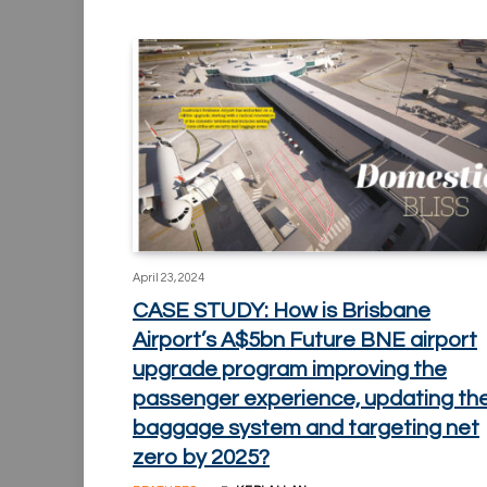
April 23, 2024
CASE STUDY: How is Brisbane
Airport’s A$5bn Future BNE airport
upgrade program improving the
passenger experience, updating th
baggage system and targeting net
zero by 2025?