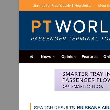
Sign-up for Free Weekly E-Newsletter
Meet th
News
Opinion
Features
Onl
SEARCH RESULTS:
BRISBANE AIR