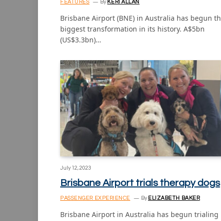
FEATURES
By
KERI ALLAN
Brisbane Airport (BNE) in Australia has begun t
biggest transformation in its history. A$5bn
(US$3.3bn)…
July 12, 2023
Brisbane Airport trials therapy dogs
PASSENGER EXPERIENCE
By
ELIZABETH BAKER
Brisbane Airport in Australia has begun trialing