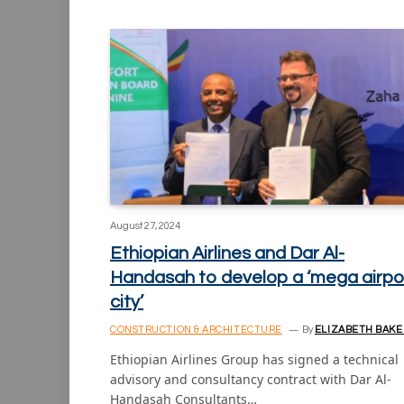
August 27, 2024
Ethiopian Airlines and Dar Al-
Handasah to develop a ‘mega airpo
city’
CONSTRUCTION & ARCHITECTURE
By
ELIZABETH BAKE
Ethiopian Airlines Group has signed a technical
advisory and consultancy contract with Dar Al-
Handasah Consultants…