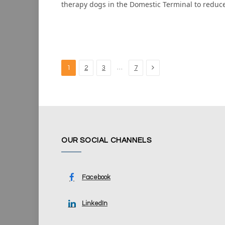
therapy dogs in the Domestic Terminal to reduc
Next
…
1
2
3
7
OUR SOCIAL CHANNELS
Facebook
LinkedIn