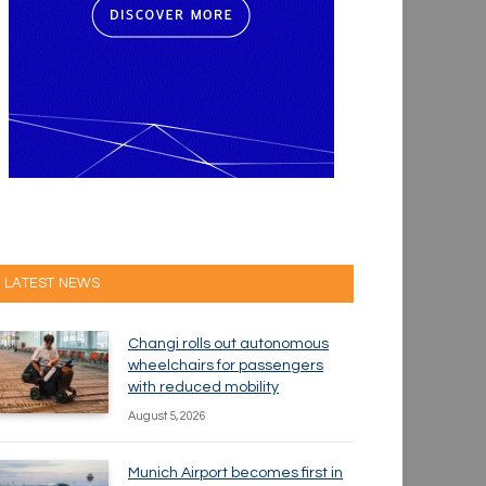
LATEST NEWS
Changi rolls out autonomous
wheelchairs for passengers
with reduced mobility
August 5, 2026
Munich Airport becomes first in