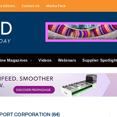
e Editors
Contact Us
Media Pack
ine Magazines
Videos
Webinars
Supplier Spotligh
PORT CORPORATION (64)