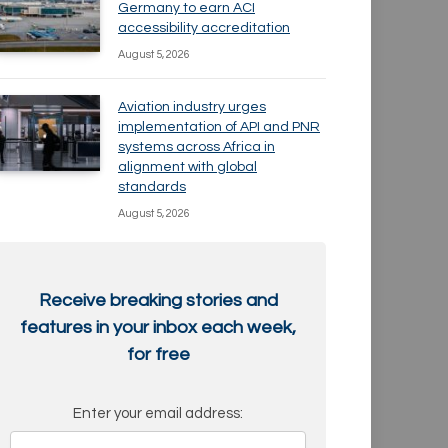
Germany to earn ACI
accessibility accreditation
August 5, 2026
Aviation industry urges
implementation of API and PNR
systems across Africa in
alignment with global
standards
August 5, 2026
Receive breaking stories and
features in your inbox each week,
for free
Enter your email address: