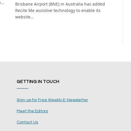
e…
Brisbane Airport (BNE) in Australia has added
Recite Me assistive technology to enable its
website…
GETTING IN TOUCH
Sign-up for Free Weekly E-Newsletter
Meet the Editors
Contact Us