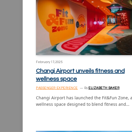
February 17, 2025
Changi Airport unveils fitness and
wellness space
PASSENGER EXPERIENCE
By
ELIZABETH BAKER
Changi Airport has launched the Fit&Fun Zone, 
wellness space designed to blend fitness and…