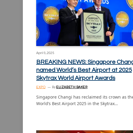
April 9, 2025
BREAKING NEWS: Singapore Chang
named World’s Best Airport at 2025
Skytrax World Airport Awards
EXPO
By
ELIZABETH BAKER
Singapore Changi has reclaimed its crown as th
World’s Best Airport 2025 in the Skytrax…