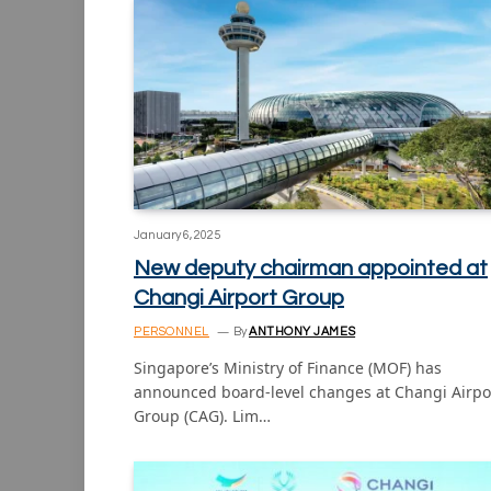
January 6, 2025
New deputy chairman appointed at
Changi Airport Group
PERSONNEL
By
ANTHONY JAMES
Singapore’s Ministry of Finance (MOF) has
announced board-level changes at Changi Airpo
Group (CAG). Lim…