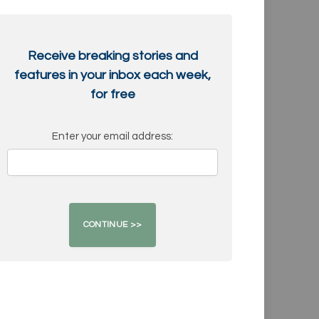
Receive breaking stories and
features in your inbox each week,
for free
Enter your email address: