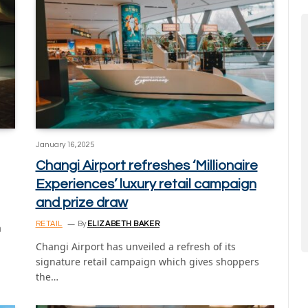
January 16, 2025
Changi Airport refreshes ‘Millionaire
Experiences’ luxury retail campaign
and prize draw
RETAIL
By
ELIZABETH BAKER
a
Changi Airport has unveiled a refresh of its
signature retail campaign which gives shoppers
the…