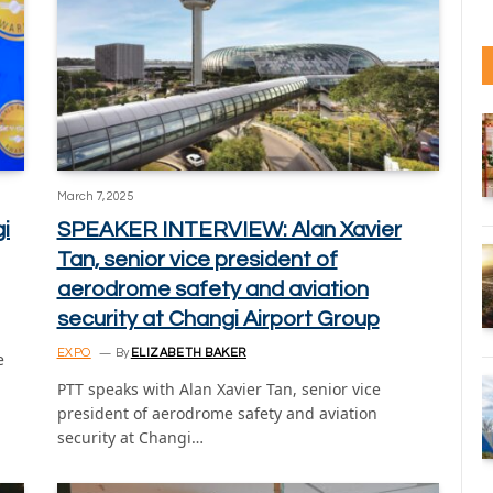
March 7, 2025
i
SPEAKER INTERVIEW: Alan Xavier
Tan, senior vice president of
aerodrome safety and aviation
security at Changi Airport Group
EXPO
By
ELIZABETH BAKER
e
PTT speaks with Alan Xavier Tan, senior vice
president of aerodrome safety and aviation
security at Changi…