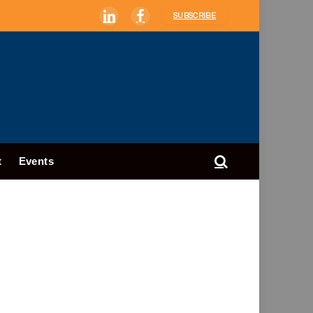
SUBSCRIBE
LinkedIn
Facebook
t
Events