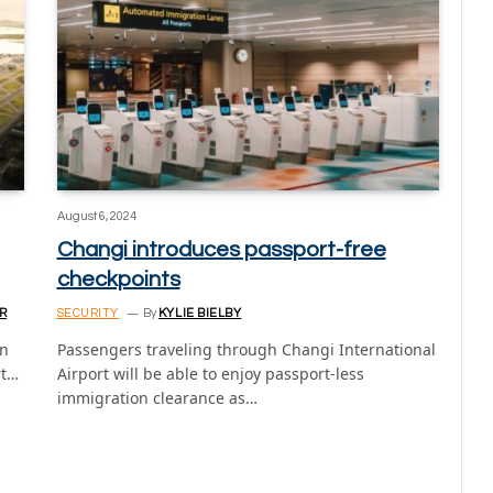
August 6, 2024
Changi introduces passport-free
checkpoints
R
SECURITY
By
KYLIE BIELBY
on
Passengers traveling through Changi International
rt…
Airport will be able to enjoy passport-less
immigration clearance as…