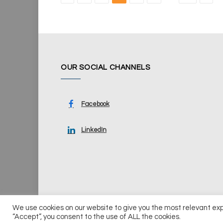
OUR SOCIAL CHANNELS
Facebook
LinkedIn
We use cookies on our website to give you the most relevant ex
© 2026 UKi Media & Events a division of UKIP Media & Ev
“Accept”, you consent to the use of ALL the cookies.