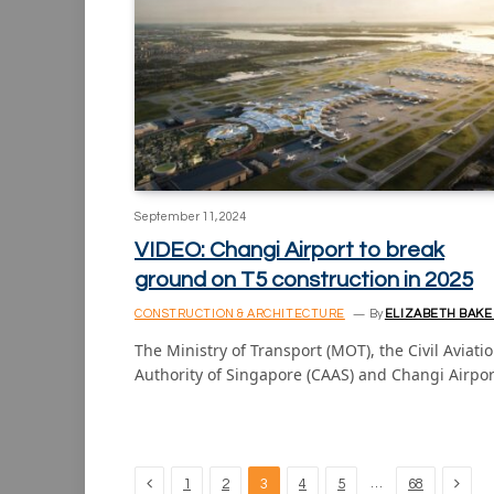
September 11, 2024
VIDEO: Changi Airport to break
ground on T5 construction in 2025
CONSTRUCTION & ARCHITECTURE
By
ELIZABETH BAKE
The Ministry of Transport (MOT), the Civil Aviati
Authority of Singapore (CAAS) and Changi Airpo
Previous
Next
…
1
2
3
4
5
68