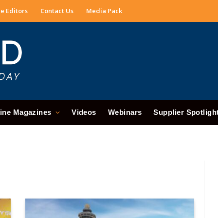
e Editors
Contact Us
Media Pack
ine Magazines
Videos
Webinars
Supplier Spotligh