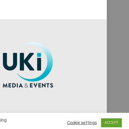
king
Cookie settings
ACCEPT
vacy Policy
Cookie Policy
Notice & Takedown Policy