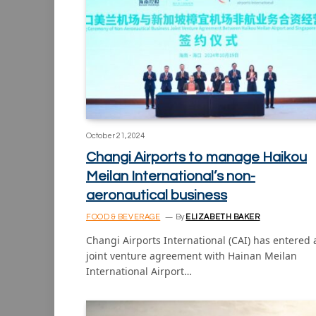
October 21, 2024
Changi Airports to manage Haikou
Meilan International’s non-
aeronautical business
FOOD & BEVERAGE
By
ELIZABETH BAKER
Changi Airports International (CAI) has entered 
joint venture agreement with Hainan Meilan
International Airport…