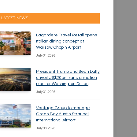
LATEST NEWS
Lagardère Travel Retail opens
Italian dining concept at
Warsaw Chopin Airport
July 31, 2026
President Trump and Sean Duffy
unveil US$20bn transformation
plan for Washington Dulles
July 31, 2026
Vantage Group to manage
Green Bay Austin Straubel
International Airport
July 30, 2026