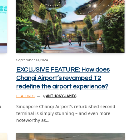
September 13, 2024
EXCLUSIVE FEATURE: How does
Changi Airport’s revamped T2
redefine the airport experience?
FEATURES
By
ANTHONY JAMES
a
Singapore Changi Airport’s refurbished second
terminal is simply stunning – and even more
noteworthy as…