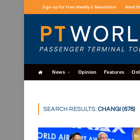
Sign-up for Free Weekly E-Newsletter
Meet th
News
Opinion
Features
Onl
SEARCH RESULTS:
CHANGI (678)