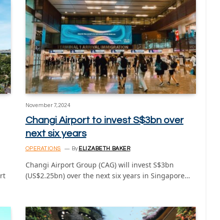
November 7, 2024
Changi Airport to invest S$3bn over
next six years
OPERATIONS
By
ELIZABETH BAKER
Changi Airport Group (CAG) will invest S$3bn
rt
(US$2.25bn) over the next six years in Singapore…