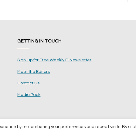
GETTING IN TOUCH
Sign-up for Free Weekly E-Newsletter
Meet the Editors
Contact Us
Media Pack
perience by remembering your preferences and repeat visits. By clic
ents Ltd
Terms and Conditions
Pri