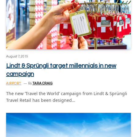
August 7, 2019
Lindt & Sprüngli target millennials in new
campaign
AIRPORT
By
TARA CRAIG
The new ‘Travel the World’ campaign from Lindt & Sprüngli
Travel Retail has been designed…