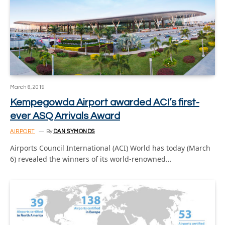
March 6, 2019
Kempegowda Airport awarded ACI’s first-
ever ASQ Arrivals Award
AIRPORT
By
DAN SYMONDS
Airports Council International (ACI) World has today (March
6) revealed the winners of its world-renowned…