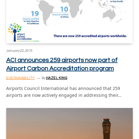
January 22, 2019
ACI announces 259 airports now part of
Airport Carbon Accreditation program
SUSTAINABILITY
By
HAZEL KING
Airports Council International has announced that 259
airports are now actively engaged in addressing their…