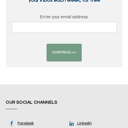
your inbox each week, for free
Enter your email address:
OUR SOCIAL CHANNELS
Facebook
LinkedIn