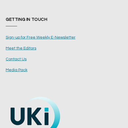
GETTING IN TOUCH
Sign-up for Free Weekly E-Newsletter
Meet the Editors
Contact Us
Media Pack