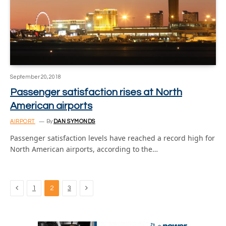
September 20, 2018
Passenger satisfaction rises at North
American airports
AIRPORT
By
DAN SYMONDS
Passenger satisfaction levels have reached a record high for
North American airports, according to the…
Previous
Next
1
2
3