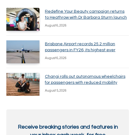
Redefine Your Beauty campaign returns
to Heathrow with Dr Barbara Sturm launch
August 6, 2026
Brisbane Airport records 25.2 million
passengers in FY26, its highest ever
August 6, 2026
Changi rolls out autonomous wheelchairs
for passengers with reduced mobility
August 5, 2026
Receive breaking stories and features in