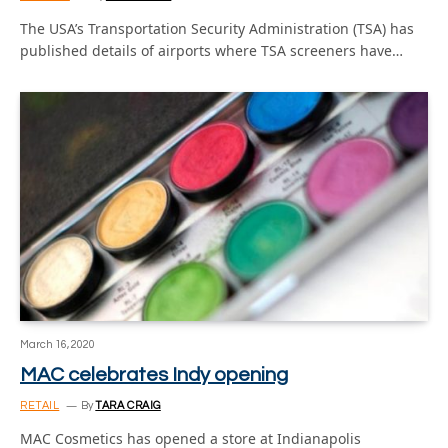
The USA’s Transportation Security Administration (TSA) has
published details of airports where TSA screeners have…
March 16, 2020
MAC celebrates Indy opening
RETAIL
By
TARA CRAIG
MAC Cosmetics has opened a store at Indianapolis