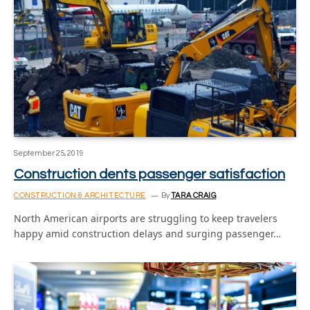
September 25, 2019
Construction dents passenger satisfaction
CONSTRUCTION & ARCHITECTURE
By
TARA CRAIG
North American airports are struggling to keep travelers
happy amid construction delays and surging passenger…