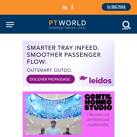
SUBSCRIBE
LinkedIn
Facebook