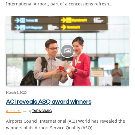
International Airport, part of a concessions refresh…
March 9, 2020
ACI reveals ASQ award winners
AIRPORT
By
TARA CRAIG
Airports Council International (ACI) World has revealed the
winners of its Airport Service Quality (ASQ)…