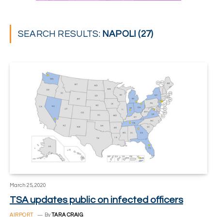
SEARCH RESULTS:
NAPOLI (27)
March 25, 2020
TSA updates public on infected officers
AIRPORT
By
TARA CRAIG