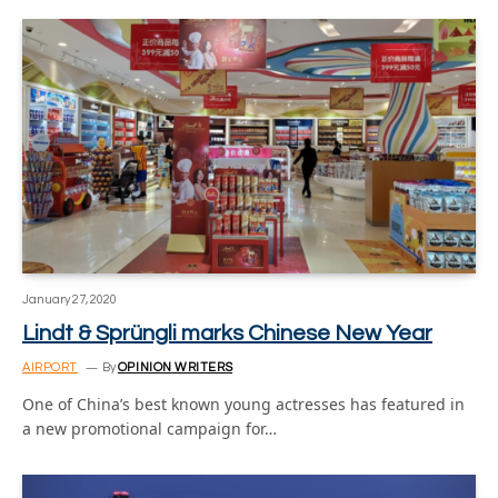
January 27, 2020
Lindt & Sprüngli marks Chinese New Year
AIRPORT
By
OPINION WRITERS
One of China’s best known young actresses has featured in
a new promotional campaign for…