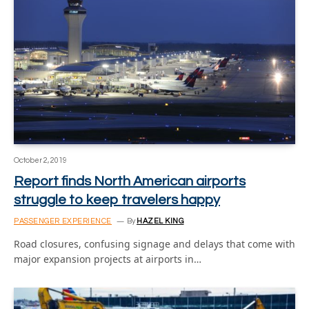
October 2, 2019
Report finds North American airports
struggle to keep travelers happy
PASSENGER EXPERIENCE
By
HAZEL KING
Road closures, confusing signage and delays that come with
major expansion projects at airports in…