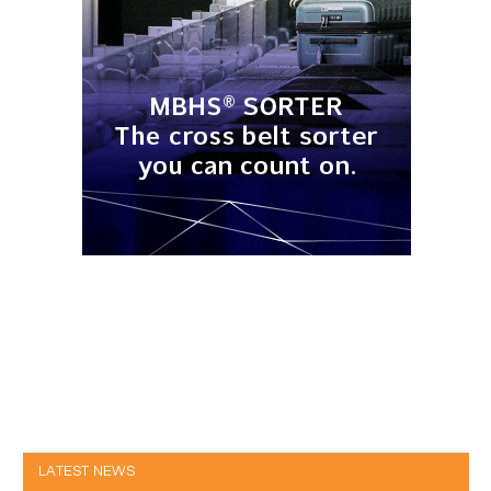
LATEST NEWS