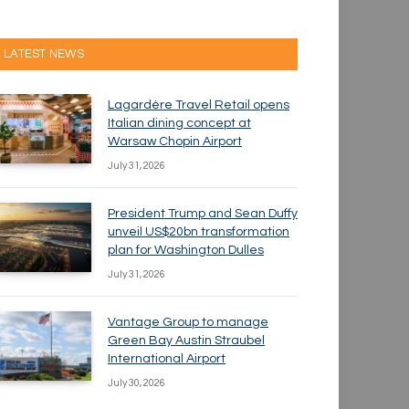
LATEST NEWS
Lagardère Travel Retail opens
Italian dining concept at
Warsaw Chopin Airport
July 31, 2026
President Trump and Sean Duffy
unveil US$20bn transformation
plan for Washington Dulles
July 31, 2026
Vantage Group to manage
Green Bay Austin Straubel
International Airport
July 30, 2026