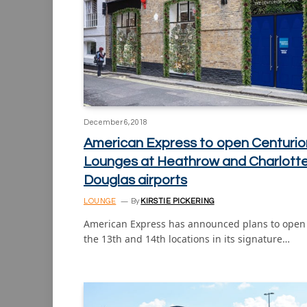
December 6, 2018
American Express to open Centurio
Lounges at Heathrow and Charlott
Douglas airports
LOUNGE
By
KIRSTIE PICKERING
American Express has announced plans to open
the 13th and 14th locations in its signature…