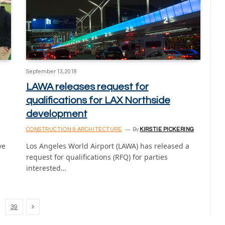
September 13, 2018
LAWA releases request for
qualifications for LAX Northside
development
CONSTRUCTION & ARCHITECTURE
By
KIRSTIE PICKERING
ve
Los Angeles World Airport (LAWA) has released a
request for qualifications (RFQ) for parties
interested…
Next
39