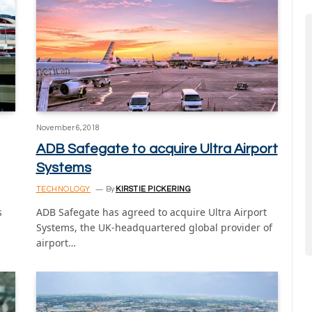
November 6, 2018
ADB Safegate to acquire Ultra Airport
Systems
TECHNOLOGY
By
KIRSTIE PICKERING
s
ADB Safegate has agreed to acquire Ultra Airport
Systems, the UK-headquartered global provider of
airport…