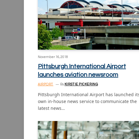
November 16, 2018
Pittsburgh International Airport
launches aviation newsroom
AIRPORT
By
KIRSTIE PICKERING
Pittsburgh International Airport has launched it
own in-house news service to communicate the
latest news…