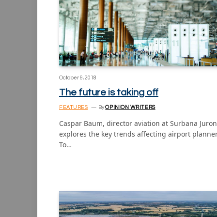
October 9, 2018
The future is taking off
FEATURES
By
OPINION WRITERS
Caspar Baum, director aviation at Surbana Juron
explores the key trends affecting airport planne
To…