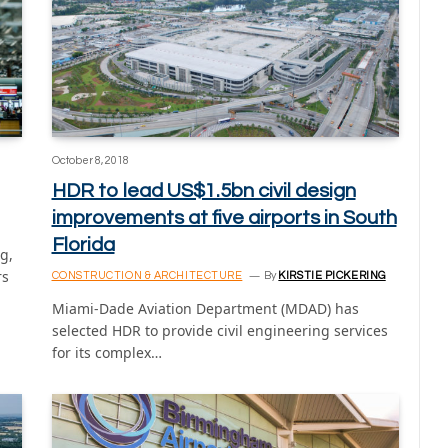
October 8, 2018
HDR to lead US$1.5bn civil design
improvements at five airports in South
Florida
g,
rs
CONSTRUCTION & ARCHITECTURE
By
KIRSTIE PICKERING
Miami-Dade Aviation Department (MDAD) has
selected HDR to provide civil engineering services
for its complex…