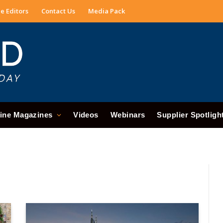
e Editors
Contact Us
Media Pack
ine Magazines
Videos
Webinars
Supplier Spotligh