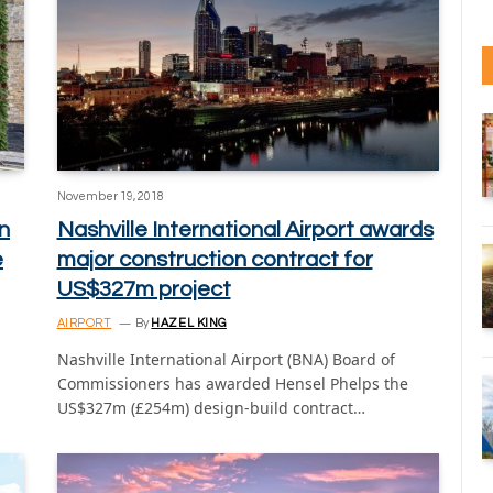
November 19, 2018
n
Nashville International Airport awards
e
major construction contract for
US$327m project
AIRPORT
By
HAZEL KING
Nashville International Airport (BNA) Board of
Commissioners has awarded Hensel Phelps the
US$327m (£254m) design-build contract…