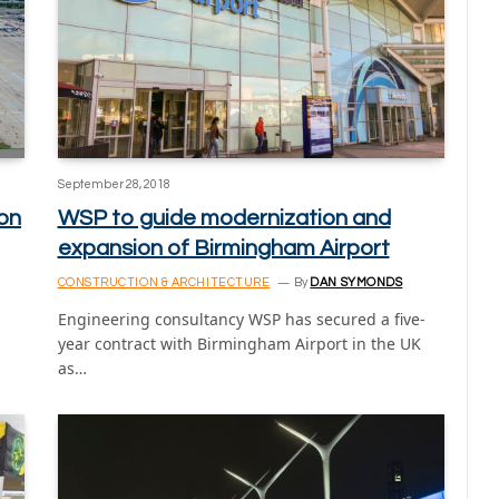
September 28, 2018
ion
WSP to guide modernization and
expansion of Birmingham Airport
CONSTRUCTION & ARCHITECTURE
By
DAN SYMONDS
Engineering consultancy WSP has secured a five-
year contract with Birmingham Airport in the UK
as…