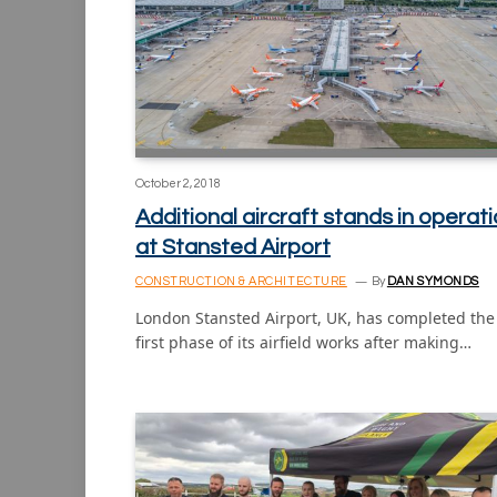
October 2, 2018
Additional aircraft stands in operat
at Stansted Airport
CONSTRUCTION & ARCHITECTURE
By
DAN SYMONDS
London Stansted Airport, UK, has completed the
first phase of its airfield works after making…