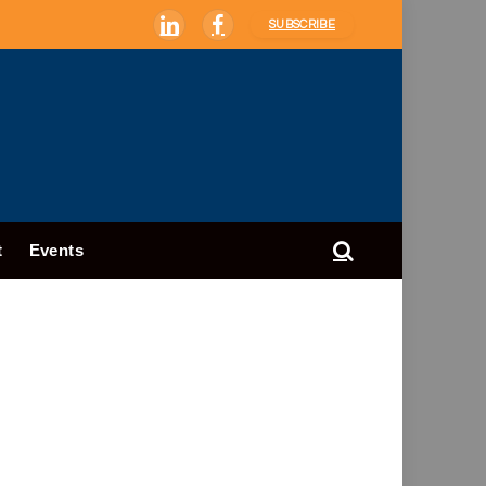
SUBSCRIBE
LinkedIn
Facebook
t
Events