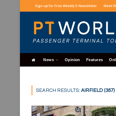
Sign-up for Free Weekly E-Newsletter
Meet th
News
Opinion
Features
Onl
SEARCH RESULTS:
AIRFIELD (387)