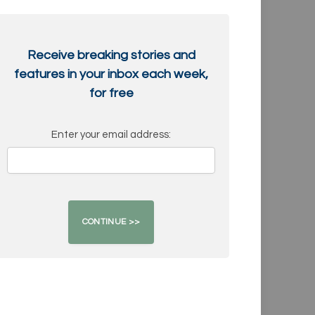
Receive breaking stories and
features in your inbox each week,
for free
Enter your email address: