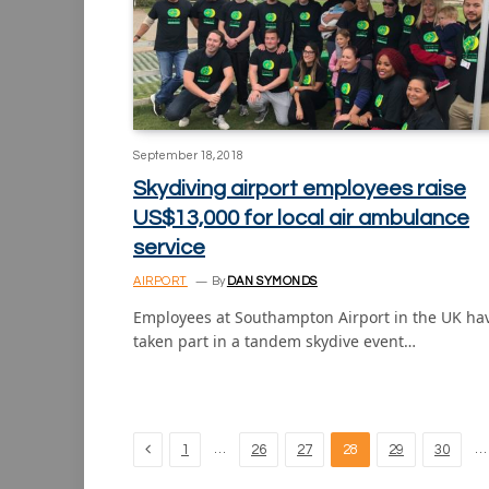
September 18, 2018
Skydiving airport employees raise
US$13,000 for local air ambulance
service
AIRPORT
By
DAN SYMONDS
Employees at Southampton Airport in the UK ha
taken part in a tandem skydive event…
Previous
…
…
1
26
27
28
29
30