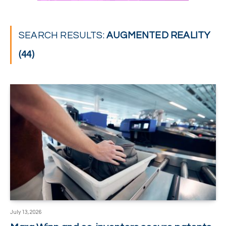
SEARCH RESULTS:
AUGMENTED REALITY
(44)
July 13, 2026