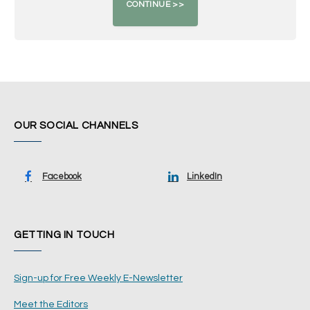
OUR SOCIAL CHANNELS
Facebook
LinkedIn
GETTING IN TOUCH
Sign-up for Free Weekly E-Newsletter
Meet the Editors