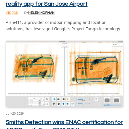
reality app for San Jose Airport
VIDEOS
By
HELEN NORMAN
Aisle411, a provider of indoor mapping and location
solutions, has leveraged Google’s Project Tango technology…
July 20, 2026
Smiths Detection wins ENAC certification for