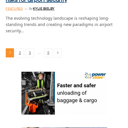
risks for airport security
FEATURES
By
KYLIE BIELBY
The evolving technology landscape is reshaping long-
standing trends and creating new paradigms in airport
security…
Next
…
1
2
3
5