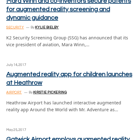
Mara Winn and co-inventors secure patents
for augmented reality screening and
dynamic guidance
SECURITY
By
KYLIE BIELBY
K2 Security Screening Group (SSG) has announced that its
vice president of aviation, Mara Winn,…
July 14, 2017
Augmented reality app for children launches
at Heathrow
AIRPORT
By
KIRSTIE PICKERING
Heathrow Airport has launched interactive augmented
reality app Around the World with Mr. Adventure as…
May 25, 2017
Gatwick Airport employs augmented reality