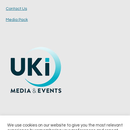
Contact Us
Media Pack
We use cookies on our website to give you the most relevant