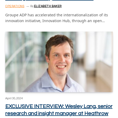
OPERATIONS
By
ELIZABETH BAKER
Groupe ADP has accelerated the internationalization of its
innovation initiative, Innovation Hub, through an open…
April 30, 2024
EXCLUSIVE INTERVIEW: Wesley Lang, senior
research and insight manager at Heathrow