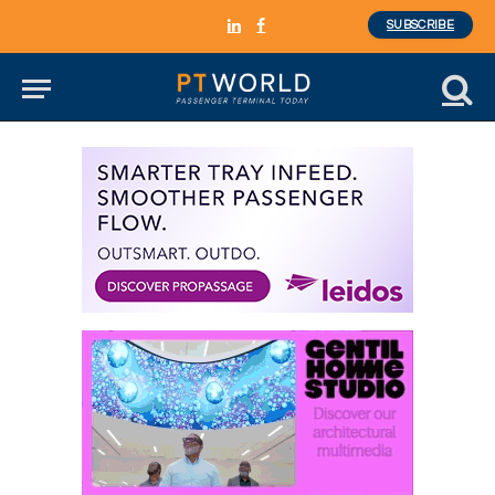
SUBSCRIBE
LinkedIn
Facebook