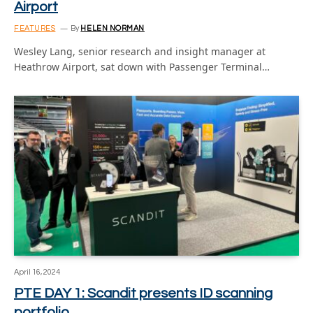
Airport
FEATURES
By
HELEN NORMAN
Wesley Lang, senior research and insight manager at
Heathrow Airport, sat down with Passenger Terminal…
April 16, 2024
PTE DAY 1: Scandit presents ID scanning
portfolio