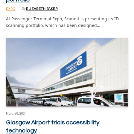
EXPO
By
ELIZABETH BAKER
At Passenger Terminal Expo, Scandit is presenting its ID
scanning portfolio, which has been designed…
March 8, 2024
Glasgow Airport trials accessibility
technology