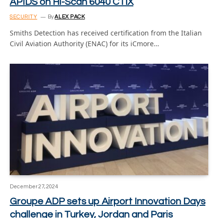
APIDS on Hi-Scan 6040 CTiX
SECURITY
By
ALEX PACK
Smiths Detection has received certification from the Italian
Civil Aviation Authority (ENAC) for its iCmore…
December 27, 2024
Groupe ADP sets up Airport Innovation Days
challenge in Turkey, Jordan and Paris