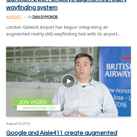
wayfinding system
AIRPORT
By
DAN SYMONDS
London Gatwick Airport has begun integrating an
augmented reality (AR) wayfinding tool with its airport…
August 25, 2016
Google and Aisle411 create augmented