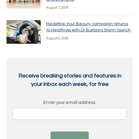
August 7, 2026
Redefine Your Beauty campaign returns
to Heathrow with Dr Barbara Sturm launch
August 6, 2026
Receive breaking stories and features in
your inbox each week, for free
Enter your email address: