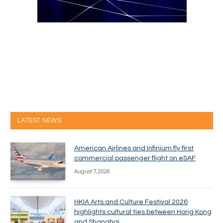
LATEST NEWS
American Airlines and Infinium fly first
commercial passenger flight on eSAF
August 7, 2026
HKIA Arts and Culture Festival 2026
highlights cultural ties between Hong Kong
and Shanghai