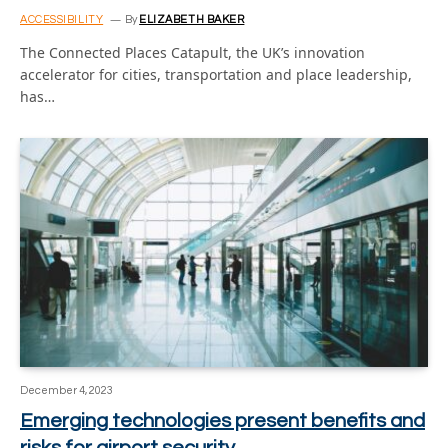
ACCESSIBILITY
By
ELIZABETH BAKER
The Connected Places Catapult, the UK’s innovation
accelerator for cities, transportation and place leadership,
has…
December 4, 2023
Emerging technologies present benefits and