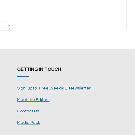
Next
GETTING IN TOUCH
Sign-up for Free Weekly E-Newsletter
Meet the Editors
Contact Us
Media Pack