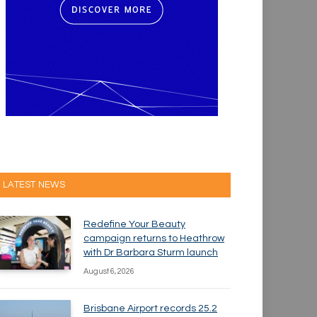
LATEST NEWS
Redefine Your Beauty
campaign returns to Heathrow
with Dr Barbara Sturm launch
August 6, 2026
Brisbane Airport records 25.2