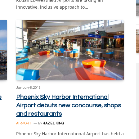
Rodamco-Westfield Airports are taking an
innovative, inclusive approach to…
January 8, 2019
e
Phoenix Sky Harbor International
Airport debuts new concourse, shops
and restaurants
AIRPORT
By
HAZEL KING
Phoenix Sky Harbor International Airport has held a