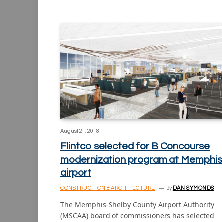
August 21, 2018
Flintco selected for B Concourse
modernization program at Memphis
airport
CONSTRUCTION & ARCHITECTURE
By
DAN SYMONDS
The Memphis-Shelby County Airport Authority
(MSCAA) board of commissioners has selected