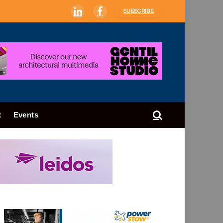
SUBSCRIBE
LinkedIn
Facebook
t
Events