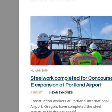
March 8, 2019
Steelwork completed for Concours
E expansion at Portland Airport
AIRPORT
By
DAN SYMONDS
Construction workers at Portland International
Airport, Oregon, have completed the steel
structure for the 148,000ft²…