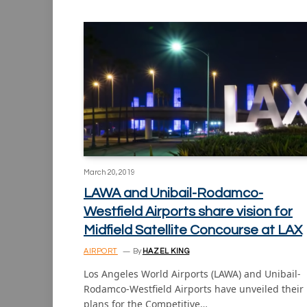
March 20, 2019
LAWA and Unibail-Rodamco-
Westfield Airports share vision for
Midfield Satellite Concourse at LAX
AIRPORT
By
HAZEL KING
Los Angeles World Airports (LAWA) and Unibail-
Rodamco-Westfield Airports have unveiled their
plans for the Competitive…