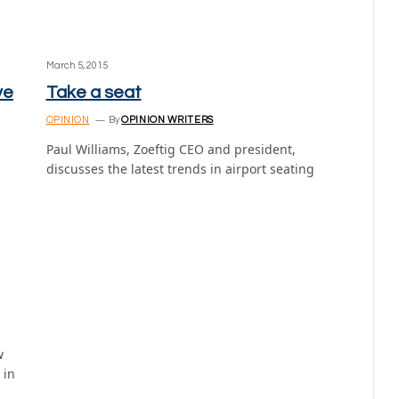
March 5, 2015
ve
Take a seat
OPINION
By
OPINION WRITERS
Paul Williams, Zoeftig CEO and president,
discusses the latest trends in airport seating
w
 in