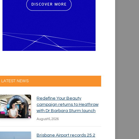
LATEST NEWS
Redefine Your Beauty
campaign returns to Heathrow
with Dr Barbara Sturm launch
August 6, 2026
Brisbane Airport records 25.2