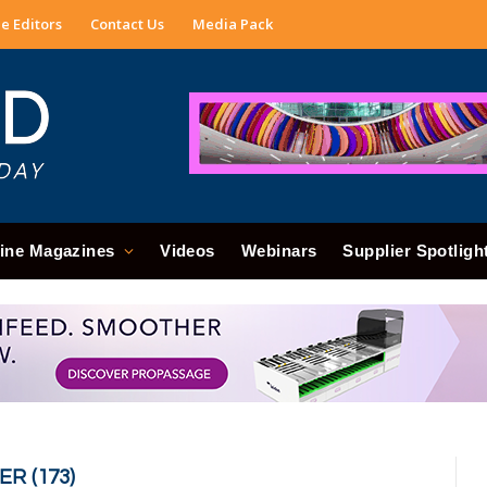
e Editors
Contact Us
Media Pack
ine Magazines
Videos
Webinars
Supplier Spotligh
R (173)