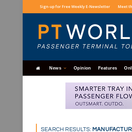
Sign-up for Free Weekly E-Newsletter
Meet th
News
Opinion
Features
Onl
SEARCH RESULTS:
MANUFACTURE