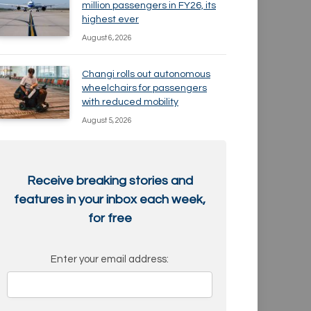
million passengers in FY26, its
highest ever
August 6, 2026
Changi rolls out autonomous
wheelchairs for passengers
with reduced mobility
August 5, 2026
Receive breaking stories and
features in your inbox each week,
for free
Enter your email address: