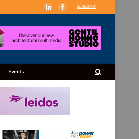
SUBSCRIBE
LinkedIn
Facebook
t
Events