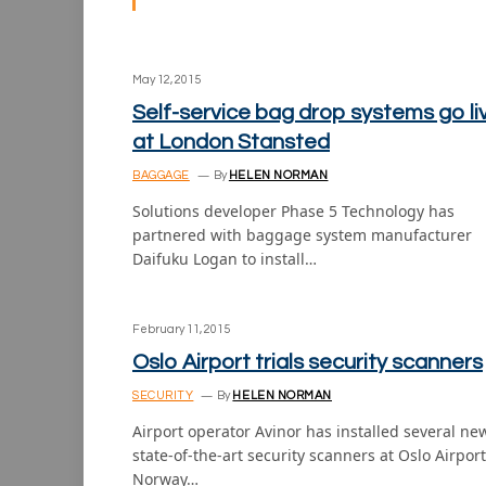
May 12, 2015
Self-service bag drop systems go li
at London Stansted
BAGGAGE
By
HELEN NORMAN
Solutions developer Phase 5 Technology has
partnered with baggage system manufacturer
Daifuku Logan to install…
February 11, 2015
Oslo Airport trials security scanners
SECURITY
By
HELEN NORMAN
Airport operator Avinor has installed several ne
state-of-the-art security scanners at Oslo Airport
Norway…