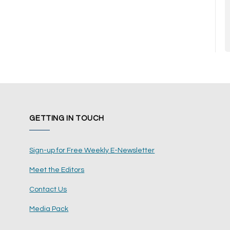
GETTING IN TOUCH
Sign-up for Free Weekly E-Newsletter
Meet the Editors
Contact Us
Media Pack