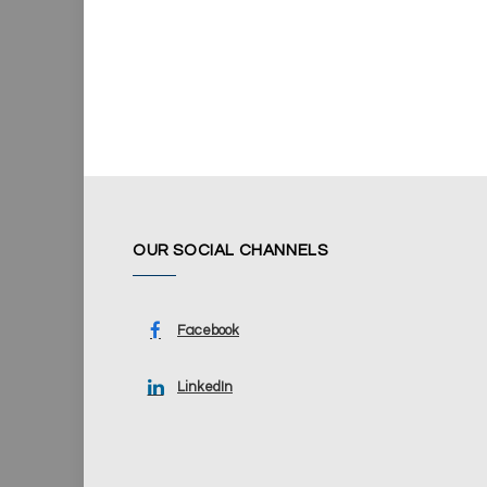
OUR SOCIAL CHANNELS
Facebook
LinkedIn