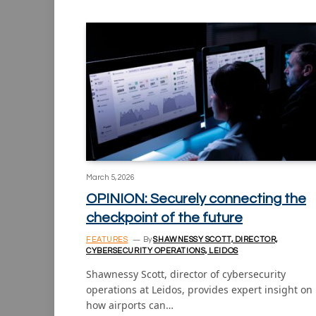
March 5, 2026
OPINION: Securely connecting the
checkpoint of the future
FEATURES
By
SHAWNESSY SCOTT, DIRECTOR,
CYBERSECURITY OPERATIONS, LEIDOS
Shawnessy Scott, director of cybersecurity
operations at Leidos, provides expert insight on
how airports can…