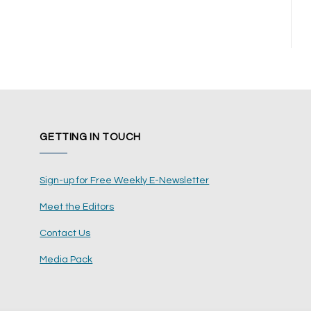
GETTING IN TOUCH
Sign-up for Free Weekly E-Newsletter
Meet the Editors
Contact Us
Media Pack