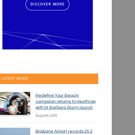
LATEST NEWS
Redefine Your Beauty
campaign returns to Heathrow
with Dr Barbara Sturm launch
August 6, 2026
Brisbane Airport records 25.2