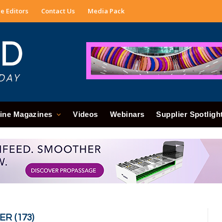
e Editors
Contact Us
Media Pack
ine Magazines
Videos
Webinars
Supplier Spotligh
R (173)