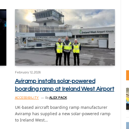
February 12, 2026
Aviramp installs solar-powered
boarding ramp at Ireland West Airport
ACCESSIBILITY
By
ALEX PACK
UK-based aircraft boarding ramp manufacturer
Aviramp has supplied a new solar-powered ramp
to Ireland West…