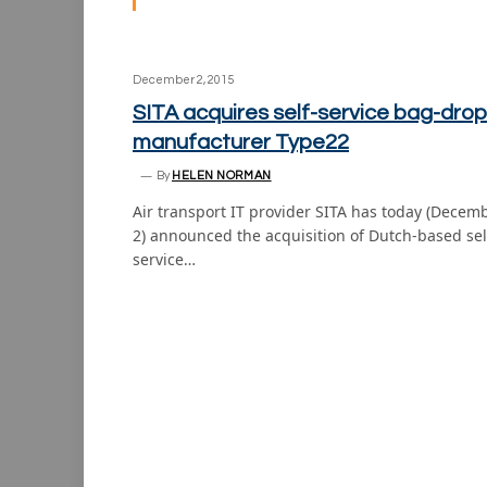
December 2, 2015
SITA acquires self-service bag-drop
manufacturer Type22
By
HELEN NORMAN
Air transport IT provider SITA has today (Decem
2) announced the acquisition of Dutch-based sel
service…