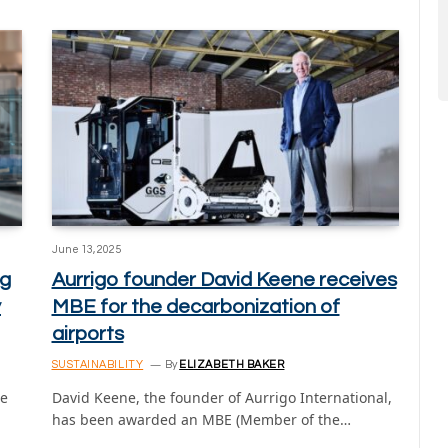
June 13, 2025
ng
Aurrigo founder David Keene receives
y
MBE for the decarbonization of
airports
SUSTAINABILITY
By
ELIZABETH BAKER
he
David Keene, the founder of Aurrigo International,
has been awarded an MBE (Member of the…