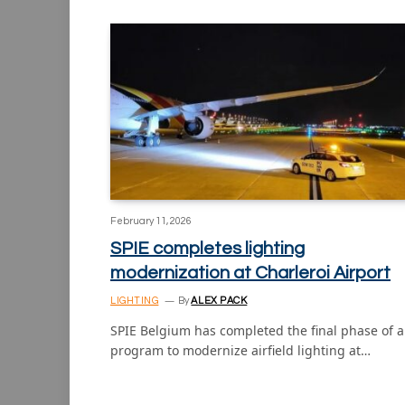
February 11, 2026
SPIE completes lighting
modernization at Charleroi Airport
LIGHTING
By
ALEX PACK
SPIE Belgium has completed the final phase of a
program to modernize airfield lighting at…