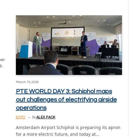
ber
f-
March 19, 2026
PTE WORLD DAY 3: Schiphol maps
out challenges of electrifying airside
operations
EXPO
By
ALEX PACK
Amsterdam Airport Schiphol is preparing its apron
for a more electric future, and today at…