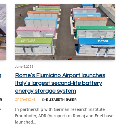
June 5, 2025
s
Rome’s Fiumicino Airport launches
Italy’s largest second-life battery
energy storage system
R
OPERATIONS
By
ELIZABETH BAKER
y
In partnership with German research institute
Fraunhofer, ADR (Aeroporti di Roma) and Enel have
launched…