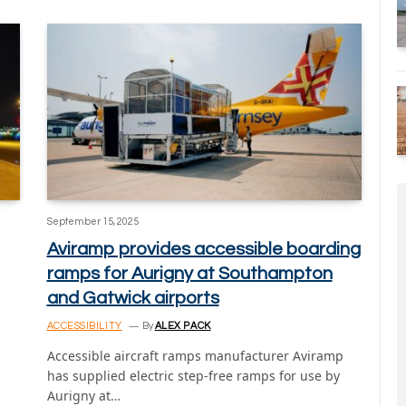
September 15, 2025
Aviramp provides accessible boarding
ramps for Aurigny at Southampton
and Gatwick airports
ACCESSIBILITY
By
ALEX PACK
Accessible aircraft ramps manufacturer Aviramp
has supplied electric step-free ramps for use by
Aurigny at…