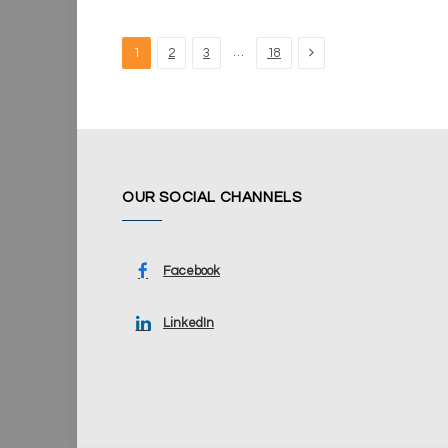
Next
…
1
2
3
18
OUR SOCIAL CHANNELS
Facebook
LinkedIn