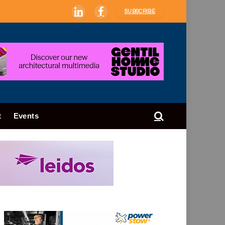
SUBSCRIBE
LinkedIn
Facebook
t
Events