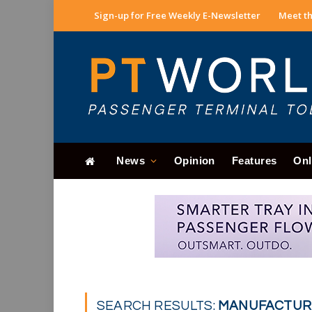
Sign-up for Free Weekly E-Newsletter
Meet th
News
Opinion
Features
Onl
SEARCH RESULTS:
MANUFACTURE