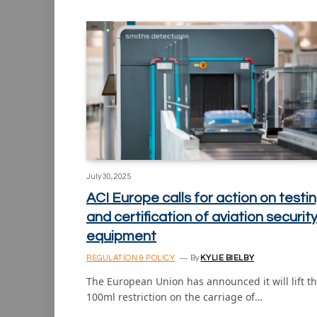
July 30, 2025
ACI Europe calls for action on testi
and certification of aviation securit
equipment
REGULATION & POLICY
By
KYLIE BIELBY
The European Union has announced it will lift t
100ml restriction on the carriage of…