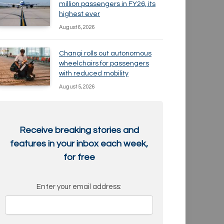
million passengers in FY26, its
highest ever
August 6, 2026
Changi rolls out autonomous
wheelchairs for passengers
with reduced mobility
August 5, 2026
Receive breaking stories and
features in your inbox each week,
for free
Enter your email address: