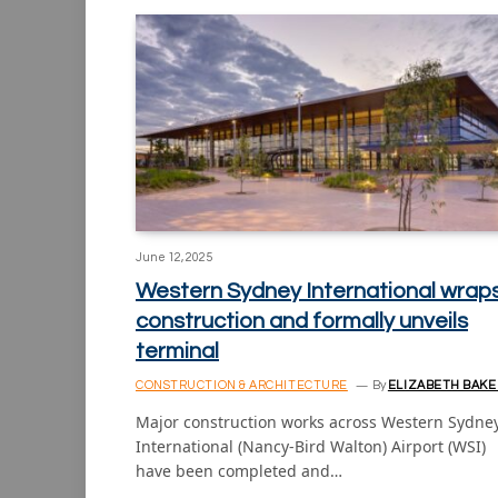
June 12, 2025
Western Sydney International wrap
construction and formally unveils
terminal
CONSTRUCTION & ARCHITECTURE
By
ELIZABETH BAKE
Major construction works across Western Sydne
International (Nancy-Bird Walton) Airport (WSI)
have been completed and…