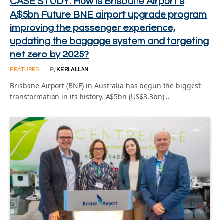
CASE STUDY: How is Brisbane Airport’s
A$5bn Future BNE airport upgrade program
improving the passenger experience,
updating the baggage system and targeting
net zero by 2025?
FEATURES
By
KERI ALLAN
Brisbane Airport (BNE) in Australia has begun the biggest
transformation in its history. A$5bn (US$3.3bn)…