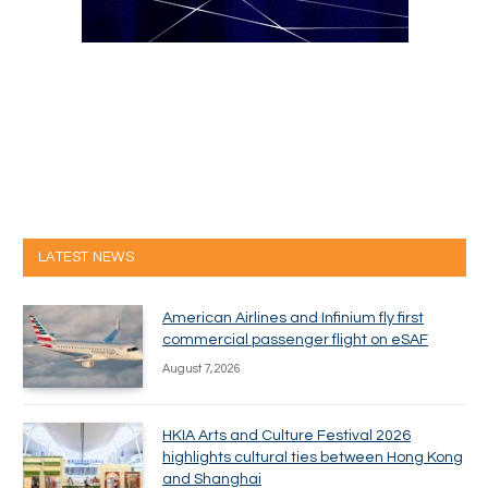
LATEST NEWS
American Airlines and Infinium fly first
commercial passenger flight on eSAF
August 7, 2026
HKIA Arts and Culture Festival 2026
highlights cultural ties between Hong Kong
and Shanghai