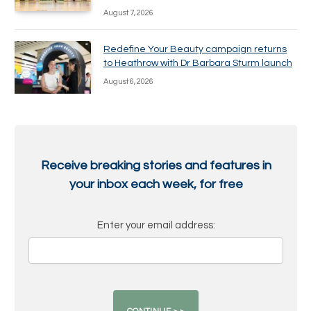
August 7, 2026
Redefine Your Beauty campaign returns
to Heathrow with Dr Barbara Sturm launch
August 6, 2026
Receive breaking stories and features in
your inbox each week, for free
Enter your email address: