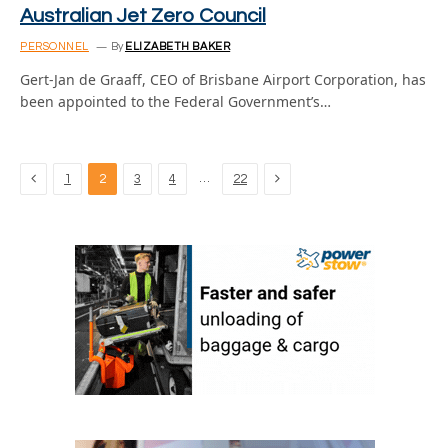
Australian Jet Zero Council
PERSONNEL
By
ELIZABETH BAKER
Gert-Jan de Graaff, CEO of Brisbane Airport Corporation, has
been appointed to the Federal Government’s…
Previous
Next
…
1
2
3
4
22