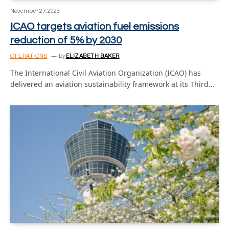
November 27, 2023
ICAO targets aviation fuel emissions
reduction of 5% by 2030
OPERATIONS
By
ELIZABETH BAKER
The International Civil Aviation Organization (ICAO) has
delivered an aviation sustainability framework at its Third…