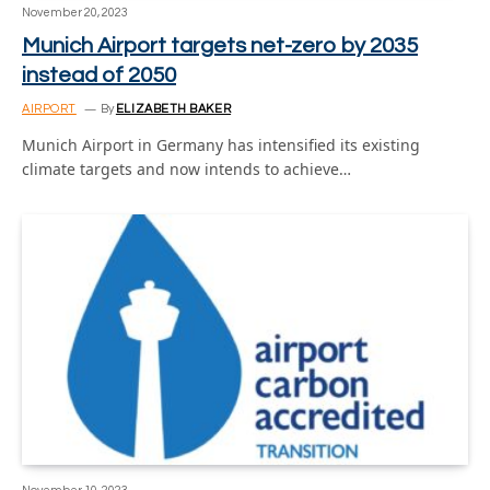
November 20, 2023
Munich Airport targets net-zero by 2035
instead of 2050
AIRPORT
By
ELIZABETH BAKER
Munich Airport in Germany has intensified its existing
climate targets and now intends to achieve…