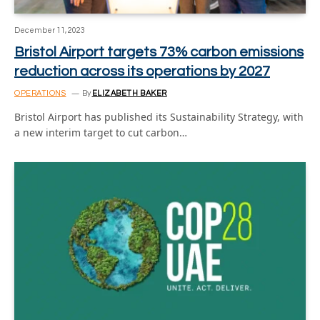
December 11, 2023
Bristol Airport targets 73% carbon emissions
reduction across its operations by 2027
OPERATIONS
By
ELIZABETH BAKER
Bristol Airport has published its Sustainability Strategy, with
a new interim target to cut carbon…