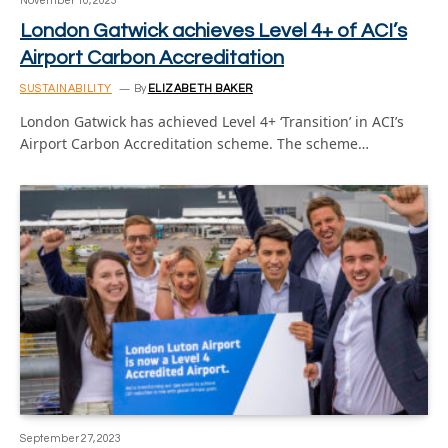
November 10, 2023
London Gatwick achieves Level 4+ of ACI’s
Airport Carbon Accreditation
SUSTAINABILITY
By
ELIZABETH BAKER
London Gatwick has achieved Level 4+ ‘Transition’ in ACI’s
Airport Carbon Accreditation scheme. The scheme…
September 27, 2023