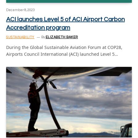
December 8, 2023
ACI launches Level 5 of ACI Airport Carbon
Accreditation program
SUSTAINABILITY
By
ELIZABETH BAKER
During the Global Sustainable Aviation Forum at COP28,
Airports Council International (ACI) launched Level 5…