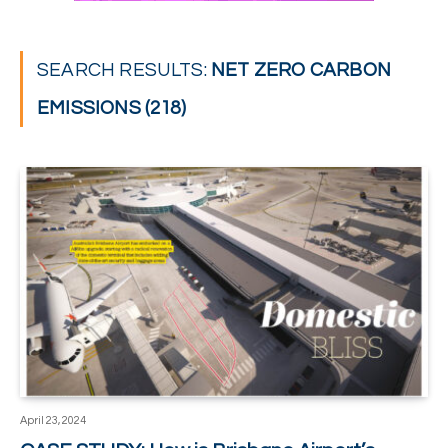
SEARCH RESULTS:
NET ZERO CARBON
EMISSIONS (218)
April 23, 2024