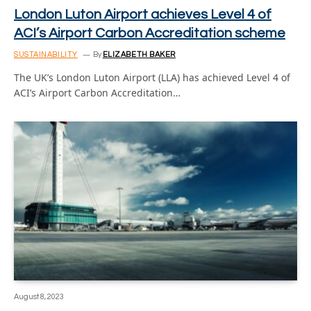
London Luton Airport achieves Level 4 of
ACI’s Airport Carbon Accreditation scheme
SUSTAINABILITY
By
ELIZABETH BAKER
The UK’s London Luton Airport (LLA) has achieved Level 4 of
ACI’s Airport Carbon Accreditation…
August 8, 2023