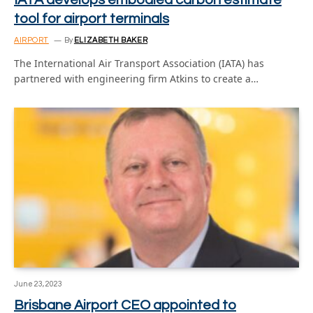
tool for airport terminals
AIRPORT
By
ELIZABETH BAKER
The International Air Transport Association (IATA) has
partnered with engineering firm Atkins to create a…
June 23, 2023
Brisbane Airport CEO appointed to