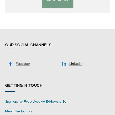
OUR SOCIAL CHANNELS
Facebook
LinkedIn
GETTING IN TOUCH
Sign-up for Free Weekly E-Newsletter
Meet the Editors