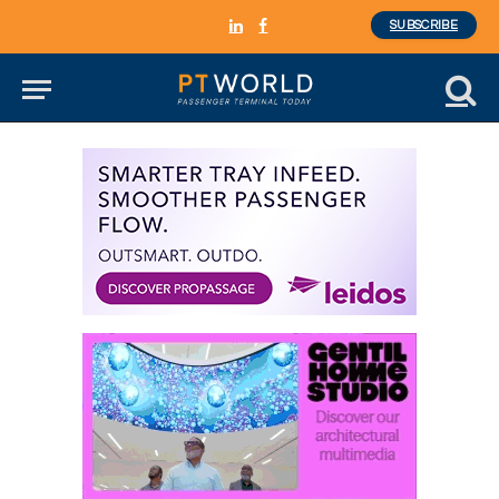
SUBSCRIBE
LinkedIn
Facebook