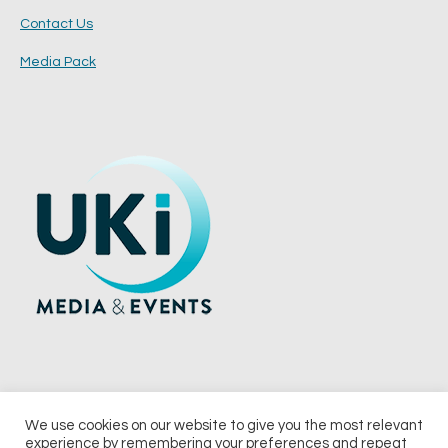
Contact Us
Media Pack
We use cookies on our website to give you the most relevant
experience by remembering your preferences and repeat