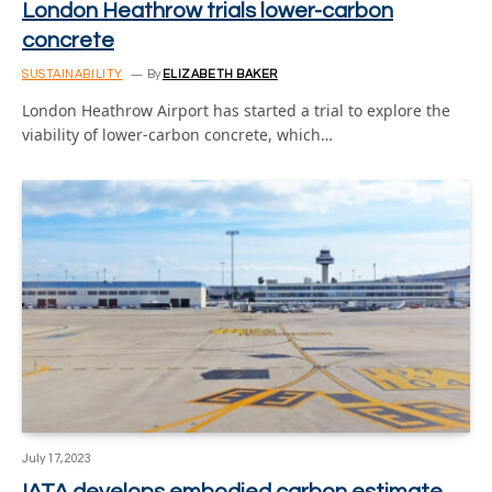
London Heathrow trials lower-carbon
concrete
SUSTAINABILITY
By
ELIZABETH BAKER
London Heathrow Airport has started a trial to explore the
viability of lower-carbon concrete, which…
July 17, 2023
IATA develops embodied carbon estimate