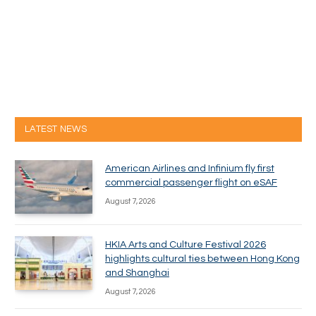
LATEST NEWS
American Airlines and Infinium fly first
commercial passenger flight on eSAF
August 7, 2026
HKIA Arts and Culture Festival 2026
highlights cultural ties between Hong Kong
and Shanghai
August 7, 2026