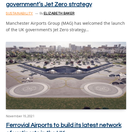
government’s Jet Zero strategy
SUSTAINABILITY
By
ELIZABETH BAKER
Manchester Airports Group (MAG) has welcomed the launch
of the UK government’s Jet Zero strategy…
November 19, 2021
Ferrovial Airports to build its latest network