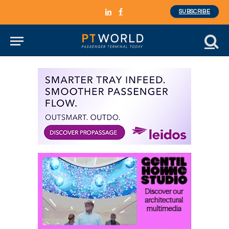
SUBSCRIBE
LinkedIn
Facebook