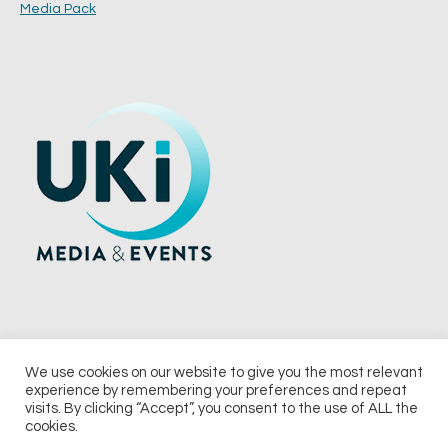
Media Pack
We use cookies on our website to give you the most relevant
experience by remembering your preferences and repeat
© 2026 UKi Media & Events a division of UKIP Media & Events Ltd
visits. By clicking “Accept”, you consent to the use of ALL the
cookies.
Terms and Conditions
Privacy Policy
Cookie Policy