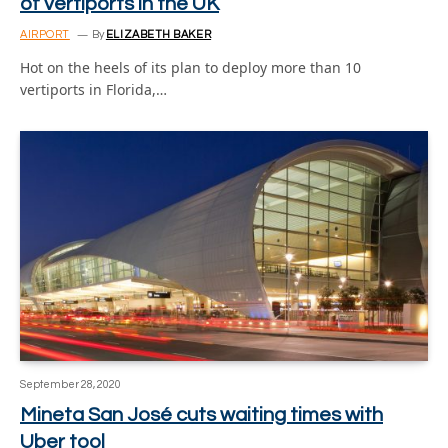
of vertiports in the UK
AIRPORT
By
ELIZABETH BAKER
Hot on the heels of its plan to deploy more than 10
vertiports in Florida,…
September 28, 2020
Mineta San José cuts waiting times with
Uber tool