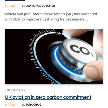
AIRPORT
By
LAWRENCE BUTCHER
Mineta San José International Airport (SJC) has partnered
with Uber to improve ridesharing for passengers.…
February 4, 2020
UK aviation in zero carbon commitment
AIRPORT
By
TARA CRAIG