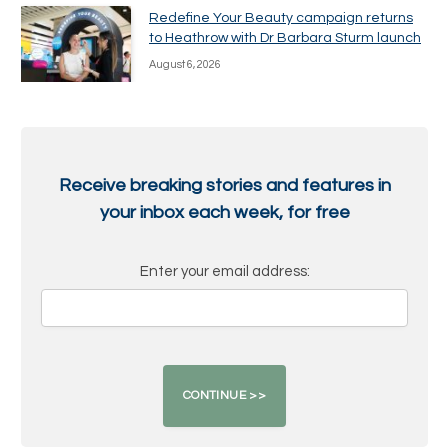
Redefine Your Beauty campaign returns
to Heathrow with Dr Barbara Sturm launch
August 6, 2026
Receive breaking stories and features in
your inbox each week, for free
Enter your email address: