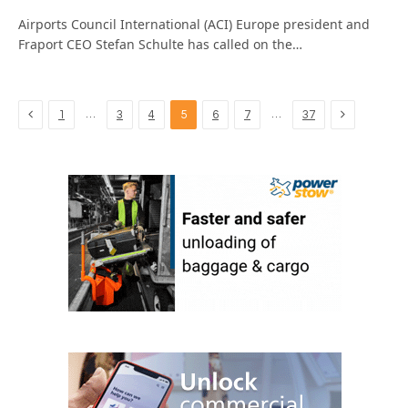
Airports Council International (ACI) Europe president and
Fraport CEO Stefan Schulte has called on the…
Previous
Next
…
…
1
3
4
5
6
7
37