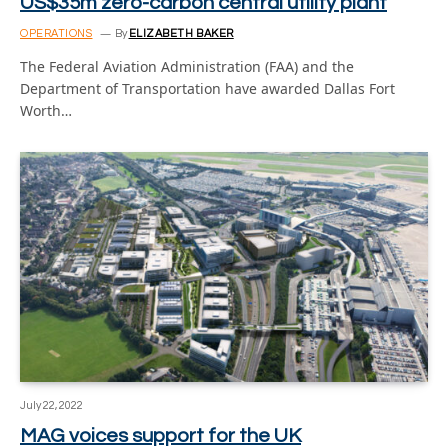
US$35m zero-carbon central utility plant
OPERATIONS
By
ELIZABETH BAKER
The Federal Aviation Administration (FAA) and the
Department of Transportation have awarded Dallas Fort
Worth…
July 22, 2022
MAG voices support for the UK