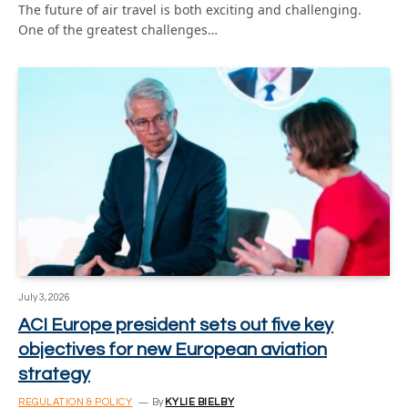
The future of air travel is both exciting and challenging.
One of the greatest challenges…
July 3, 2026
ACI Europe president sets out five key
objectives for new European aviation
strategy
REGULATION & POLICY
By
KYLIE BIELBY