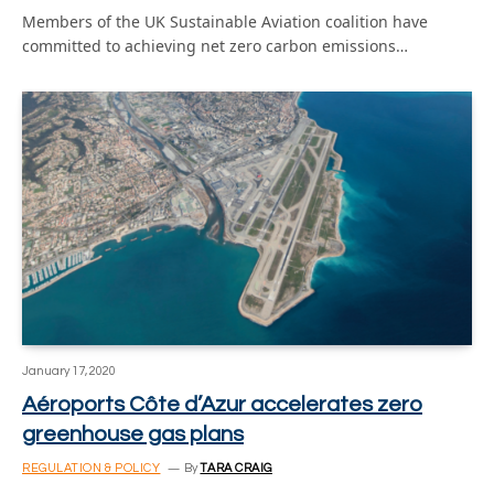
Members of the UK Sustainable Aviation coalition have
committed to achieving net zero carbon emissions…
January 17, 2020
Aéroports Côte d’Azur accelerates zero
greenhouse gas plans
REGULATION & POLICY
By
TARA CRAIG