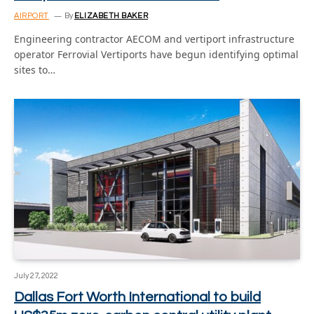
AIRPORT
By
ELIZABETH BAKER
Engineering contractor AECOM and vertiport infrastructure
operator Ferrovial Vertiports have begun identifying optimal
sites to…
July 27, 2022
Dallas Fort Worth International to build