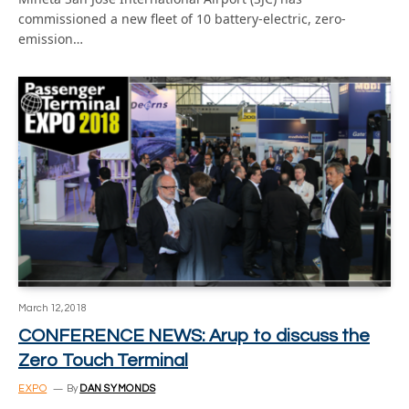
commissioned a new fleet of 10 battery-electric, zero-
emission…
March 12, 2018
CONFERENCE NEWS: Arup to discuss the
Zero Touch Terminal
EXPO
By
DAN SYMONDS