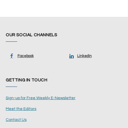
OUR SOCIAL CHANNELS
Facebook
LinkedIn
GETTING IN TOUCH
Sign-up for Free Weekly E-Newsletter
Meet the Editors
Contact Us