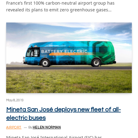
France’s first 100% carbon-neutral airport group has
revealed its plans to emit zero greenhouse gases…
May 8, 2019
Mineta San José deploys new fleet of all-
electric buses
AIRPORT
By
HELEN NORMAN
Mineta San José International Airport (SJC) has