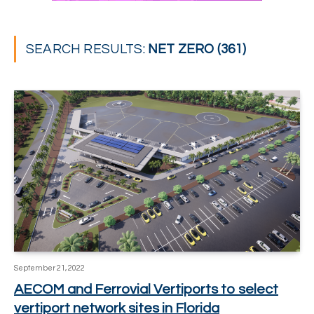
SEARCH RESULTS:
NET ZERO (361)
September 21, 2022
AECOM and Ferrovial Vertiports to select
vertiport network sites in Florida