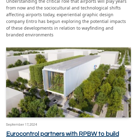
Understanding the critical role that airports will play years
from now and the sociocultural and technological shifts
affecting airports today, experiential graphic design
company Entro has begun exploring the potential impacts
of these developments in relation to wayfinding and
branded environments
September 17, 2024
Eurocontrol partners with RPBW to build