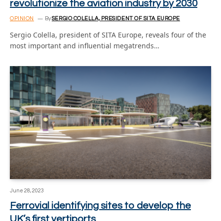
revolutionize the aviation industry by 2030
OPINION
By
SERGIO COLELLA, PRESIDENT OF SITA EUROPE
Sergio Colella, president of SITA Europe, reveals four of the
most important and influential megatrends…
June 28, 2023
Ferrovial identifying sites to develop the
UK’s first vertiports