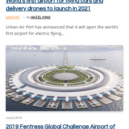
World’s first airport for flying cars and
delivery drones to launch in 2021
AIRPORT
By
HAZEL KING
Urban-Air Port has announced that it will open the world’s
first airport for electric flying…
July 2, 2019
2019 Fentress Global Challenge Airport of