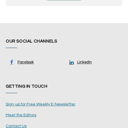
OUR SOCIAL CHANNELS
Facebook
LinkedIn
GETTING IN TOUCH
Sign-up for Free Weekly E-Newsletter
Meet the Editors
Contact Us