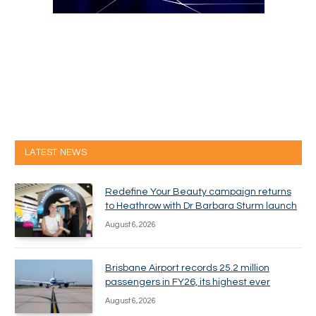
LATEST NEWS
Redefine Your Beauty campaign returns
to Heathrow with Dr Barbara Sturm launch
August 6, 2026
Brisbane Airport records 25.2 million
passengers in FY26, its highest ever
August 6, 2026