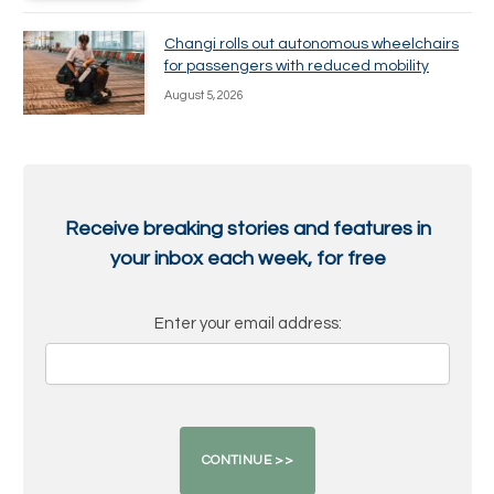
Changi rolls out autonomous wheelchairs
for passengers with reduced mobility
August 5, 2026
Receive breaking stories and features in
your inbox each week, for free
Enter your email address: