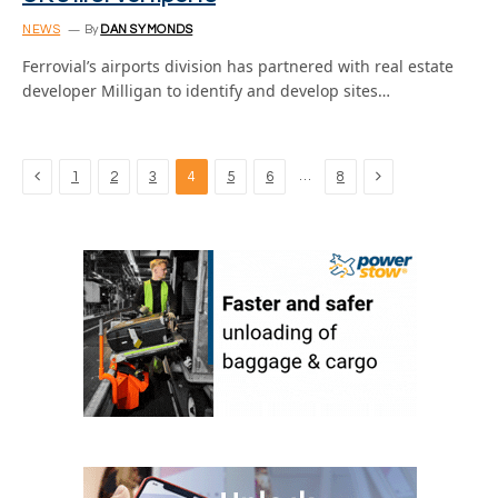
NEWS
By
DAN SYMONDS
Ferrovial’s airports division has partnered with real estate
developer Milligan to identify and develop sites…
Previous
Next
…
1
2
3
4
5
6
8