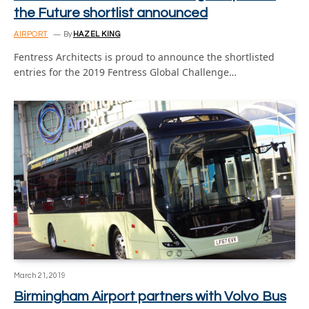
the Future shortlist announced
AIRPORT
By
HAZEL KING
Fentress Architects is proud to announce the shortlisted
entries for the 2019 Fentress Global Challenge…
March 21, 2019
Birmingham Airport partners with Volvo Bus