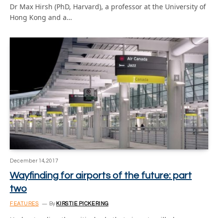
Dr Max Hirsh (PhD, Harvard), a professor at the University of
Hong Kong and a…
December 14, 2017
Wayfinding for airports of the future: part
two
FEATURES
By
KIRSTIE PICKERING