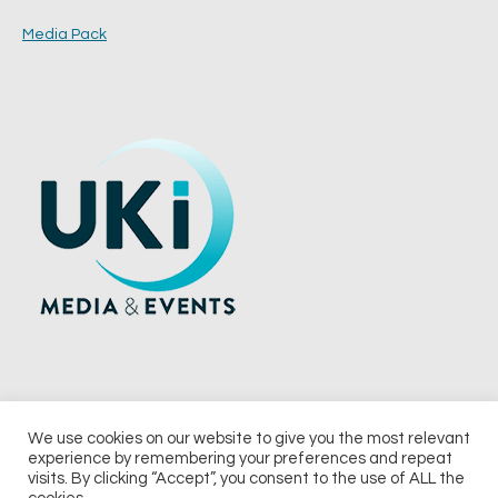
Media Pack
We use cookies on our website to give you the most relevant
experience by remembering your preferences and repeat
© 2026 UKi Media & Events a division of UKIP Media & Events Ltd
visits. By clicking “Accept”, you consent to the use of ALL the