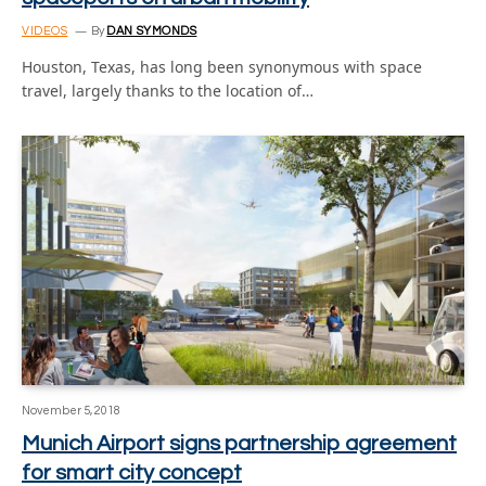
VIDEOS
By
DAN SYMONDS
Houston, Texas, has long been synonymous with space
travel, largely thanks to the location of…
November 5, 2018
Munich Airport signs partnership agreement
for smart city concept