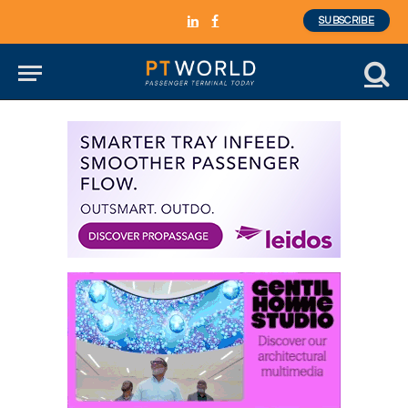
SUBSCRIBE
LinkedIn
Facebook