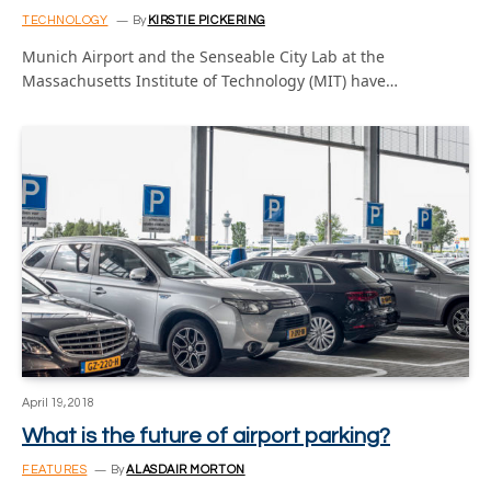
TECHNOLOGY
By
KIRSTIE PICKERING
Munich Airport and the Senseable City Lab at the
Massachusetts Institute of Technology (MIT) have…
April 19, 2018
What is the future of airport parking?
FEATURES
By
ALASDAIR MORTON