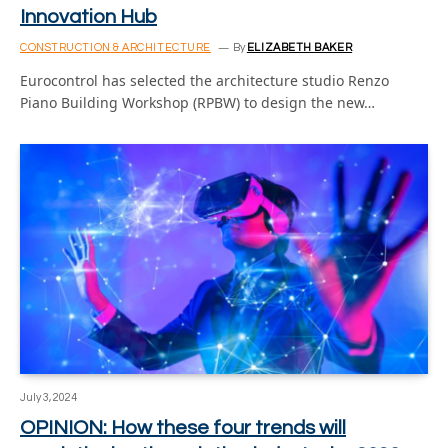
Innovation Hub
CONSTRUCTION & ARCHITECTURE
By
ELIZABETH BAKER
Eurocontrol has selected the architecture studio Renzo
Piano Building Workshop (RPBW) to design the new…
July 3, 2024
OPINION: How these four trends will