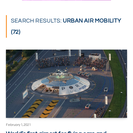
SEARCH RESULTS:
URBAN AIR MOBILITY
(72)
February 1, 2021