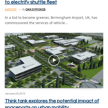
to electrify shuttle fleet
AIRPORT
By
DAN SYMONDS
In a bid to become greener, Birmingham Airport, UK, has
commissioned the services of vehicle…
January 25, 2019
Think tank explores the potential impact of
spaceports on urban mobility