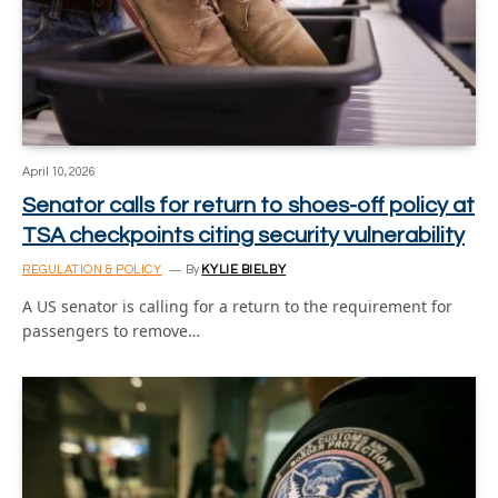
April 10, 2026
Senator calls for return to shoes-off policy at
TSA checkpoints citing security vulnerability
REGULATION & POLICY
By
KYLIE BIELBY
A US senator is calling for a return to the requirement for
passengers to remove…