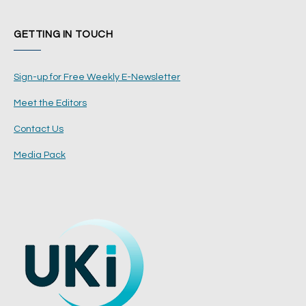
GETTING IN TOUCH
Sign-up for Free Weekly E-Newsletter
Meet the Editors
Contact Us
Media Pack