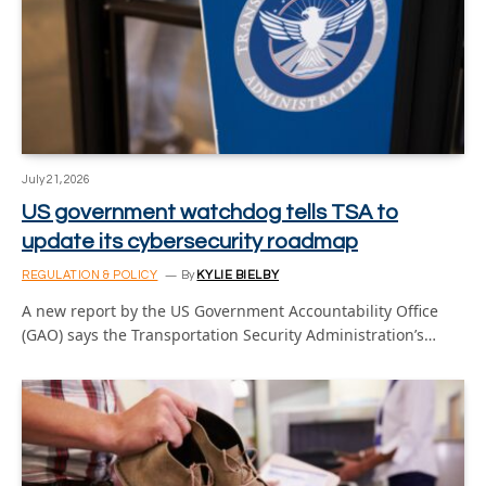
July 21, 2026
US government watchdog tells TSA to
update its cybersecurity roadmap
REGULATION & POLICY
By
KYLIE BIELBY
A new report by the US Government Accountability Office
(GAO) says the Transportation Security Administration’s…