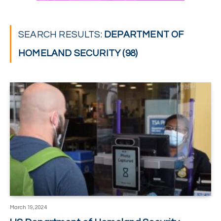
SEARCH RESULTS:
DEPARTMENT OF
HOMELAND SECURITY (98)
March 19, 2024