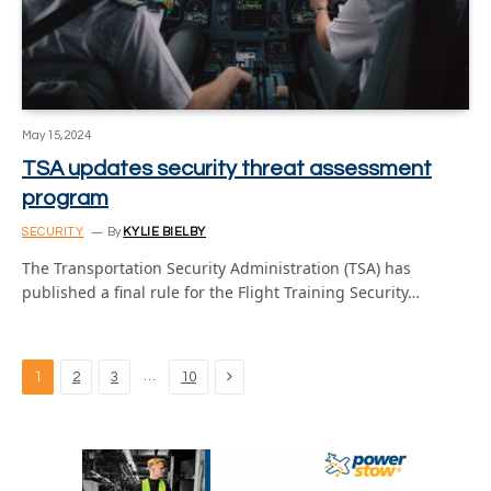
May 15, 2024
TSA updates security threat assessment
program
SECURITY
By
KYLIE BIELBY
The Transportation Security Administration (TSA) has
published a final rule for the Flight Training Security…
Next
…
1
2
3
10