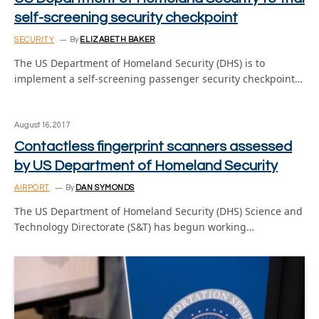
self-screening security checkpoint
SECURITY
By
ELIZABETH BAKER
The US Department of Homeland Security (DHS) is to
implement a self-screening passenger security checkpoint…
August 16, 2017
Contactless fingerprint scanners assessed
by US Department of Homeland Security
AIRPORT
By
DAN SYMONDS
The US Department of Homeland Security (DHS) Science and
Technology Directorate (S&T) has begun working…