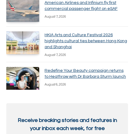
American Airlines and Infinium fly first
commercial passenger flight on eSAF
August 7, 2026
HKIA Arts and Culture Festival 2026
highlights cultural ties between Hong Kong
and Shanghai
August 7, 2026
Redefine Your Beauty campaign returns
to Heathrow with Dr Barbara Sturm launch
August 6, 2026
Receive breaking stories and features in
your inbox each week, for free