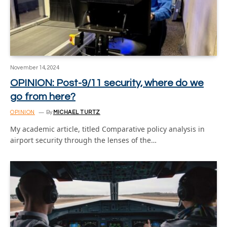
November 14, 2024
OPINION: Post-9/11 security, where do we
go from here?
OPINION
By
MICHAEL TURTZ
My academic article, titled Comparative policy analysis in
airport security through the lenses of the…