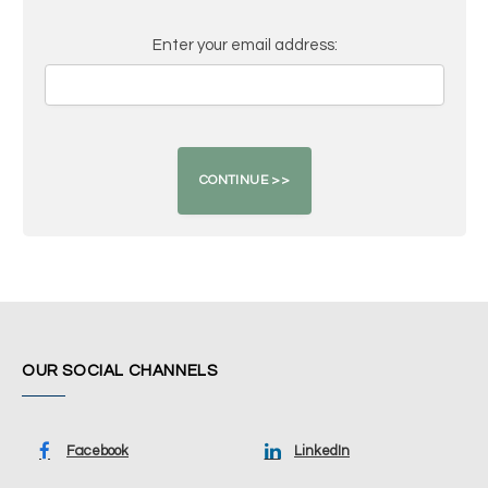
Enter your email address:
OUR SOCIAL CHANNELS
Facebook
LinkedIn