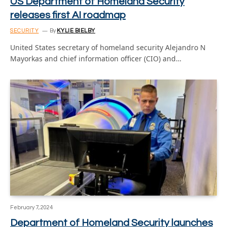
US Department of Homeland Security
releases first AI roadmap
SECURITY
By
KYLIE BIELBY
United States secretary of homeland security Alejandro N
Mayorkas and chief information officer (CIO) and…
February 7, 2024
Department of Homeland Security launches