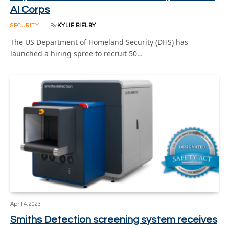
AI Corps
SECURITY
By
KYLIE BIELBY
The US Department of Homeland Security (DHS) has
launched a hiring spree to recruit 50…
April 4, 2023
Smiths Detection screening system receives