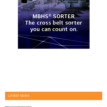
LATEST NEWS