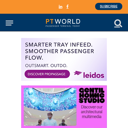
SUBSCRIBE
LinkedIn
Facebook