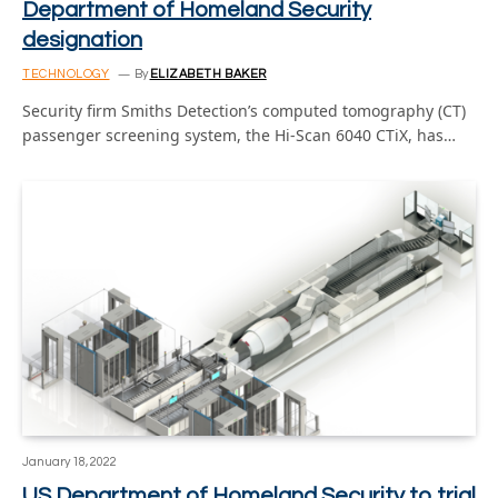
Department of Homeland Security
designation
TECHNOLOGY
By
ELIZABETH BAKER
Security firm Smiths Detection’s computed tomography (CT)
passenger screening system, the Hi-Scan 6040 CTiX, has…
January 18, 2022
US Department of Homeland Security to trial