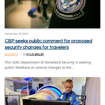
December 18, 2025
CBP seeks public comment for proposed
security changes for travelers
SECURITY
By
KYLIE BIELBY
The USA’s Department of Homeland Security is seeking
public feedback on several changes to the…