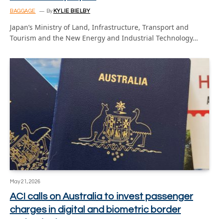
BAGGAGE
By
KYLIE BIELBY
Japan’s Ministry of Land, Infrastructure, Transport and
Tourism and the New Energy and Industrial Technology…
May 21, 2026
ACI calls on Australia to invest passenger
charges in digital and biometric border