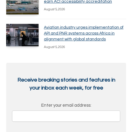
earn ACI accessibility accreditation
August 5, 2026
Aviation industry urges implementation of
API and PNR systems across Africa in
alignment with global standards
August 5, 2026
Receive breaking stories and features in
your inbox each week, for free
Enter your email address: