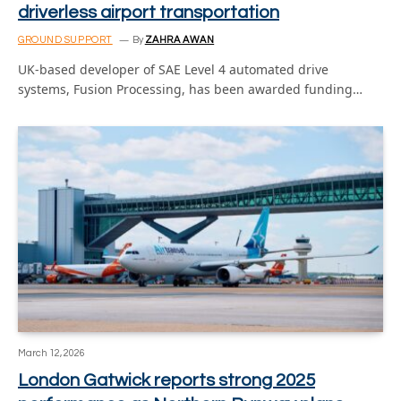
driverless airport transportation
GROUND SUPPORT
By
ZAHRA AWAN
UK-based developer of SAE Level 4 automated drive
systems, Fusion Processing, has been awarded funding…
March 12, 2026
London Gatwick reports strong 2025