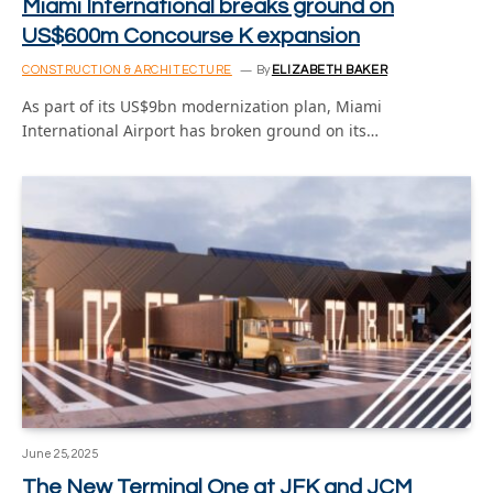
Miami International breaks ground on
US$600m Concourse K expansion
CONSTRUCTION & ARCHITECTURE
By
ELIZABETH BAKER
As part of its US$9bn modernization plan, Miami
International Airport has broken ground on its…
June 25, 2025
The New Terminal One at JFK and JCM