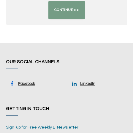
OUR SOCIAL CHANNELS
Facebook
LinkedIn
GETTING IN TOUCH
Sign-up for Free Weekly E-Newsletter