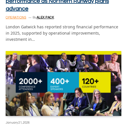
performance as Northern Runway plans
advance
OPERATIONS
By
ALEX PACK
London Gatwick has reported strong financial performance
in 2025, supported by operational improvements,
investment in…
January 21, 2026