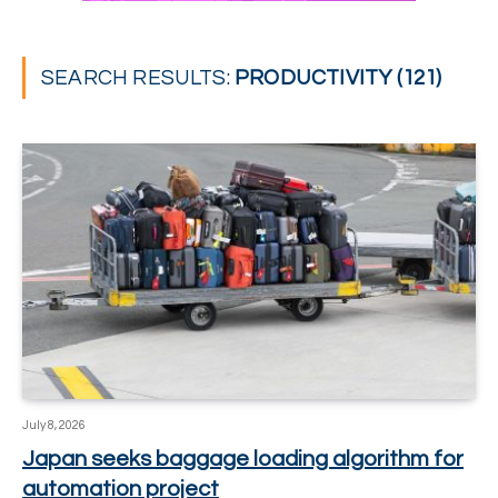
SEARCH RESULTS:
PRODUCTIVITY (121)
July 8, 2026
Japan seeks baggage loading algorithm for
automation project