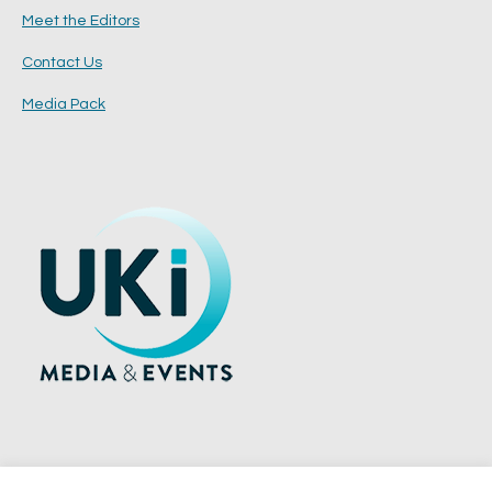
Meet the Editors
Contact Us
Media Pack