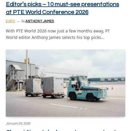
Editor’s picks – 10 must-see presentations
at PTE World Conference 2026
EXPO
By
ANTHONY JAMES
With PTE World 2026 now just a few months away, PT
World editor Anthony James selects his top picks…
January 20, 2026