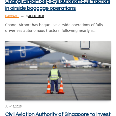
Changi Airport deploys autonomous tractors
in airside baggage operations
BAGGAGE
By
ALEX PACK
Changi Airport has begun live airside operations of fully
driverless autonomous tractors, following nearly a…
July 18, 2025
Civil Aviation Authority of Singapore to invest