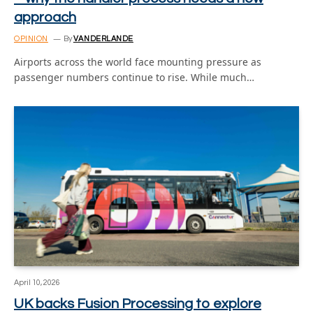
approach
OPINION
By
VANDERLANDE
Airports across the world face mounting pressure as
passenger numbers continue to rise. While much…
April 10, 2026
UK backs Fusion Processing to explore