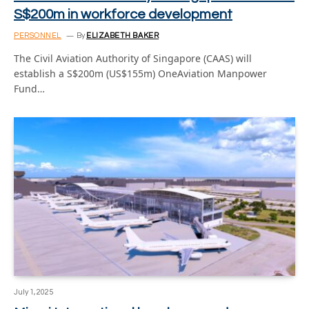
S$200m in workforce development
PERSONNEL
By
ELIZABETH BAKER
The Civil Aviation Authority of Singapore (CAAS) will
establish a S$200m (US$155m) OneAviation Manpower
Fund…
July 1, 2025