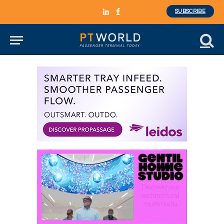
SUBSCRIBE
LinkedIn
Facebook