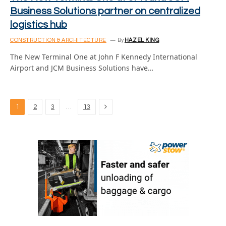
Business Solutions partner on centralized
logistics hub
CONSTRUCTION & ARCHITECTURE
By
HAZEL KING
The New Terminal One at John F Kennedy International
Airport and JCM Business Solutions have…
Next
…
1
2
3
13