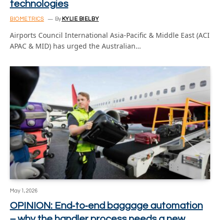
technologies
BIOMETRICS
By
KYLIE BIELBY
Airports Council International Asia-Pacific & Middle East (ACI
APAC & MID) has urged the Australian…
May 1, 2026
OPINION: End‑to‑end baggage automation
– why the handler process needs a new