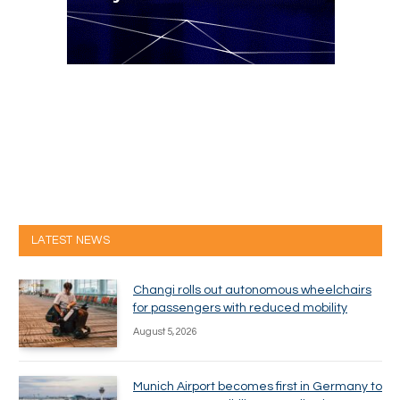
LATEST NEWS
Changi rolls out autonomous wheelchairs
for passengers with reduced mobility
August 5, 2026
Munich Airport becomes first in Germany to