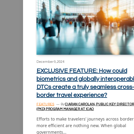
December 9, 2024
EXCLUSIVE FEATURE: How could
biometrics and globally interoperab
DTCs create a truly seamless cross
border travel experience?
FEATURES
By
CIARAN CAROLAN, PUBLIC KEY DIRECTO
(PKD) PROGRAM MANAGER AT ICAO
Efforts to make travelers’ journeys across border
more efficient are nothing new. When global
governments…