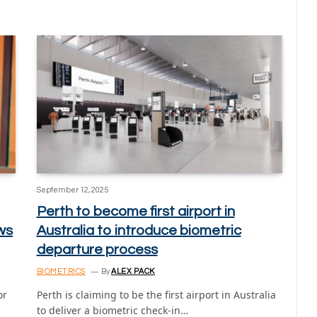
September 12, 2025
Perth to become first airport in
ws
Australia to introduce biometric
departure process
BIOMETRICS
By
ALEX PACK
or
Perth is claiming to be the first airport in Australia
to deliver a biometric check-in…