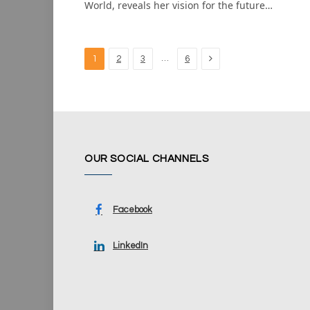
World, reveals her vision for the future…
Next
…
1
2
3
6
OUR SOCIAL CHANNELS
Facebook
LinkedIn