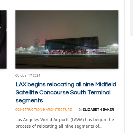
October 17, 2024
LAX begins relocating all nine Midfield
Satellite Concourse South Terminal
segments
CONSTRUCTION & ARCHITECTURE
By
ELIZABETH BAKER
Los Angeles World Airports (LAWA) has begun the
process of relocating all nine segments of…
)