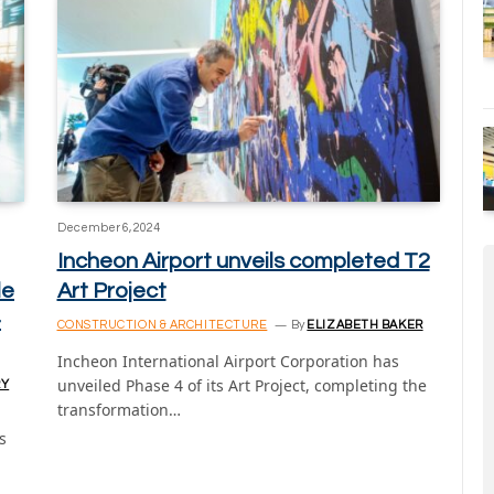
December 6, 2024
Incheon Airport unveils completed T2
le
Art Project
-
CONSTRUCTION & ARCHITECTURE
By
ELIZABETH BAKER
Incheon International Airport Corporation has
unveiled Phase 4 of its Art Project, completing the
RY
transformation…
s