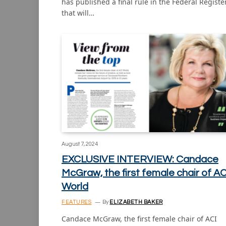
has published a final rule in the Federal Registe
that will…
August 7, 2024
EXCLUSIVE INTERVIEW: Candace
McGraw, the first female chair of AC
World
FEATURES
By
ELIZABETH BAKER
Candace McGraw, the first female chair of ACI