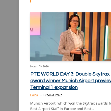
March 19, 2026
PTE WORLD DAY 3: Double Skytrax
award winner Munich Airport previe
Terminal 1 expansion
EXPO
By
ALEX PACK
Munich Airport, which won the Skytrax awards f
Best Airport Staff in Europe and Best…