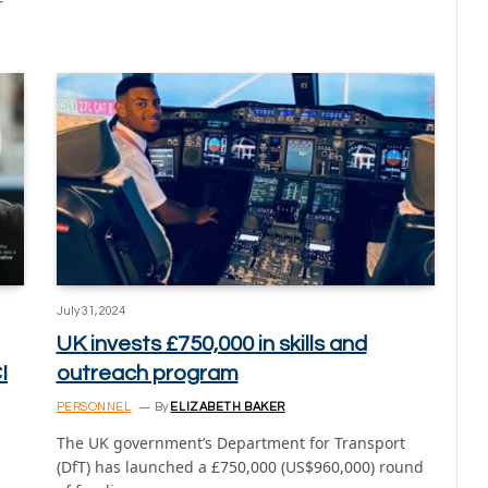
r
July 31, 2024
UK invests £750,000 in skills and
I
outreach program
PERSONNEL
By
ELIZABETH BAKER
The UK government’s Department for Transport
(DfT) has launched a £750,000 (US$960,000) round