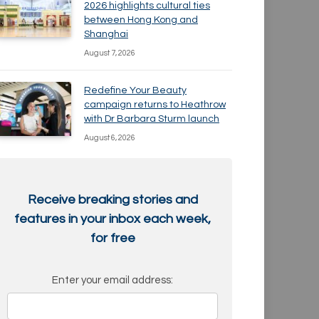
2026 highlights cultural ties
between Hong Kong and
Shanghai
August 7, 2026
Redefine Your Beauty
campaign returns to Heathrow
with Dr Barbara Sturm launch
August 6, 2026
Receive breaking stories and
features in your inbox each week,
for free
Enter your email address: