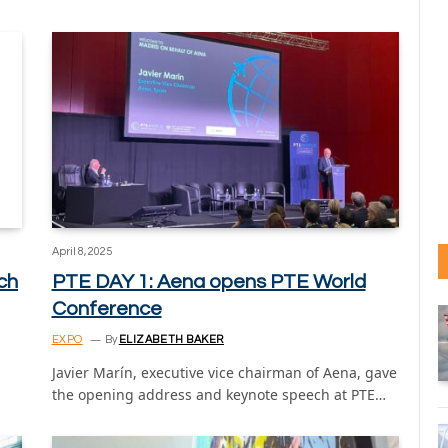
April 8, 2025
ch
PTE DAY 1: Aena opens PTE World
Conference
EXPO
By
ELIZABETH BAKER
Javier Marín, executive vice chairman of Aena, gave
the opening address and keynote speech at PTE…