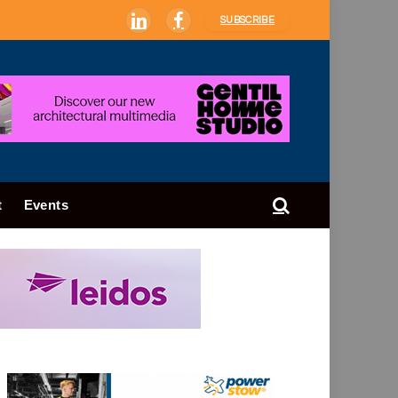
SUBSCRIBE
LinkedIn
Facebook
t
Events