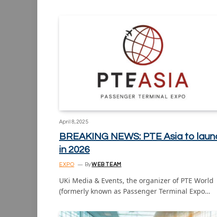
April 8, 2025
BREAKING NEWS: PTE Asia to laun
in 2026
EXPO
By
WEB TEAM
UKi Media & Events, the organizer of PTE World
(formerly known as Passenger Terminal Expo…