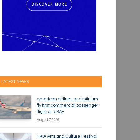
LATEST NEWS
American Airlines and Infinium
fly first commercial passenger
flight on eSAF
August 7, 2026
HKIA Arts and Culture Festival