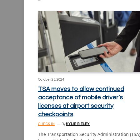
October 25, 2024
TSA moves to allow continued
acceptance of mobile driver’s
licenses at airport security
checkpoints
CHECK IN
By
KYLIE BIELBY
The Transportation Security Administration (TSA