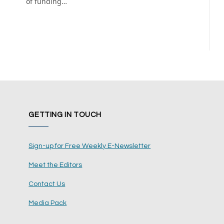
of funding…
GETTING IN TOUCH
Sign-up for Free Weekly E-Newsletter
Meet the Editors
Contact Us
Media Pack