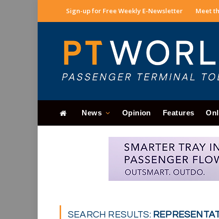
Sign-up for Free Weekly E-Newsletter
Meet th
News
Opinion
Features
Onl
SEARCH RESULTS:
REPRESENTATI