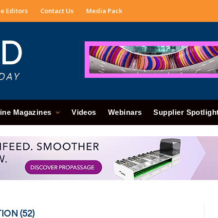
e Editors
Contact Us
Media Pack
ine Magazines
Videos
Webinars
Supplier Spotligh
ON (52)