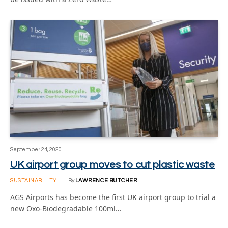
September 24, 2020
UK airport group moves to cut plastic waste
SUSTAINABILITY
By
LAWRENCE BUTCHER
AGS Airports has become the first UK airport group to trial a
new Oxo-Biodegradable 100ml…