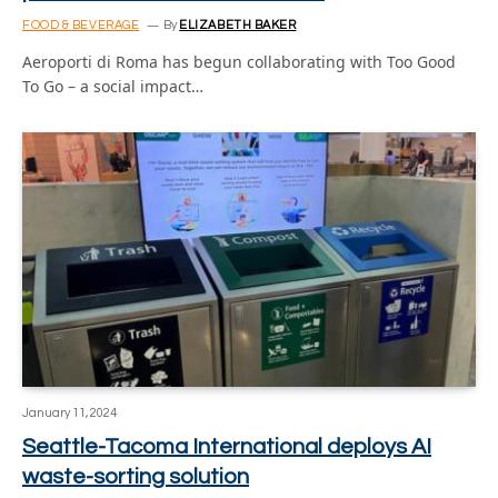
FOOD & BEVERAGE
By
ELIZABETH BAKER
Aeroporti di Roma has begun collaborating with Too Good
To Go – a social impact…
January 11, 2024
Seattle-Tacoma International deploys AI
waste-sorting solution