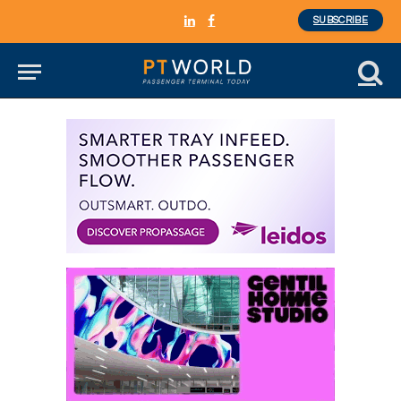
SUBSCRIBE
LinkedIn
Facebook