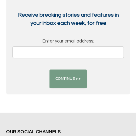
Receive breaking stories and features in
your inbox each week, for free
Enter your email address:
OUR SOCIAL CHANNELS