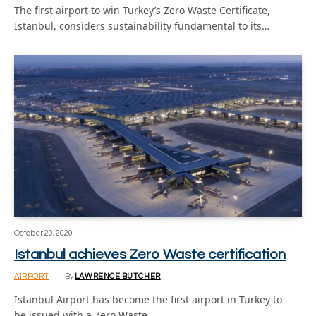
The first airport to win Turkey’s Zero Waste Certificate,
Istanbul, considers sustainability fundamental to its…
October 20, 2020
Istanbul achieves Zero Waste certification
AIRPORT
By
LAWRENCE BUTCHER
Istanbul Airport has become the first airport in Turkey to
be issued with a Zero Waste…