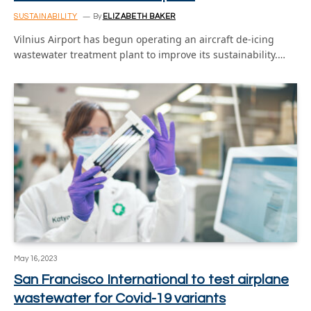
SUSTAINABILITY
By
ELIZABETH BAKER
Vilnius Airport has begun operating an aircraft de-icing
wastewater treatment plant to improve its sustainability.…
May 16, 2023
San Francisco International to test airplane
wastewater for Covid-19 variants