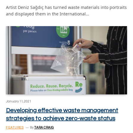
Artist Deniz Sağdıç has turned waste materials into portraits
and displayed them in the International…
January 11, 2021
Developing effective waste management
strategies to achieve zero-waste status
FEATURES
By
TARA CRAIG