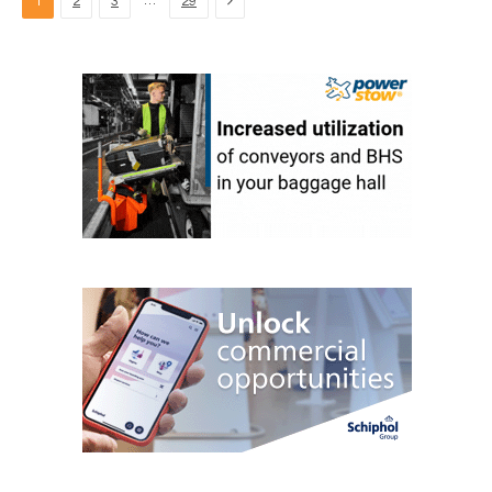
…
1
2
3
29