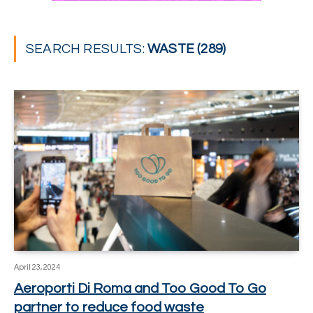
SEARCH RESULTS:
WASTE (289)
April 23, 2024
Aeroporti Di Roma and Too Good To Go
partner to reduce food waste