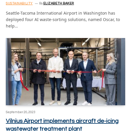
SUSTAINABILITY
By
ELIZABETH BAKER
Seattle-Tacoma International Airport in Washington has
deployed four AI waste-sorting solutions, named Oscar, to
help…
September 20, 2023
Vilnius Airport implements aircraft de-icing
wastewater treatment plant