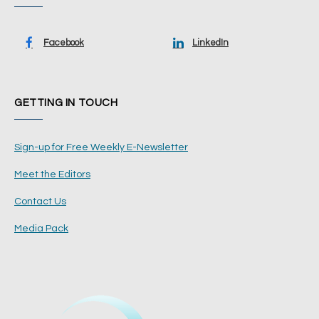
Facebook
LinkedIn
GETTING IN TOUCH
Sign-up for Free Weekly E-Newsletter
Meet the Editors
Contact Us
Media Pack