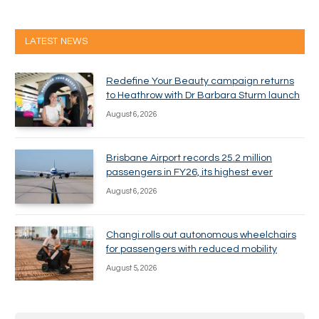
LATEST NEWS
Redefine Your Beauty campaign returns
to Heathrow with Dr Barbara Sturm launch
August 6, 2026
Brisbane Airport records 25.2 million
passengers in FY26, its highest ever
August 6, 2026
Changi rolls out autonomous wheelchairs
for passengers with reduced mobility
August 5, 2026