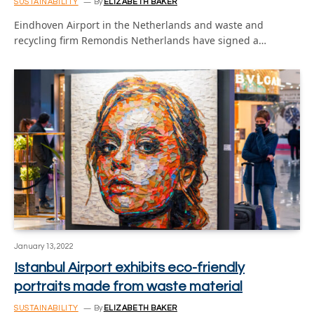
SUSTAINABILITY
By
ELIZABETH BAKER
Eindhoven Airport in the Netherlands and waste and
recycling firm Remondis Netherlands have signed a…
January 13, 2022
Istanbul Airport exhibits eco-friendly
portraits made from waste material
SUSTAINABILITY
By
ELIZABETH BAKER