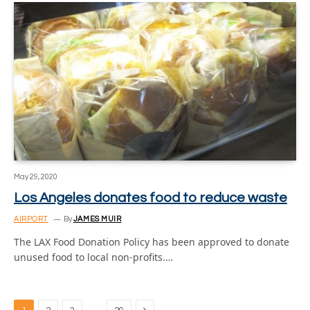
May 29, 2020
Los Angeles donates food to reduce waste
AIRPORT
By
JAMES MUIR
The LAX Food Donation Policy has been approved to donate
unused food to local non-profits.…
Next