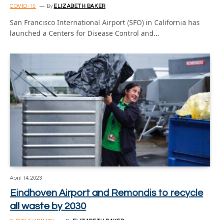
COVID-19
By
ELIZABETH BAKER
San Francisco International Airport (SFO) in California has
launched a Centers for Disease Control and…
April 14, 2023
Eindhoven Airport and Remondis to recycle
all waste by 2030