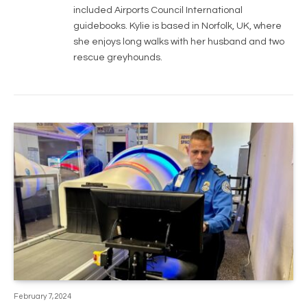
included Airports Council International
guidebooks. Kylie is based in Norfolk, UK, where
she enjoys long walks with her husband and two
rescue greyhounds.
February 7, 2024