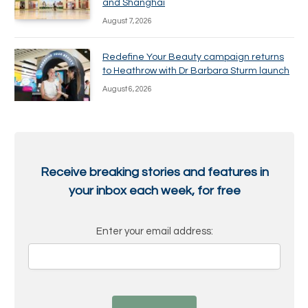
and Shanghai
August 7, 2026
Redefine Your Beauty campaign returns
to Heathrow with Dr Barbara Sturm launch
August 6, 2026
Receive breaking stories and features in
your inbox each week, for free
Enter your email address: