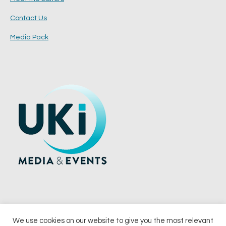
Contact Us
Media Pack
We use cookies on our website to give you the most relevant