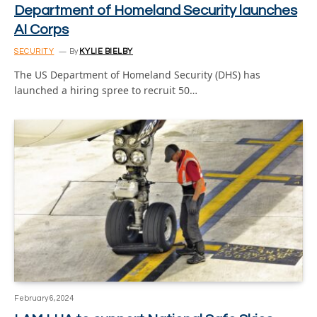
Department of Homeland Security launches
AI Corps
SECURITY
By
KYLIE BIELBY
The US Department of Homeland Security (DHS) has
launched a hiring spree to recruit 50…
February 6, 2024