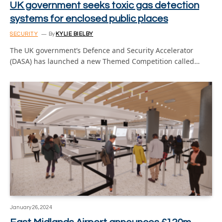
UK government seeks toxic gas detection
systems for enclosed public places
SECURITY
By
KYLIE BIELBY
The UK government’s Defence and Security Accelerator
(DASA) has launched a new Themed Competition called…
January 26, 2024