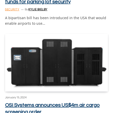
funds for parking lot security
SECURITY
By
KYLIE BIELBY
A bipartisan bill has been introduced in the USA that would
enable airports to use…
January 19, 2024
OSI Systems announces US$4m air cargo
screening order