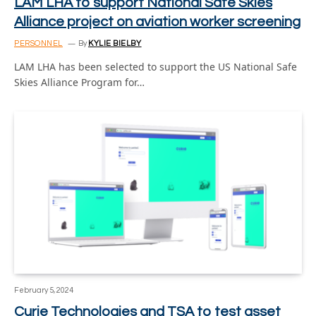
LAM LHA to support National Safe Skies
Alliance project on aviation worker screening
PERSONNEL
By
KYLIE BIELBY
LAM LHA has been selected to support the US National Safe
Skies Alliance Program for…
February 5, 2024
Curie Technologies and TSA to test asset