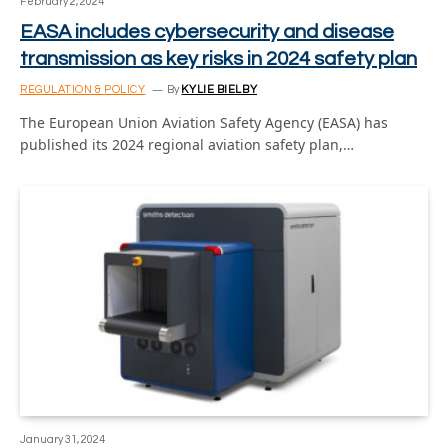
February 2, 2024
EASA includes cybersecurity and disease
transmission as key risks in 2024 safety plan
REGULATION & POLICY
By
KYLIE BIELBY
The European Union Aviation Safety Agency (EASA) has
published its 2024 regional aviation safety plan,…
January 31, 2024