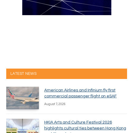
LATEST NEWS
American Airlines and Infinium fly first
commercial passenger flight on eSAF
August 7, 2026
HKIA Arts and Culture Festival 2026
highlights cultural ties between Hong Kong