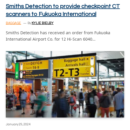
Smiths Detection to provide checkpoint CT
scanners to Fukuoka International
BAGGAGE
By
KYLIE BIELBY
Smiths Detection has received an order from Fukuoka
International Airport Co. for 12 Hi-Scan 6040…
January 29, 2024