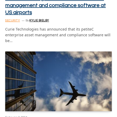
management and compliance software at
US airports
SECURITY
By
KYLIE BIELBY
Curie Technologies has announced that its petiteC
enterprise asset management and compliance software will
be…