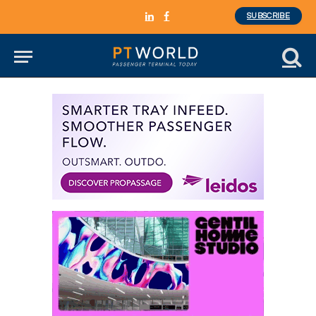
SUBSCRIBE
LinkedIn
Facebook