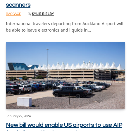
scanners
BAGGAGE
By
KYLIE BIELBY
International travelers departing from Auckland Airport will
be able to leave electronics and liquids in…
January 22, 2024
New bill would enable US airports to use AIP