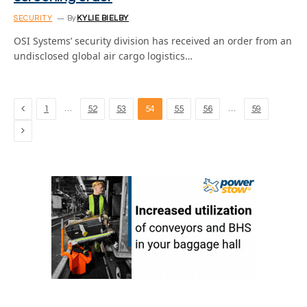
SECURITY
By
KYLIE BIELBY
OSI Systems’ security division has received an order from an
undisclosed global air cargo logistics…
Previous
…
…
1
52
53
54
55
56
59
Next