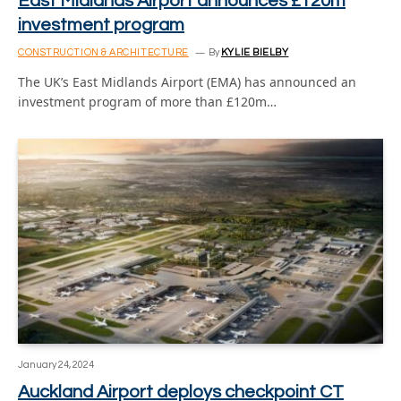
East Midlands Airport announces £120m
investment program
CONSTRUCTION & ARCHITECTURE
By
KYLIE BIELBY
The UK’s East Midlands Airport (EMA) has announced an
investment program of more than £120m…
January 24, 2024
Auckland Airport deploys checkpoint CT