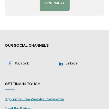
OUR SOCIAL CHANNELS
Facebook
LinkedIn
GETTING IN TOUCH
Sign-up for Free Weekly E-Newsletter
Meet the Editors