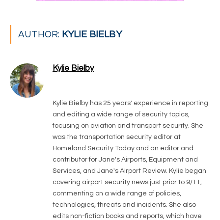
AUTHOR:
KYLIE BIELBY
Kylie Bielby
LinkedIn
Kylie Bielby has 25 years' experience in reporting
and editing a wide range of security topics,
focusing on aviation and transport security. She
was the transportation security editor at
Homeland Security Today and an editor and
contributor for Jane's Airports, Equipment and
Services, and Jane's Airport Review. Kylie began
covering airport security news just prior to 9/11,
commenting on a wide range of policies,
technologies, threats and incidents. She also
edits non-fiction books and reports, which have