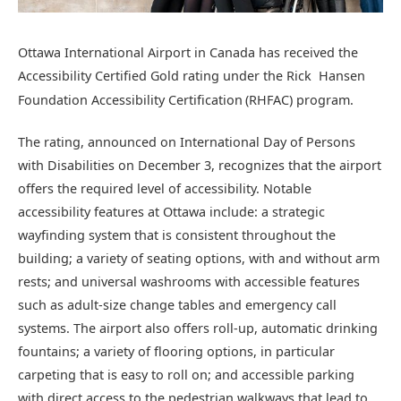
Ottawa International Airport in Canada has received the
Accessibility Certified Gold rating under the Rick Hansen
Foundation Accessibility Certification
(RHFAC) program.
The rating, announced on International Day of Persons
with Disabilities on December 3, recognizes that the airport
offers the required level of accessibility. Notable
accessibility features at Ottawa include: a strategic
wayfinding system that is consistent throughout the
building; a variety of seating options, with and without arm
rests; and universal washrooms with accessible features
such as adult-size change tables and emergency call
systems. The airport also offers roll-up, automatic drinking
fountains; a variety of flooring options, in particular
carpeting that is easy to roll on; and accessible parking
with direct access to the pedestrian walkways that lead to