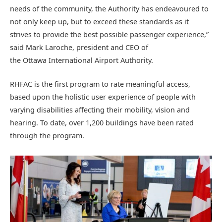
needs of the community, the Authority has endeavoured to
not only keep up, but to exceed these standards as it
strives to provide the best possible passenger experience,”
said Mark Laroche, president and CEO of
the Ottawa International Airport Authority.
RHFAC is the first program to rate meaningful access,
based upon the holistic user experience of people with
varying disabilities affecting their mobility, vision and
hearing. To date, over 1,200 buildings have been rated
through the program.