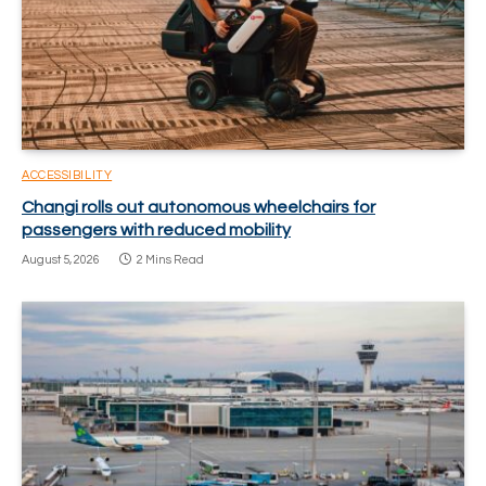
ACCESSIBILITY
Changi rolls out autonomous wheelchairs for
passengers with reduced mobility
August 5, 2026
2 Mins Read