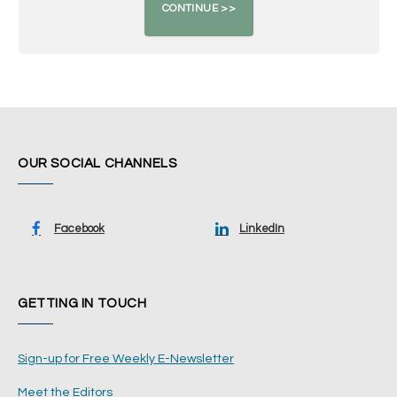
OUR SOCIAL CHANNELS
Facebook
LinkedIn
GETTING IN TOUCH
Sign-up for Free Weekly E-Newsletter
Meet the Editors