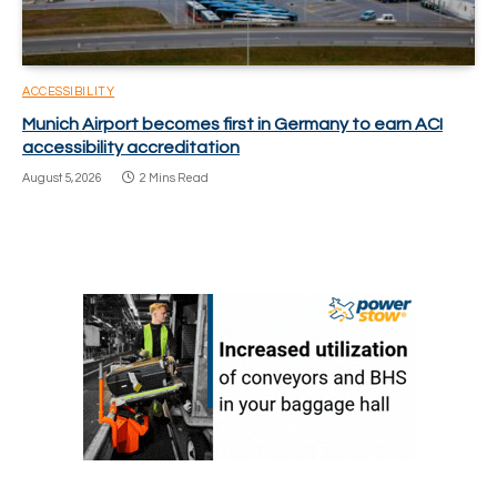
ACCESSIBILITY
Munich Airport becomes first in Germany to earn ACI
accessibility accreditation
August 5, 2026
2 Mins Read