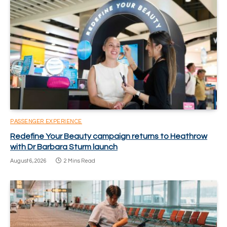
PASSENGER EXPERIENCE
Redefine Your Beauty campaign returns to Heathrow
with Dr Barbara Sturm launch
August 6, 2026
2 Mins Read