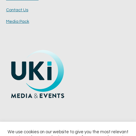
Contact Us
Media Pack
We use cookies on our website to give you the most relevant