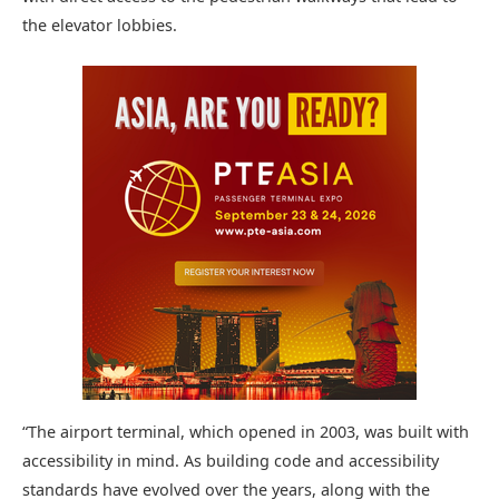
the elevator lobbies.
“The airport terminal, which opened in 2003, was built with
accessibility in mind. As building code and accessibility
standards have evolved over the years, along with the