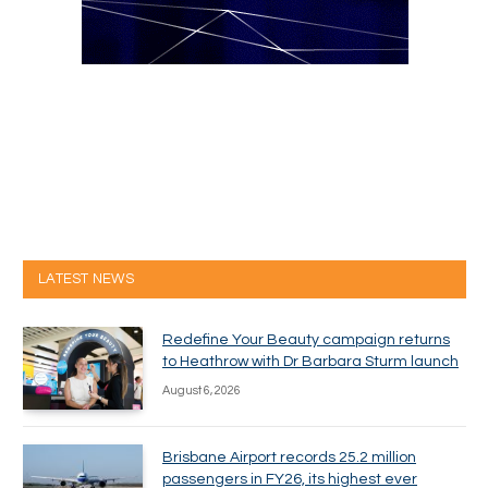
LATEST NEWS
Redefine Your Beauty campaign returns
to Heathrow with Dr Barbara Sturm launch
August 6, 2026
Brisbane Airport records 25.2 million
passengers in FY26, its highest ever