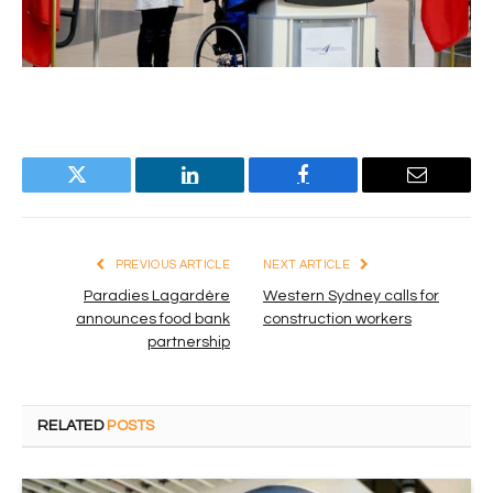
Twitter
LinkedIn
Facebook
Email
PREVIOUS ARTICLE
NEXT ARTICLE
Paradies Lagardère
Western Sydney calls for
announces food bank
construction workers
partnership
RELATED
POSTS