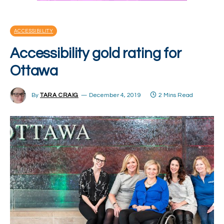
ACCESSIBILITY
Accessibility gold rating for
Ottawa
By
TARA CRAIG
December 4, 2019
2 Mins Read