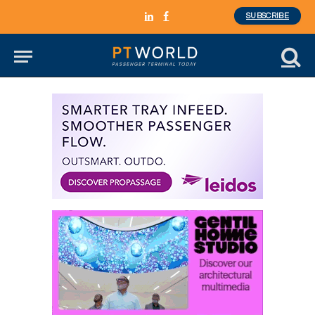
SUBSCRIBE
LinkedIn
Facebook