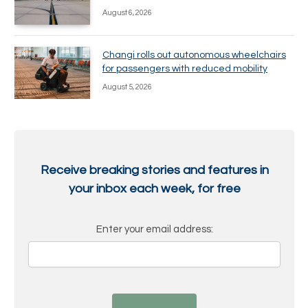
August 6, 2026
Changi rolls out autonomous wheelchairs
for passengers with reduced mobility
August 5, 2026
Receive breaking stories and features in
your inbox each week, for free
Enter your email address: