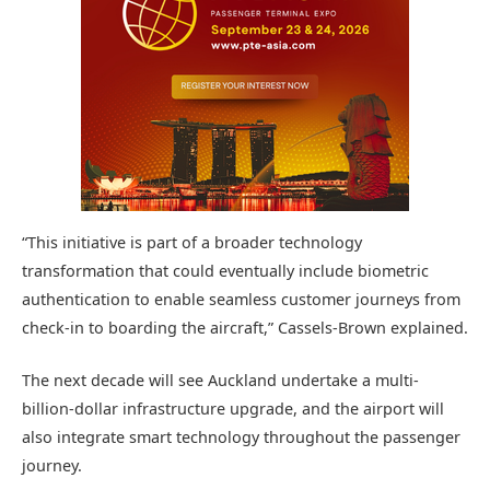
“This initiative is part of a broader technology
transformation that could eventually include biometric
authentication to enable seamless customer journeys from
check-in to boarding the aircraft,” Cassels-Brown explained.
The next decade will see Auckland undertake a multi-
billion-dollar infrastructure upgrade, and the airport will
also integrate smart technology throughout the passenger
journey.