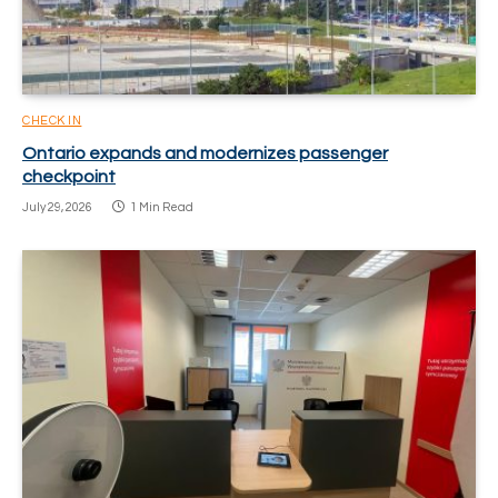
CHECK IN
Ontario expands and modernizes passenger
checkpoint
July 29, 2026
1 Min Read