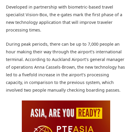
Developed in partnership with biometric-based travel
specialist Vision-Box, the e-gates mark the first phase of a
new technology application that will improve traveler
processing times.
During peak periods, there can be up to 7,000 people an
hour making their way through the airport’s international
terminal. According to Auckland Airport’s general manager
of operations Anna Cassels-Brown, the new technology has
led to a fivefold increase in the airport’s processing
capacity, in comparison to the previous system, which
involved two people manually checking boarding passes.