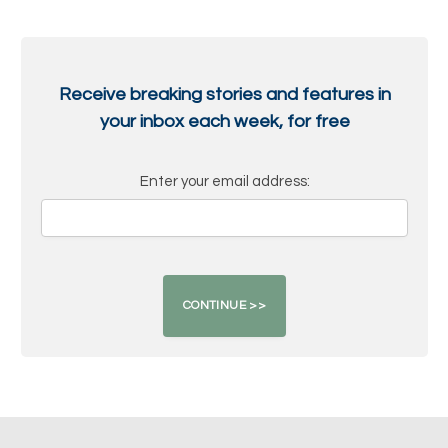
Receive breaking stories and features in
your inbox each week, for free
Enter your email address: