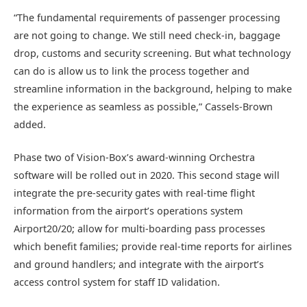
“The fundamental requirements of passenger processing
are not going to change. We still need check-in, baggage
drop, customs and security screening. But what technology
can do is allow us to link the process together and
streamline information in the background, helping to make
the experience as seamless as possible,” Cassels-Brown
added.
Phase two of Vision-Box’s award-winning Orchestra
software will be rolled out in 2020. This second stage will
integrate the pre-security gates with real-time flight
information from the airport’s operations system
Airport20/20; allow for multi-boarding pass processes
which benefit families; provide real-time reports for airlines
and ground handlers; and integrate with the airport’s
access control system for staff ID validation.