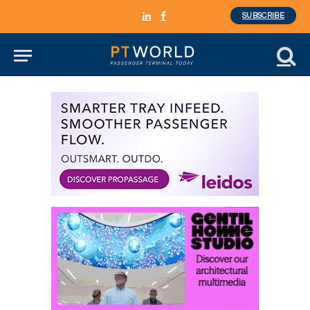
SUBSCRIBE
LinkedIn
Facebook