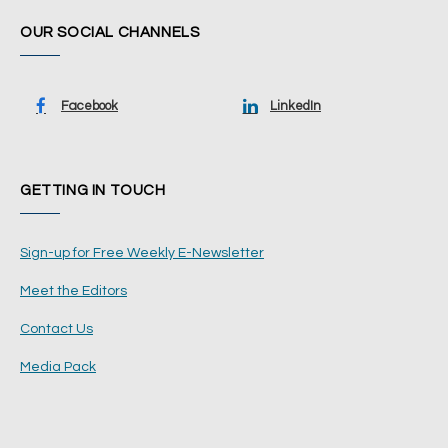
OUR SOCIAL CHANNELS
Facebook
LinkedIn
GETTING IN TOUCH
Sign-up for Free Weekly E-Newsletter
Meet the Editors
Contact Us
Media Pack