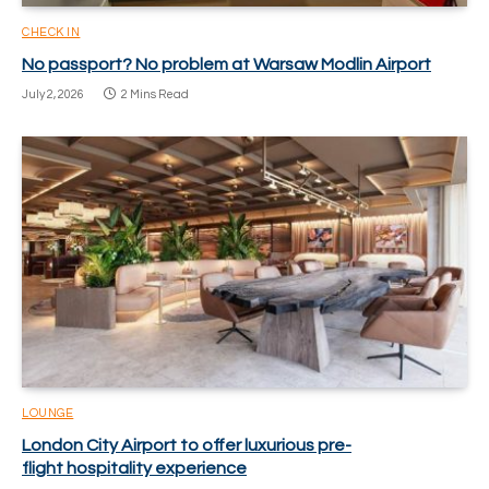
CHECK IN
No passport? No problem at Warsaw Modlin Airport
July 2, 2026
2 Mins Read
LOUNGE
London City Airport to offer luxurious pre-
flight hospitality experience