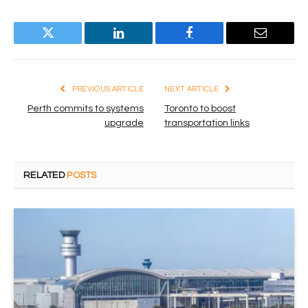
Twitter
LinkedIn
Facebook
Email
PREVIOUS ARTICLE
NEXT ARTICLE
Perth commits to systems
Toronto to boost
upgrade
transportation links
RELATED
POSTS