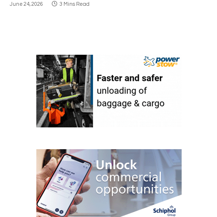
June 24, 2026
3 Mins Read