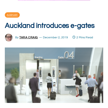
AIRPORT
Auckland introduces e-gates
By
TARA CRAIG
December 2, 2019
2 Mins Read