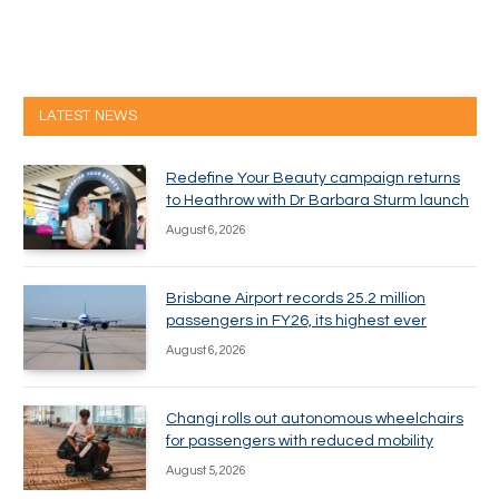
LATEST NEWS
Redefine Your Beauty campaign returns
to Heathrow with Dr Barbara Sturm launch
August 6, 2026
Brisbane Airport records 25.2 million
passengers in FY26, its highest ever
August 6, 2026
Changi rolls out autonomous wheelchairs
for passengers with reduced mobility
August 5, 2026