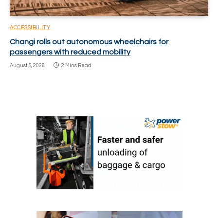
ACCESSIBILITY
Changi rolls out autonomous wheelchairs for
passengers with reduced mobility
August 5, 2026
2 Mins Read