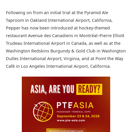
Following on from an initial trial at the Pyramid Ale
Taproom in Oakland International Airport, California,
Pepper has now been introduced at hockey-themed
restaurant Avenue des Canadiens in Montréal–Pierre Elliott
Trudeau International Airport in Canada, as well as at the
Washington Redskins Burgundy & Gold Club in Washington
Dulles International Airport, Virginia, and at Point the Way
Café in Los Angeles International Airport, California.