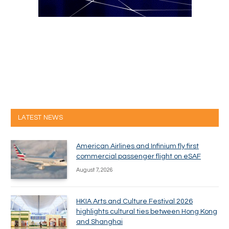
LATEST NEWS
American Airlines and Infinium fly first
commercial passenger flight on eSAF
August 7, 2026
HKIA Arts and Culture Festival 2026
highlights cultural ties between Hong Kong
and Shanghai