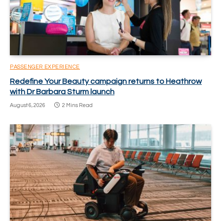
PASSENGER EXPERIENCE
Redefine Your Beauty campaign returns to Heathrow
with Dr Barbara Sturm launch
August 6, 2026
2 Mins Read