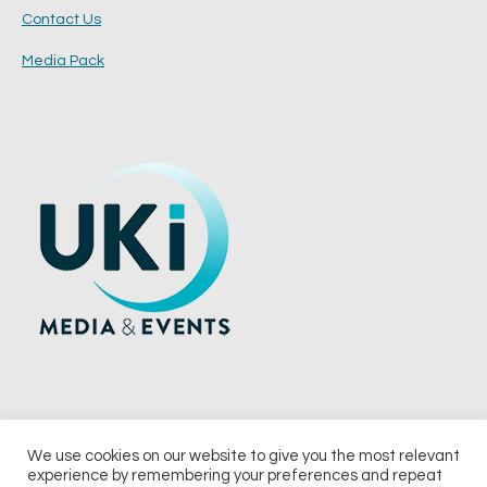
Contact Us
Media Pack
We use cookies on our website to give you the most relevant
experience by remembering your preferences and repeat
© 2026 UKi Media & Events a division of UKIP Media & Events Ltd