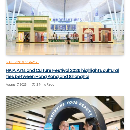
DISPLAYS & SIGNAGE
HKIA Arts and Culture Festival 2026 highlights cultural
ties between Hong Kong and Shanghai
August 7, 2026
2 Mins Read