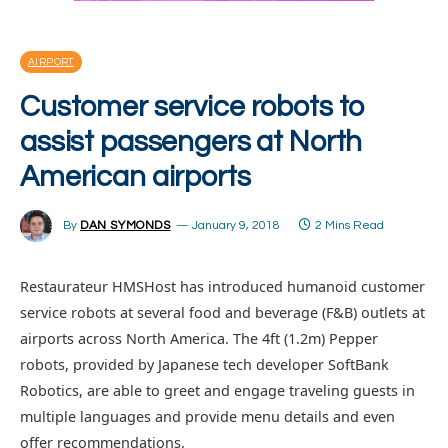
AIRPORT
Customer service robots to
assist passengers at North
American airports
By
DAN SYMONDS
January 9, 2018
2 Mins Read
Restaurateur HMSHost has introduced humanoid customer
service robots at several food and beverage (F&B) outlets at
airports across North America. The 4ft (1.2m) Pepper
robots, provided by Japanese tech developer SoftBank
Robotics, are able to greet and engage traveling guests in
multiple languages and provide menu details and even
offer recommendations.