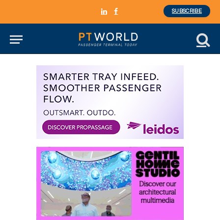
SUBSCRIBE
LinkedIn
Facebook