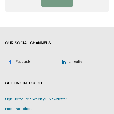
OUR SOCIAL CHANNELS
Facebook
LinkedIn
GETTING IN TOUCH
Sign-up for Free Weekly E-Newsletter
Meet the Editors