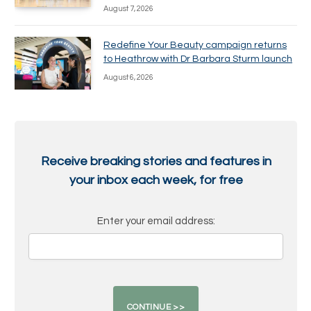
August 7, 2026
Redefine Your Beauty campaign returns
to Heathrow with Dr Barbara Sturm launch
August 6, 2026
Receive breaking stories and features in
your inbox each week, for free
Enter your email address: