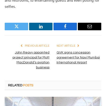
and restrooms, to entertaining guests and even posing for
selfies.
Twitter
LinkedIn
Facebook
Email
PREVIOUS ARTICLE
NEXT ARTICLE
John Reavy appointed
GVK signs concession
project principal for Mott
agreement for Navi Mumbai
MacDonald’s aviation
International Airport
business
RELATED
POSTS