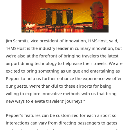
Jim Schmitz, vice president of innovation, HMSHost, said,
“HMSHost is the industry leader in culinary innovation, but
we’re also at the forefront of bringing travelers the latest
airport dining technology to help ease their travels. We are
excited to bring something as unique and entertaining as
Pepper to help us further enhance the experience we offer
our guests. We’re thankful to these airports for being
willing to explore innovative methods with us that bring
new ways to elevate travelers’ journeys.”
Pepper’s features can be customized for each airport so
interactions can vary from directing passengers to gates