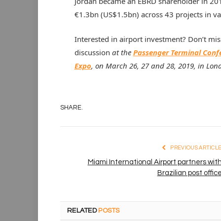
Jordan became an EBRD shareholder in 201
€1.3bn (US$1.5bn) across 43 projects in va
Interested in airport investment? Don’t miss
discussion
at the
Passenger Terminal Conf
Expo
, on March 26, 27 and 28, 2019, in Lon
SHARE.
PREVIOUS ARTICL
Miami International Airport partners wit
Brazilian post offic
RELATED
POSTS