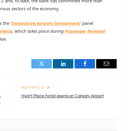
2 and, to date, the bank has committed more than
rious sectors of the economy.
 the ‘
Innovative Airport Investment
‘ panel
erence
, which takes place during
Passenger Terminal
don.
Twitter
LinkedIn
Facebook
Email
E
NEXT ARTICLE
h
Hyatt Place hotel opens at Calgary Airport
e