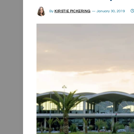
By
KIRSTIE PICKERING
January 30, 2019