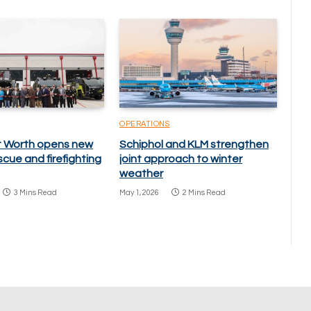
OPERATIONS
rt Worth opens new
Schiphol and KLM strengthen
scue and firefighting
joint approach to winter
weather
3 Mins Read
May 1, 2026
2 Mins Read