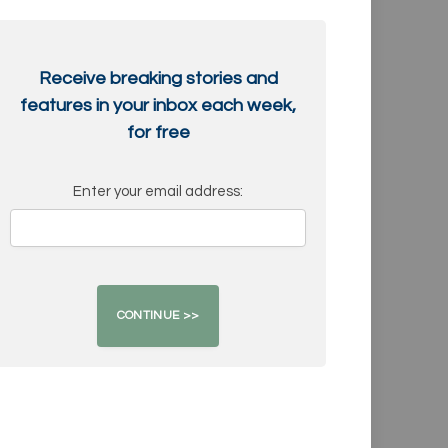
Receive breaking stories and
features in your inbox each week,
for free
Enter your email address: