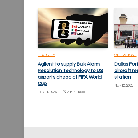
SECURITY
OPERATIONS
Agilent to supply Bulk Alarm
Dallas Fo
Resolution Technology to US
aircraft re
airports ahead of FIFA World
station
Cup
May 12, 2026
May 21, 2026
2 Mins Read