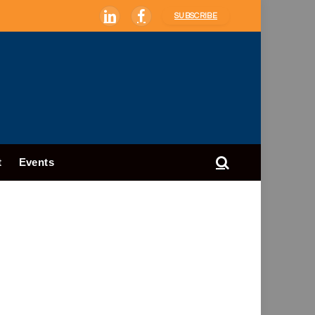
SUBSCRIBE
LinkedIn
Facebook
t
Events