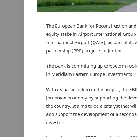
The European Bank for Reconstruction and
equity stake in Airport International Group
International Airport (QAIA), as part of its
partnership (PPP) projects in Jordan.
The Bank is committing up to €30.5m (US$3
in Meridiam Eastern Europe Investments 2 
With its participation in the project, the EB
Jordanian economy by supporting the deve
the country. It aims to be a catalyst that wi
and support the development of a secondary 
investors.