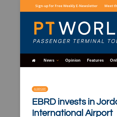
Sign-up for Free Weekly E-Newsletter
Meet th
News
Opinion
Features
Onl
AIRPORT
EBRD invests in Jord
International Airport