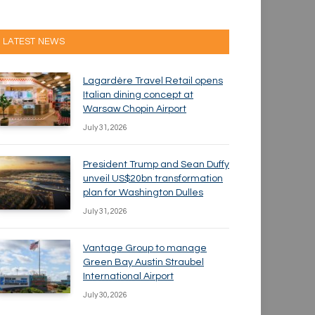
LATEST NEWS
Lagardère Travel Retail opens
Italian dining concept at
Warsaw Chopin Airport
July 31, 2026
President Trump and Sean Duffy
unveil US$20bn transformation
plan for Washington Dulles
July 31, 2026
Vantage Group to manage
Green Bay Austin Straubel
International Airport
July 30, 2026