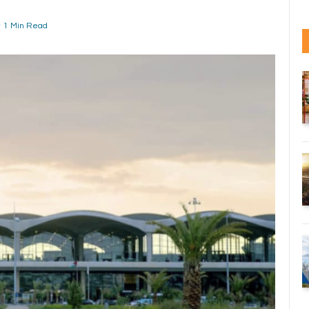
1 Min Read