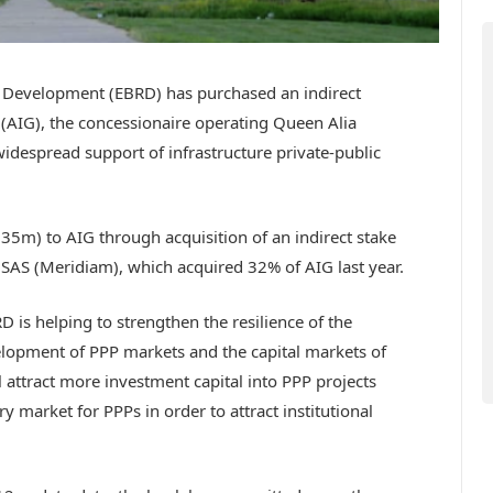
 Development (EBRD) has purchased an indirect
 (AIG), the concessionaire operating Queen Alia
 widespread support of infrastructure private-public
5m) to AIG through acquisition of an indirect stake
SAS (Meridiam), which acquired 32% of AIG last year.
RD is helping to strengthen the resilience of the
lopment of PPP markets and the capital markets of
ll attract more investment capital into PPP projects
market for PPPs in order to attract institutional