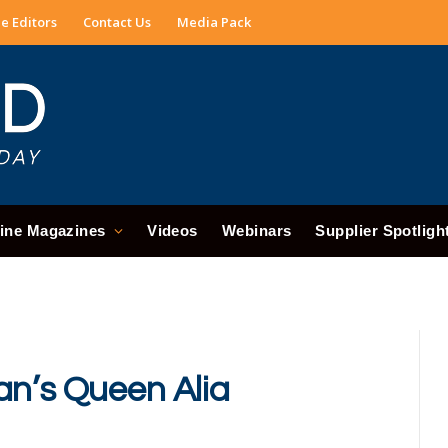
e Editors
Contact Us
Media Pack
ine Magazines
Videos
Webinars
Supplier Spotligh
an’s Queen Alia