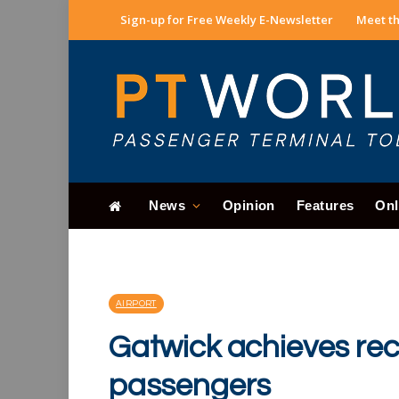
Sign-up for Free Weekly E-Newsletter
Meet th
News
Opinion
Features
Onl
AIRPORT
Gatwick achieves rec
passengers