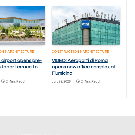
ON & ARCHITECTURE
CONSTRUCTION & ARCHITECTURE
 airport opens pre-
VIDEO: Aeroporti di Roma
utdoor terrace to
opens new office complex at
Fiumicino
2 Mins Read
July 29, 2026
2 Mins Read