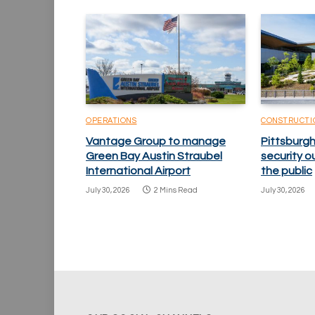
OPERATIONS
CONSTRUCTI
Vantage Group to manage
Pittsburgh
Green Bay Austin Straubel
security o
International Airport
the public
July 30, 2026
2 Mins Read
July 30, 2026