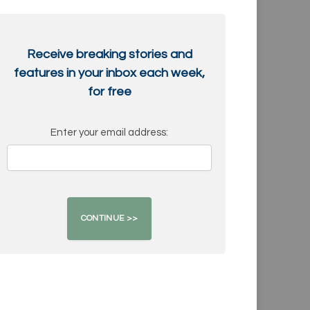
Receive breaking stories and
features in your inbox each week,
for free
Enter your email address: