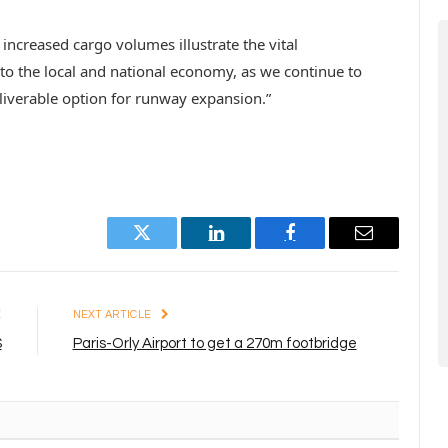
increased cargo volumes illustrate the vital
 to the local and national economy, as we continue to
liverable option for runway expansion.”
Twitter
LinkedIn
Facebook
Email
E
NEXT ARTICLE
S
Paris-Orly Airport to get a 270m footbridge