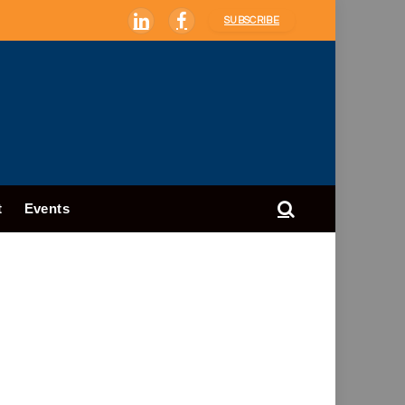
SUBSCRIBE
LinkedIn
Facebook
t
Events