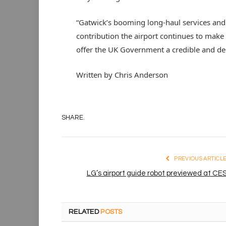
“Gatwick’s booming long-haul services and 
contribution the airport continues to make
offer the UK Government a credible and de
Written by Chris Anderson
SHARE.
PREVIOUS ARTICL
LG’s airport guide robot previewed at CE
RELATED
POSTS