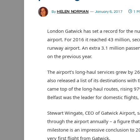
By
HELEN NORMAN
January 6, 2017
1 M
London Gatwick has set a record for the n
airport. For 2016 it reached 43 million, secu
runway airport. An extra 3.1 million pass
on the previous year.
The airport’s long-haul services grew by 2
also released a list of its destinations wit
came top of the long-haul routes, rising 97
Belfast was the leader for domestic flight
Stewart Wingate, CEO of Gatwick Airport, s
through the airport annually – a figure that
milestone is an impressive conclusion to 20
very first flight from Gatwick.