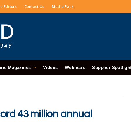
e Editors
Contact Us
Media Pack
ine Magazines
Videos
Webinars
Supplier Spotligh
ord 43 million annual