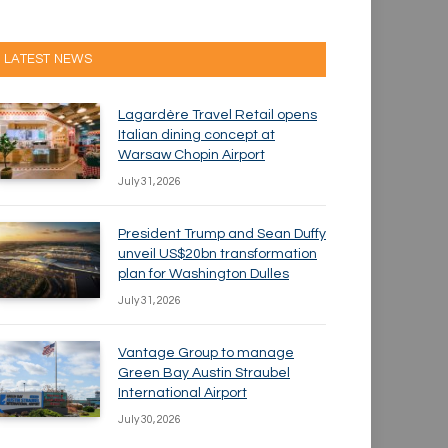
LATEST NEWS
Lagardère Travel Retail opens
Italian dining concept at
Warsaw Chopin Airport
July 31, 2026
President Trump and Sean Duffy
unveil US$20bn transformation
plan for Washington Dulles
July 31, 2026
Vantage Group to manage
Green Bay Austin Straubel
International Airport
July 30, 2026