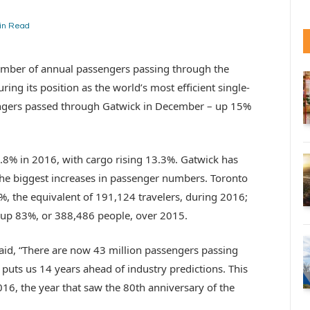
in Read
umber of annual passengers passing through the
ring its position as the world’s most efficient single-
engers passed through Gatwick in December – up 15%
6.8% in 2016, with cargo rising 13.3%. Gatwick has
h the biggest increases in passenger numbers. Toronto
%, the equivalent of 191,124 travelers, during 2016;
s, up 83%, or 388,486 people, over 2015.
aid, “There are now 43 million passengers passing
 puts us 14 years ahead of industry predictions. This
16, the year that saw the 80th anniversary of the