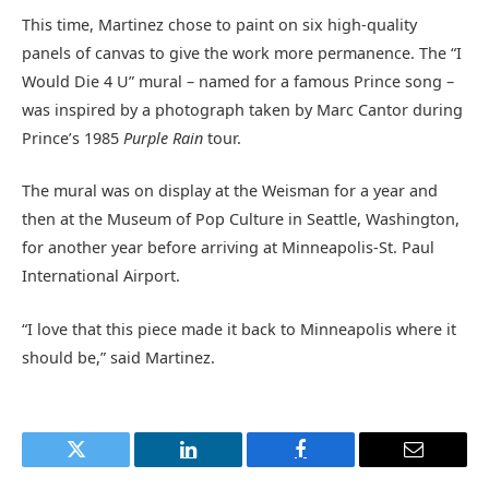
This time, Martinez chose to paint on six high-quality
panels of canvas to give the work more permanence. The “I
Would Die 4 U” mural – named for a famous Prince song –
was inspired by a photograph taken by Marc Cantor during
Prince’s 1985
Purple Rain
tour.
The mural was on display at the Weisman for a year and
then at the Museum of Pop Culture in Seattle, Washington,
for another year before arriving at Minneapolis-St. Paul
International Airport.
“I love that this piece made it back to Minneapolis where it
should be,” said Martinez.
Twitter
LinkedIn
Facebook
Email