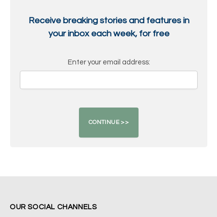
Receive breaking stories and features in
your inbox each week, for free
Enter your email address:
OUR SOCIAL CHANNELS