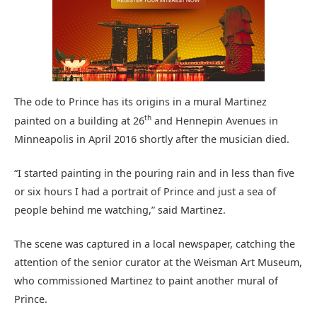
The ode to Prince has its origins in a mural Martinez
th
painted on a building at 26
and Hennepin Avenues in
Minneapolis in April 2016 shortly after the musician died.
“I started painting in the pouring rain and in less than five
or six hours I had a portrait of Prince and just a sea of
people behind me watching,” said Martinez.
The scene was captured in a local newspaper, catching the
attention of the senior curator at the Weisman Art Museum,
who commissioned Martinez to paint another mural of
Prince.