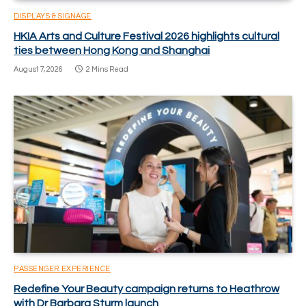
DISPLAYS & SIGNAGE
HKIA Arts and Culture Festival 2026 highlights cultural
ties between Hong Kong and Shanghai
August 7, 2026
2 Mins Read
PASSENGER EXPERIENCE
Redefine Your Beauty campaign returns to Heathrow
with Dr Barbara Sturm launch