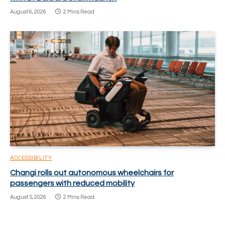
August 6, 2026
2 Mins Read
ACCESSIBILITY
Changi rolls out autonomous wheelchairs for
passengers with reduced mobility
August 5, 2026
2 Mins Read