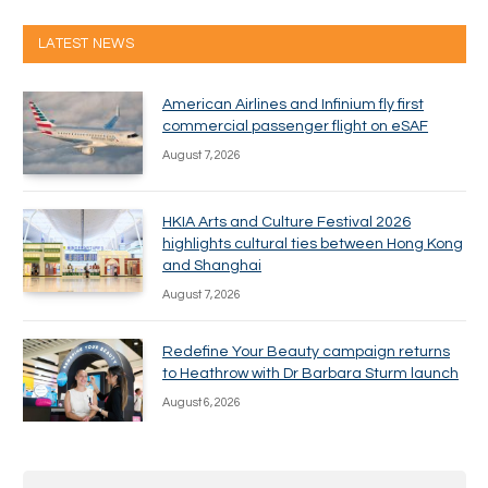
LATEST NEWS
American Airlines and Infinium fly first
commercial passenger flight on eSAF
August 7, 2026
HKIA Arts and Culture Festival 2026
highlights cultural ties between Hong Kong
and Shanghai
August 7, 2026
Redefine Your Beauty campaign returns
to Heathrow with Dr Barbara Sturm launch
August 6, 2026