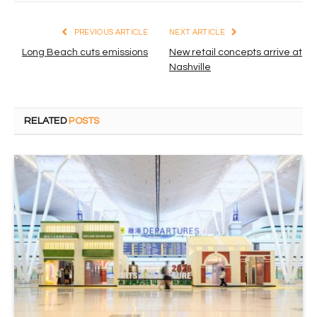
PREVIOUS ARTICLE
NEXT ARTICLE
Long Beach cuts emissions
New retail concepts arrive at
Nashville
RELATED
POSTS