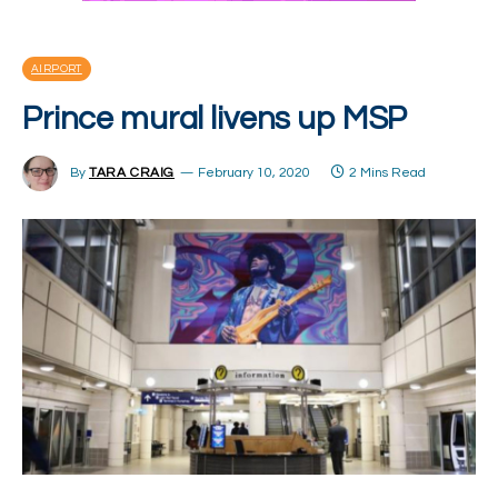
AIRPORT
Prince mural livens up MSP
By
TARA CRAIG
February 10, 2020
2 Mins Read