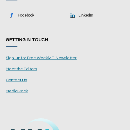
Facebook
LinkedIn
GETTING IN TOUCH
Sign-up for Free Weekly E-Newsletter
Meet the Editors
Contact Us
Media Pack