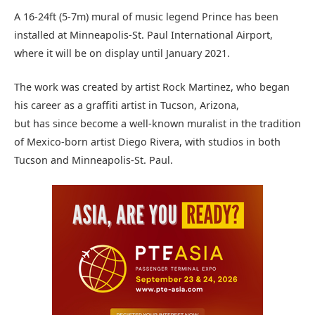
A 16-24ft (5-7m) mural of music legend Prince has been
installed at Minneapolis-St. Paul International Airport,
where it will be on display until January 2021.
The work was created by artist Rock Martinez, who began
his career as a graffiti artist in Tucson, Arizona,
but has since become a well-known muralist in the tradition
of Mexico-born artist Diego Rivera, with studios in both
Tucson and Minneapolis-St. Paul.