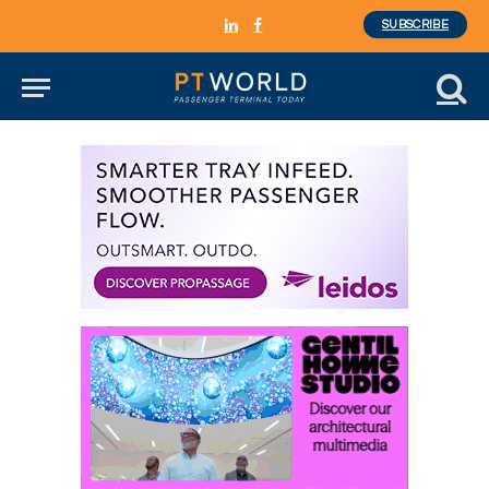
SUBSCRIBE
LinkedIn
Facebook