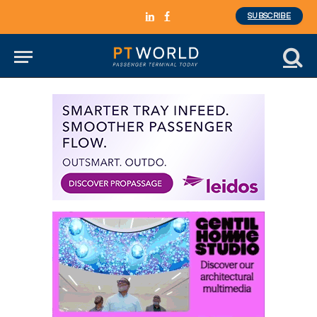
SUBSCRIBE
LinkedIn
Facebook