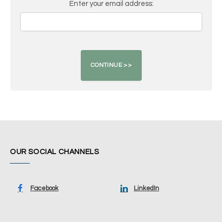
Enter your email address:
OUR SOCIAL CHANNELS
Facebook
LinkedIn