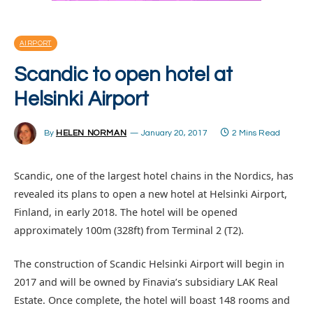
AIRPORT
Scandic to open hotel at
Helsinki Airport
By
HELEN NORMAN
January 20, 2017
2 Mins Read
Scandic, one of the largest hotel chains in the Nordics, has
revealed its plans to open a new hotel at Helsinki Airport,
Finland, in early 2018. The hotel will be opened
approximately 100m (328ft) from Terminal 2 (T2).
The construction of Scandic Helsinki Airport will begin in
2017 and will be owned by Finavia’s subsidiary LAK Real
Estate. Once complete, the hotel will boast 148 rooms and