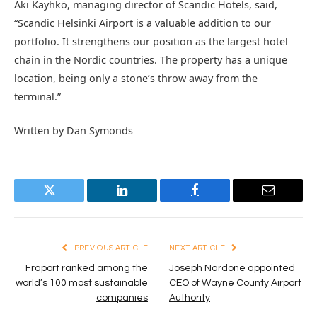
Aki Käyhkö, managing director of Scandic Hotels, said,
“Scandic Helsinki Airport is a valuable addition to our
portfolio. It strengthens our position as the largest hotel
chain in the Nordic countries. The property has a unique
location, being only a stone’s throw away from the
terminal.”
Written by Dan Symonds
Twitter
LinkedIn
Facebook
Email
PREVIOUS ARTICLE
NEXT ARTICLE
Fraport ranked among the
Joseph Nardone appointed
world’s 100 most sustainable
CEO of Wayne County Airport
companies
Authority