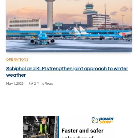
OPERATIONS
Schiphol and KLM strengthen joint approach to winter
weather
May 1, 2026
2 Mins Read