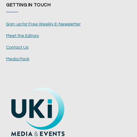
GETTING IN TOUCH
Sign-up for Free Weekly E-Newsletter
Meet the Editors
Contact Us
Media Pack