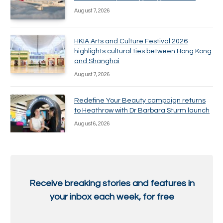
August 7, 2026
HKIA Arts and Culture Festival 2026
highlights cultural ties between Hong Kong
and Shanghai
August 7, 2026
Redefine Your Beauty campaign returns
to Heathrow with Dr Barbara Sturm launch
August 6, 2026
Receive breaking stories and features in
your inbox each week, for free