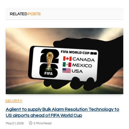
RELATED
POSTS
SECURITY
Agilent to supply Bulk Alarm Resolution Technology to
US airports ahead of FIFA World Cup
May 21, 2026
2 Mins Read