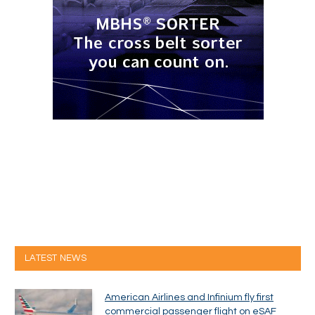
LATEST NEWS
American Airlines and Infinium fly first
commercial passenger flight on eSAF