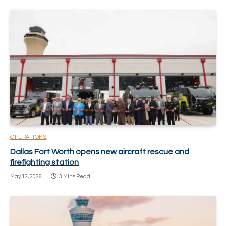
OPERATIONS
Dallas Fort Worth opens new aircraft rescue and
firefighting station
May 12, 2026
3 Mins Read