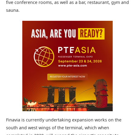
five conference rooms, as well as a bar, restaurant, gym and
sauna.
Finavia is currently undertaking expansion works on the
south and west wings of the terminal, which when