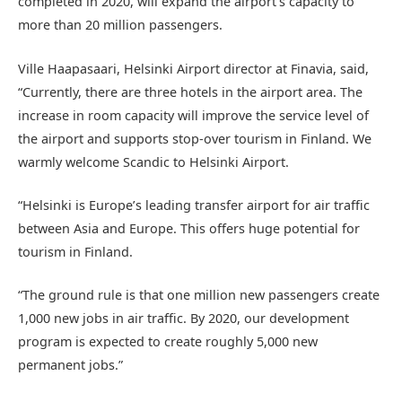
completed in 2020, will expand the airport’s capacity to
more than 20 million passengers.
Ville Haapasaari, Helsinki Airport director at Finavia, said,
“Currently, there are three hotels in the airport area. The
increase in room capacity will improve the service level of
the airport and supports stop-over tourism in Finland. We
warmly welcome Scandic to Helsinki Airport.
“Helsinki is Europe’s leading transfer airport for air traffic
between Asia and Europe. This offers huge potential for
tourism in Finland.
“The ground rule is that one million new passengers create
1,000 new jobs in air traffic. By 2020, our development
program is expected to create roughly 5,000 new
permanent jobs.”