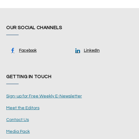
OUR SOCIAL CHANNELS
Facebook
LinkedIn
GETTING IN TOUCH
Sign-up for Free Weekly E-Newsletter
Meet the Editors
Contact Us
Media Pack