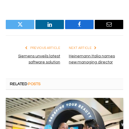
Twitter
LinkedIn
Facebook
Email
PREVIOUS ARTICLE
NEXT ARTICLE
Siemens unveils latest
Heinemann Italia names
software solution
new managing director
RELATED
POSTS