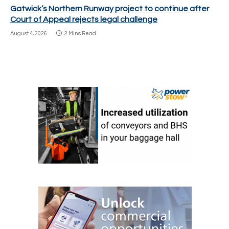
Gatwick’s Northern Runway project to continue after
Court of Appeal rejects legal challenge
August 4, 2026
2 Mins Read