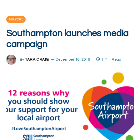
AIRPORT
Southampton launches media
campaign
By
TARA CRAIG
December 16, 2019
1 Min Read