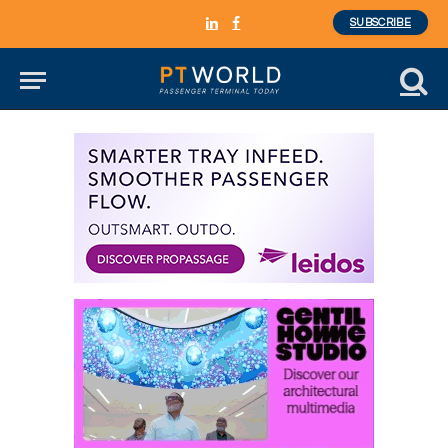
SUBSCRIBE
LinkedIn
Facebook