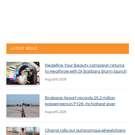
LATEST NEWS
Redefine Your Beauty campaign returns
to Heathrow with Dr Barbara Sturm launch
August 6, 2026
Brisbane Airport records 25.2 million
passengers in FY26, its highest ever
August 6, 2026
Changi rolls out autonomous wheelchairs