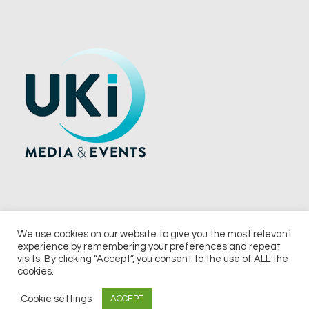
We use cookies on our website to give you the most relevant
experience by remembering your preferences and repeat
© 2026 UKi Media & Events a division of UKIP Media & Events Ltd
visits. By clicking “Accept”, you consent to the use of ALL the
cookies.
Terms and Conditions
Privacy Policy
Cookie Policy
Notice & Takedown Policy
Cookie settings
ACCEPT