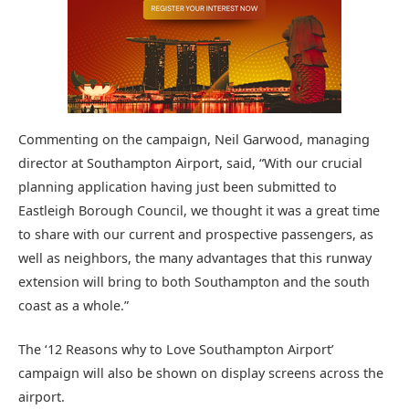
Commenting on the campaign, Neil Garwood, managing
director at Southampton Airport, said, “With our crucial
planning application having just been submitted to
Eastleigh Borough Council, we thought it was a great time
to share with our current and prospective passengers, as
well as neighbors, the many advantages that this runway
extension will bring to both Southampton and the south
coast as a whole.”
The ‘12 Reasons why to Love Southampton Airport’
campaign will also be shown on display screens across the
airport.