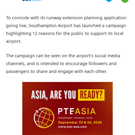
To coincide with its runway extension planning application
going live, Southampton Airport has launched a campaign
highlighting 12 reasons for the public to support its local
airport.
The campaign can be seen on the airport’s social media
channels, and is intended to encourage followers and
passengers to share and engage with each other.