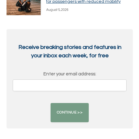
for passengers with reduced mobility
August 5, 2026
Receive breaking stories and features in
your inbox each week, for free
Enter your email address: