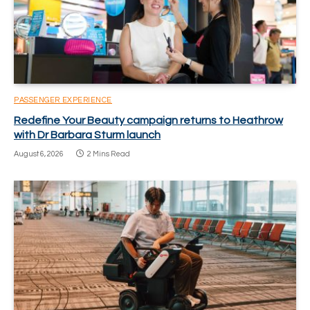
PASSENGER EXPERIENCE
Redefine Your Beauty campaign returns to Heathrow
with Dr Barbara Sturm launch
August 6, 2026
2 Mins Read