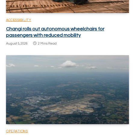
ACCESSIBILITY
Changi rolls out autonomous wheelchairs for
passengers with reduced mobility
August 5, 2026
2 Mins Read
OPERATIONS