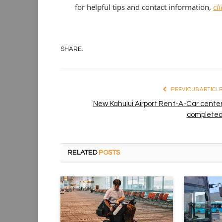
for helpful tips and contact information,
cl
SHARE.
PREVIOUS ARTICL
New Kahului Airport Rent-A-Car cente
complete
RELATED
POSTS