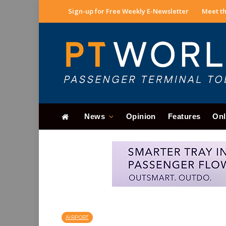
Sign-up for Free Weekly E-Newsletter
Meet th
News
Opinion
Features
Onl
AIRPORT