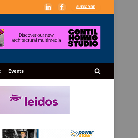
SUBSCRIBE
LinkedIn
Facebook
t
Events