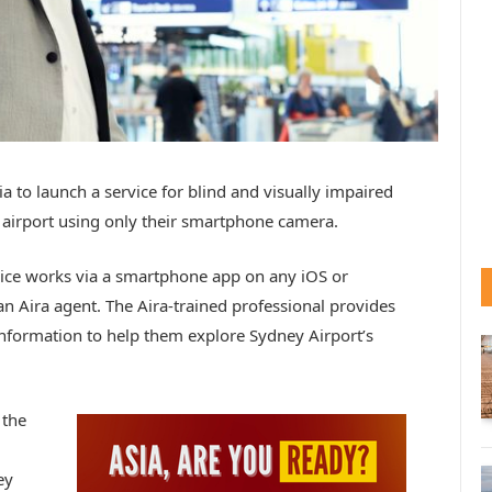
lia to launch a service for blind and visually impaired
e airport using only their smartphone camera.
vice works via a smartphone app on any iOS or
an Aira agent. The Aira-trained professional provides
nformation to help them explore Sydney Airport’s
 the
d
ey