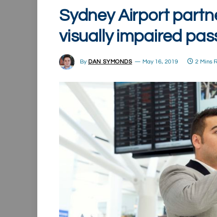
Sydney Airport partne
visually impaired pa
By
DAN SYMONDS
May 16, 2019
2 Mins 