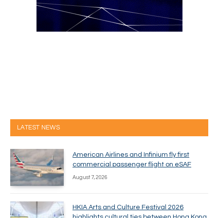
LATEST NEWS
American Airlines and Infinium fly first
commercial passenger flight on eSAF
August 7, 2026
HKIA Arts and Culture Festival 2026
highlights cultural ties between Hong Kong