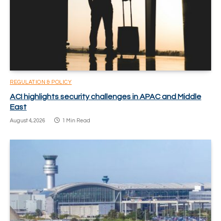
REGULATION & POLICY
ACI highlights security challenges in APAC and Middle
East
August 4, 2026
1 Min Read