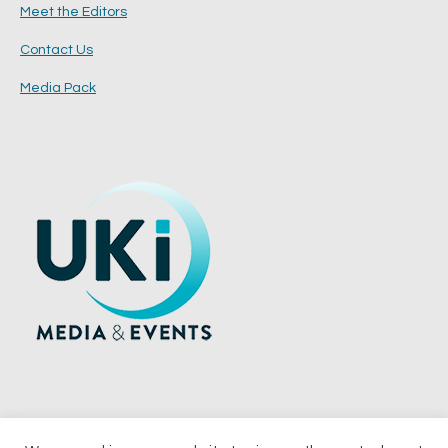
Meet the Editors
Contact Us
Media Pack