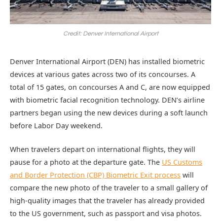
Credit: Denver International Airport
Denver International Airport (DEN) has installed biometric
devices at various gates across two of its concourses. A
total of 15 gates, on concourses A and C, are now equipped
with biometric facial recognition technology. DEN’s airline
partners began using the new devices during a soft launch
before Labor Day weekend.
When travelers depart on international flights, they will
pause for a photo at the departure gate. The
US Customs
and Border Protection (CBP) Biometric Exit process
will
compare the new photo of the traveler to a small gallery of
high-quality images that the traveler has already provided
to the US government, such as passport and visa photos.