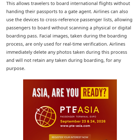
This allows travelers to board international flights without
handing their passports to a gate agent. Airlines can also
use the devices to cross-reference passenger lists, allowing
passengers to board without scanning a physical or digital
boarding pass. Facial images, taken during the boarding
process, are only used for real-time verification. Airlines
immediately delete any photos taken during this process
and will not retain any taken during boarding, for any
purpose.