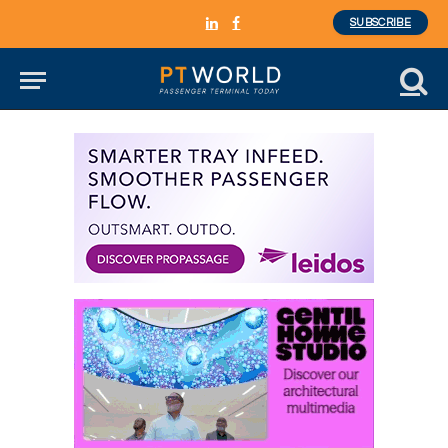
SUBSCRIBE
LinkedIn
Facebook