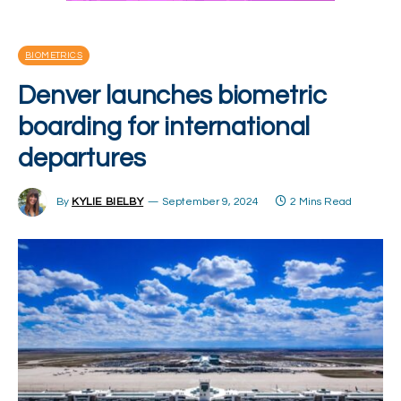
BIOMETRICS
Denver launches biometric
boarding for international
departures
By
KYLIE BIELBY
September 9, 2024
2 Mins Read