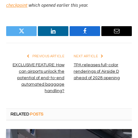
checkpoint
which opened earlier this year.
Twitter
LinkedIn
Facebook
Email
PREVIOUS ARTICLE
NEXT ARTICLE
EXCLUSIVE FEATURE: How
TPA releases full-color
can airports unlock the
renderings of Airside D
potential of end-to-end
ahead of 2028 opening
automated baggage
handling?
RELATED
POSTS