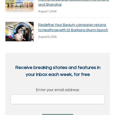
and Shanghai
August 7, 2026
Redefine Your Beauty campaign returns
to Heathrow with Dr Barbara Sturm launch
August 6, 2026
Receive breaking stories and features in
your inbox each week, for free
Enter your email address: