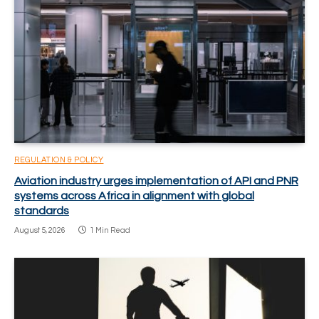
REGULATION & POLICY
Aviation industry urges implementation of API and PNR
systems across Africa in alignment with global
standards
August 5, 2026
1 Min Read