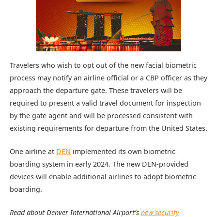
Travelers who wish to opt out of the new facial biometric
process may notify an airline official or a CBP officer as they
approach the departure gate. These travelers will be
required to present a valid travel document for inspection
by the gate agent and will be processed consistent with
existing requirements for departure from the United States.
One airline at
DEN
implemented its own biometric
boarding system in early 2024. The new DEN-provided
devices will enable additional airlines to adopt biometric
boarding.
Read about Denver International Airport’s
new security