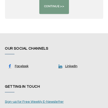
OUR SOCIAL CHANNELS
Facebook
LinkedIn
GETTING IN TOUCH
Sign-up for Free Weekly E-Newsletter