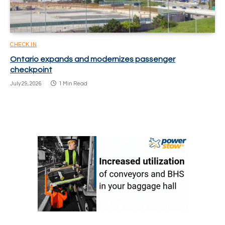
CHECK IN
Ontario expands and modernizes passenger
checkpoint
July 29, 2026
1 Min Read