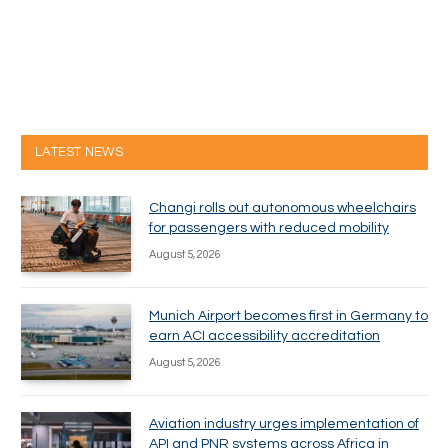
LATEST NEWS
Changi rolls out autonomous wheelchairs
for passengers with reduced mobility
August 5, 2026
Munich Airport becomes first in Germany to
earn ACI accessibility accreditation
August 5, 2026
Aviation industry urges implementation of
API and PNR systems across Africa in