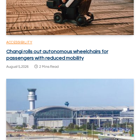
ACCESSIBILITY
Changi rolls out autonomous wheelchairs for
passengers with reduced mobility
August 5, 2026
2 Mins Read