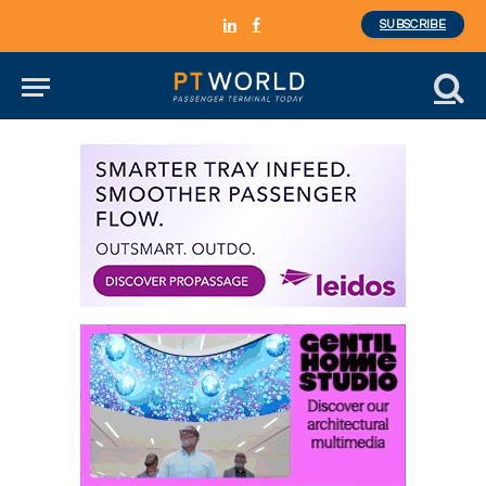
SUBSCRIBE
LinkedIn
Facebook