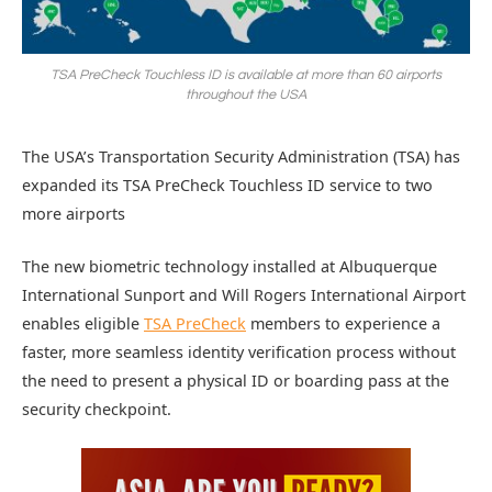
TSA PreCheck Touchless ID is available at more than 60 airports
throughout the USA
The USA’s Transportation Security Administration (TSA) has
expanded its TSA PreCheck Touchless ID service to two
more airports
The new biometric technology installed at Albuquerque
International Sunport and Will Rogers International Airport
enables eligible
TSA PreCheck
members to experience a
faster, more seamless identity verification process without
the need to present a physical ID or boarding pass at the
security checkpoint.