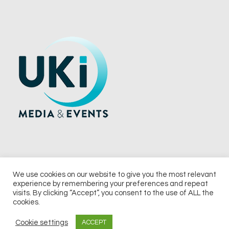
We use cookies on our website to give you the most relevant
experience by remembering your preferences and repeat
© 2026 UKi Media & Events a division of UKIP Media & Events Ltd
visits. By clicking “Accept”, you consent to the use of ALL the
cookies.
Terms and Conditions
Privacy Policy
Cookie Policy
Notice & Takedown Policy
Cookie settings
ACCEPT