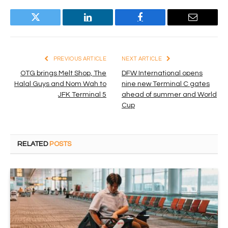
Twitter
LinkedIn
Facebook
Email
PREVIOUS ARTICLE
NEXT ARTICLE
OTG brings Melt Shop, The
DFW International opens
Halal Guys and Nom Wah to
nine new Terminal C gates
JFK Terminal 5
ahead of summer and World
Cup
RELATED
POSTS