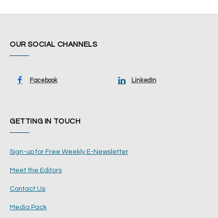
OUR SOCIAL CHANNELS
Facebook
LinkedIn
GETTING IN TOUCH
Sign-up for Free Weekly E-Newsletter
Meet the Editors
Contact Us
Media Pack