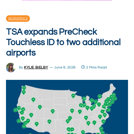
BIOMETRICS
TSA expands PreCheck
Touchless ID to two additional
airports
By
KYLIE BIELBY
June 8, 2026
2 Mins Read