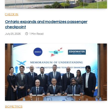
CHECK IN
Ontario expands and modernizes passenger
checkpoint
July 29, 2026
1 Min Read
BIOMETRICS