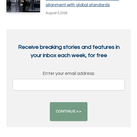
alignment with global standards
August 5, 2026
Receive breaking stories and features in
your inbox each week, for free
Enter your email address: