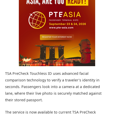
TSA PreCheck Touchless ID uses advanced facial
comparison technology to verify a traveler’s identity in
seconds. Passengers look into a camera at a dedicated
lane, where their live photo is securely matched against
their stored passport.
The service is now available to current TSA PreCheck