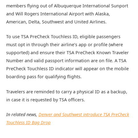
members flying out of Albuquerque International Sunport
and Will Rogers International Airport with Alaska,
American, Delta, Southwest and United Airlines.
To use TSA PreCheck Touchless ID, eligible passengers
must opt in through their airline’s app or profile (where
supported) and ensure their TSA PreCheck Known Traveler
Number and valid passport information are on file. A TSA
PreCheck Touchless ID indicator will appear on the mobile
boarding pass for qualifying flights.
Travelers are reminded to carry a physical ID as a backup,
in case it is requested by TSA officers.
In related news,
Denver and Southwest introduce TSA PreCheck
Touchless ID Bag Drop