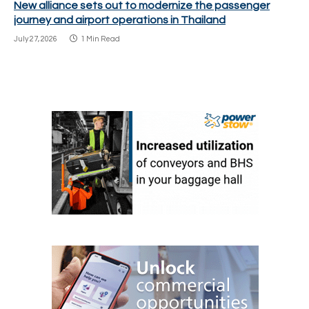
New alliance sets out to modernize the passenger
journey and airport operations in Thailand
July 27, 2026
1 Min Read