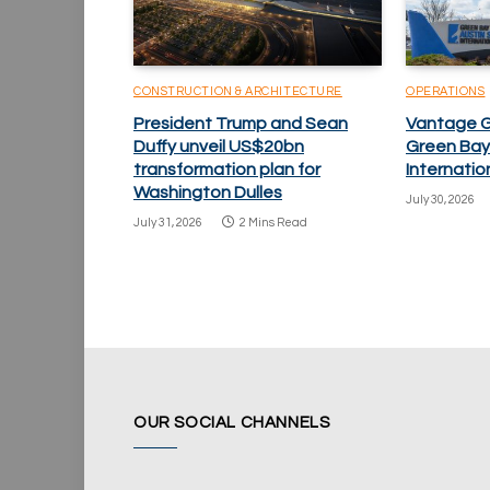
CONSTRUCTION & ARCHITECTURE
OPERATIONS
President Trump and Sean
Vantage 
Duffy unveil US$20bn
Green Bay
transformation plan for
Internatio
Washington Dulles
July 30, 2026
July 31, 2026
2 Mins Read
OUR SOCIAL CHANNELS