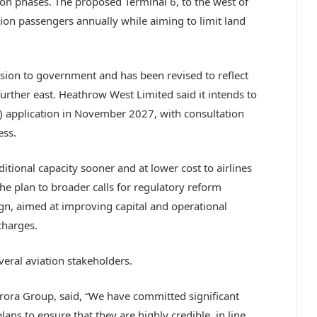
on phases. The proposed Terminal 6, to the west of
lion passengers annually while aiming to limit land
ion to government and has been revised to reflect
urther east. Heathrow West Limited said it intends to
 application in November 2027, with consultation
ess.
itional capacity sooner and at lower cost to airlines
e plan to broader calls for regulatory reform
, aimed at improving capital and operational
charges.
eral aviation stakeholders.
rora Group, said, “We have committed significant
ans to ensure that they are highly credible, in line