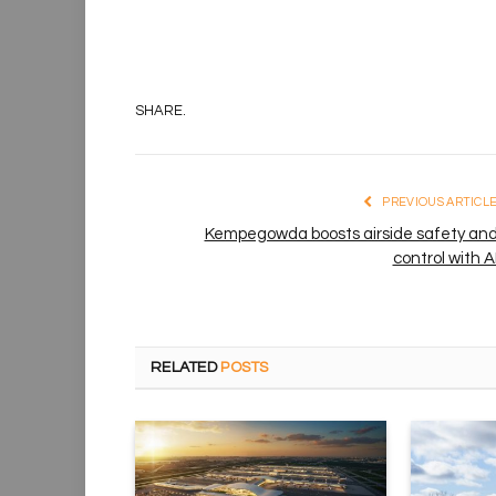
SHARE.
PREVIOUS ARTICL
Kempegowda boosts airside safety an
control with A
RELATED
POSTS