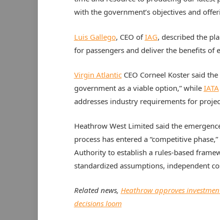
with the government’s objectives and offeri
Luis Gallego
, CEO of
IAG
, described the pla
for passengers and deliver the benefits of 
Virgin Atlantic
CEO Corneel Koster said the
government as a viable option,” while
IATA
addresses industry requirements for project
Heathrow West Limited said the emergenc
process has entered a “competitive phase,”
Authority to establish a rules-based framew
standardized assumptions, independent cos
Related news,
Heathrow approves investment
decisions loom