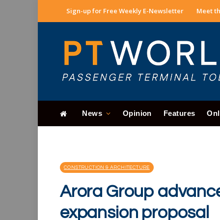
Sign-up for Free Weekly E-Newsletter
Meet th
News
Opinion
Features
Onl
CONSTRUCTION & ARCHITECTURE
Arora Group advanc
expansion proposal