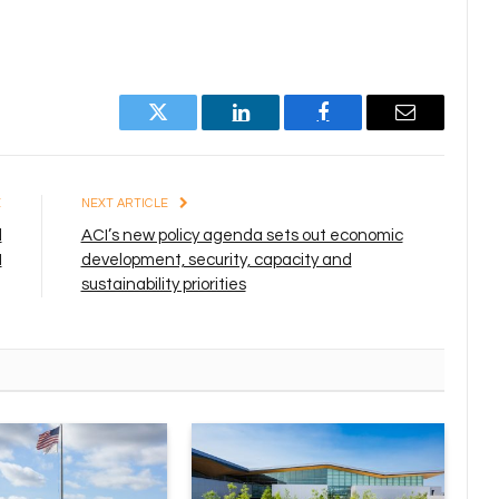
Twitter
LinkedIn
Facebook
Email
E
NEXT ARTICLE
d
ACI’s new policy agenda sets out economic
I
development, security, capacity and
sustainability priorities