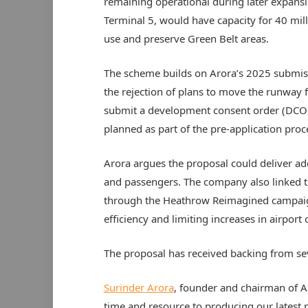
remaining operational during later expansi
Terminal 5, would have capacity for 40 mil
use and preserve Green Belt areas.
The scheme builds on Arora’s 2025 submiss
the rejection of plans to move the runway f
submit a development consent order (DCO)
planned as part of the pre-application proc
Arora argues the proposal could deliver add
and passengers. The company also linked th
through the Heathrow Reimagined campaign
efficiency and limiting increases in airport 
The proposal has received backing from sev
Surinder Arora
, founder and chairman of A
time and resource to producing our latest pl