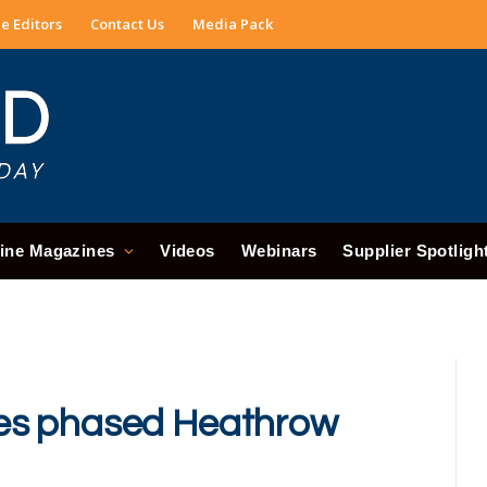
e Editors
Contact Us
Media Pack
ine Magazines
Videos
Webinars
Supplier Spotligh
es phased Heathrow