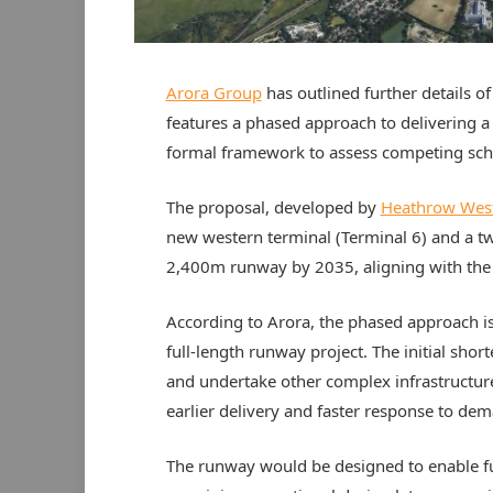
Arora Group
has outlined further details 
features a phased approach to delivering a 
formal framework to assess competing sc
The proposal, developed by
Heathrow West
new western terminal (Terminal 6) and a tw
2,400m runway by 2035, aligning with the
According to Arora, the phased approach is
full-length runway project. The initial sho
and undertake other complex infrastructur
earlier delivery and faster response to de
The runway would be designed to enable futu