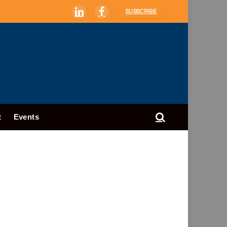
SUBSCRIBE
LinkedIn
Facebook
t
Events