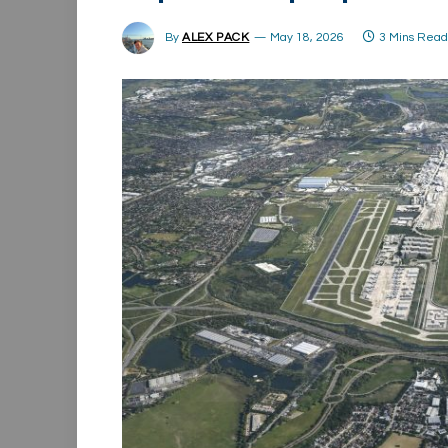
By
ALEX PACK
May 18, 2026
3 Mins Rea