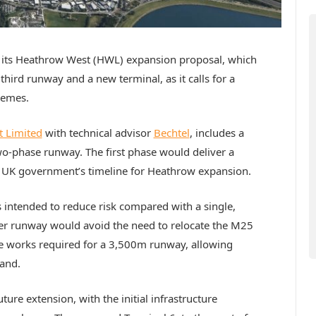
of its Heathrow West (HWL) expansion proposal, which
third runway and a new terminal, as it calls for a
hemes.
 Limited
with technical advisor
Bechtel
, includes a
o-phase runway. The first phase would deliver a
 UK government’s timeline for Heathrow expansion.
 intended to reduce risk compared with a single,
rter runway would avoid the need to relocate the M25
e works required for a 3,500m runway, allowing
mand.
re extension, with the initial infrastructure