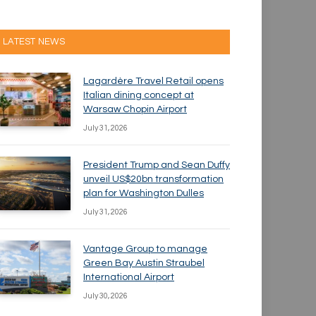
LATEST NEWS
Lagardère Travel Retail opens
Italian dining concept at
Warsaw Chopin Airport
July 31, 2026
President Trump and Sean Duffy
unveil US$20bn transformation
plan for Washington Dulles
July 31, 2026
Vantage Group to manage
Green Bay Austin Straubel
International Airport
July 30, 2026