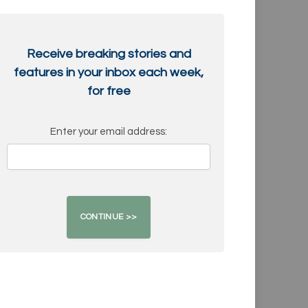
Receive breaking stories and
features in your inbox each week,
for free
Enter your email address: