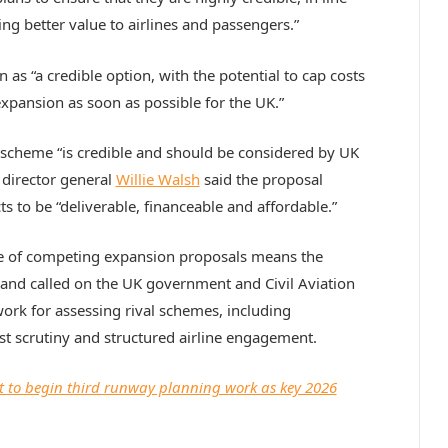
ng better value to airlines and passengers.”
n as “a credible option, with the potential to cap costs
expansion as soon as possible for the UK.”
 scheme “is credible and should be considered by UK
director general
Willie Walsh
said the proposal
s to be “deliverable, financeable and affordable.”
e of competing expansion proposals means the
 and called on the UK government and Civil Aviation
ork for assessing rival schemes, including
t scrutiny and structured airline engagement.
 to begin third runway planning work as key 2026