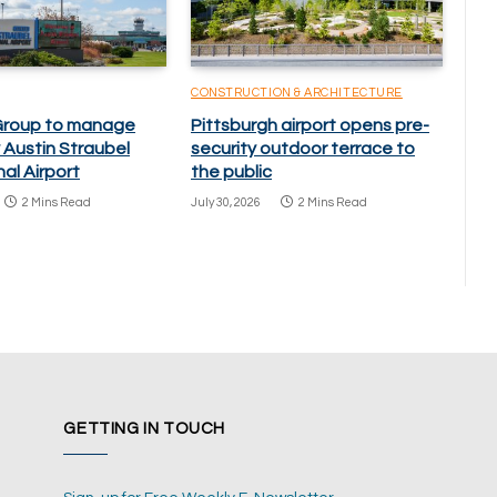
CONSTRUCTION & ARCHITECTURE
Group to manage
Pittsburgh airport opens pre-
 Austin Straubel
security outdoor terrace to
nal Airport
the public
2 Mins Read
July 30, 2026
2 Mins Read
GETTING IN TOUCH