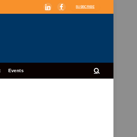
SUBSCRIBE
LinkedIn
Facebook
t
Events