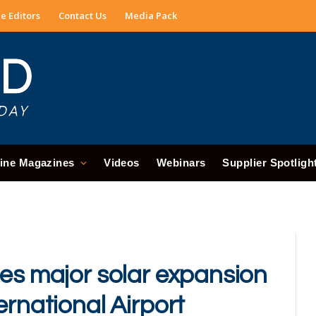
e Editors
Contact Us
Media Pack
ine Magazines
Videos
Webinars
Supplier Spotligh
hes major solar expansion
ernational Airport