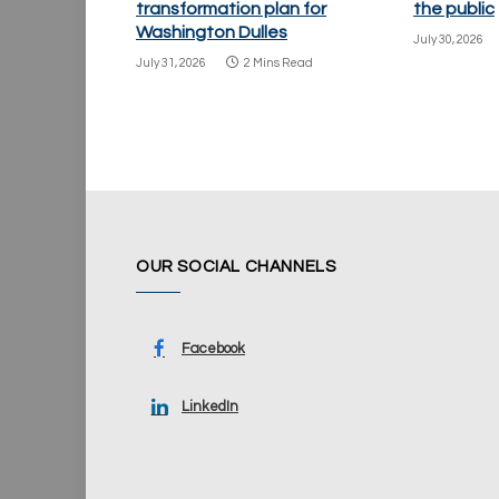
transformation plan for
the public
Washington Dulles
July 30, 2026
July 31, 2026
2 Mins Read
OUR SOCIAL CHANNELS
Facebook
LinkedIn