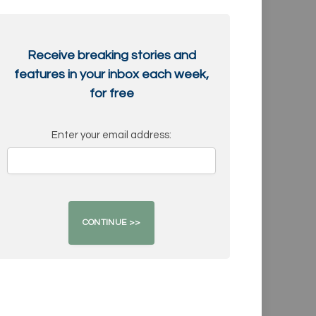
Receive breaking stories and
features in your inbox each week,
for free
Enter your email address: