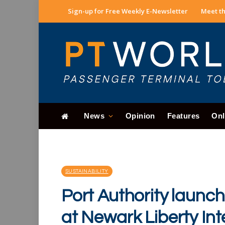
Sign-up for Free Weekly E-Newsletter
Meet th
News
Opinion
Features
Onl
SUSTAINABILITY
Port Authority launc
at Newark Liberty Int