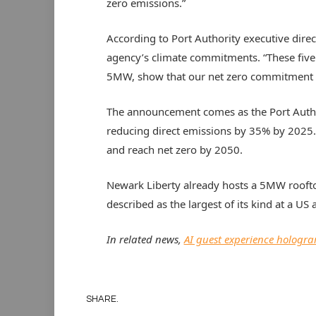
zero emissions.”
According to Port Authority executive direct
agency’s climate commitments. “These five a
5MW, show that our net zero commitment is
The announcement comes as the Port Authori
reducing direct emissions by 35% by 2025.
and reach net zero by 2050.
Newark Liberty already hosts a 5MW roofto
described as the largest of its kind at a US a
In related news,
AI guest experience hologr
SHARE.