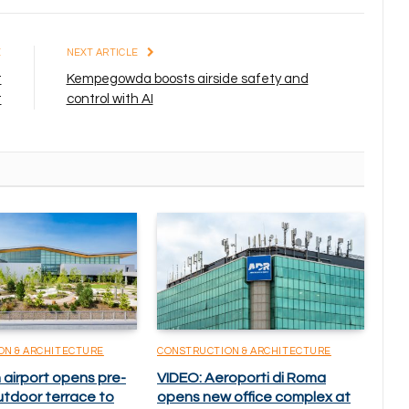
E
NEXT ARTICLE
t
Kempegowda boosts airside safety and
t
control with AI
ON & ARCHITECTURE
CONSTRUCTION & ARCHITECTURE
 airport opens pre-
VIDEO: Aeroporti di Roma
utdoor terrace to
opens new office complex at