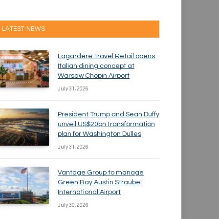
LATEST NEWS
Lagardère Travel Retail opens
Italian dining concept at
Warsaw Chopin Airport
July 31, 2026
President Trump and Sean Duffy
unveil US$20bn transformation
plan for Washington Dulles
July 31, 2026
Vantage Group to manage
Green Bay Austin Straubel
International Airport
July 30, 2026