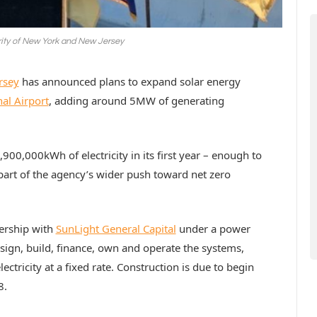
rity of New York and New Jersey
rsey
has announced plans to expand solar energy
al Airport
, adding around 5MW of generating
900,000kWh of electricity in its first year – enough to
rt of the agency’s wider push toward net zero
nership with
SunLight General Capital
under a power
ign, build, finance, own and operate the systems,
ectricity at a fixed rate. Construction is due to begin
8.