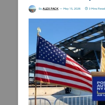
By
ALEX PACK
May 15, 2026
3 Mins Rea