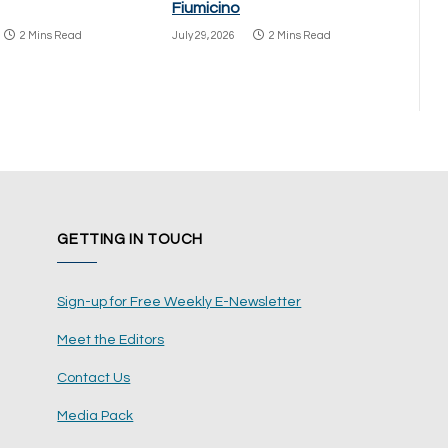
Fiumicino
2 Mins Read
July 29, 2026
2 Mins Read
GETTING IN TOUCH
Sign-up for Free Weekly E-Newsletter
Meet the Editors
Contact Us
Media Pack