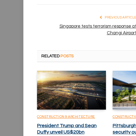
PREVIOUS ARTICL
Singapore tests terrorism response a
Changi Airpor
RELATED
POSTS
CONSTRUCTION & ARCHITECTURE
CONSTRUCTI
President Trump and Sean
Pittsburgh
Duffy unveil US$20bn
security o