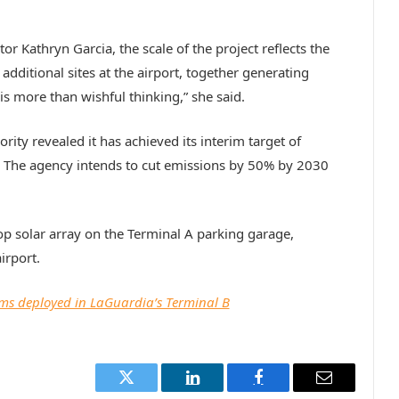
or Kathryn Garcia, the scale of the project reflects the
dditional sites at the airport, together generating
 more than wishful thinking,” she said.
ty revealed it has achieved its interim target of
 The agency intends to cut emissions by 50% by 2030
p solar array on the Terminal A parking garage,
irport.
ams deployed in LaGuardia’s Terminal B
Twitter
LinkedIn
Facebook
Email