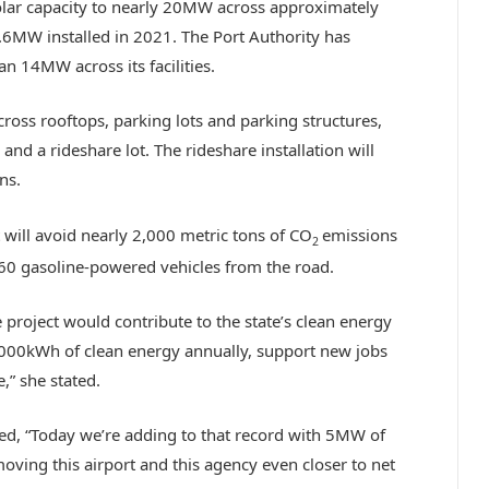
olar capacity to nearly 20MW across approximately
1.6MW installed in 2021. The Port Authority has
an 14MW across its facilities.
across rooftops, parking lots and parking structures,
nd a rideshare lot. The rideshare installation will
ns.
t will avoid nearly 2,000 metric tons of CO
emissions
2
60 gasoline-powered vehicles from the road.
 project would contribute to the state’s clean energy
00,000kWh of clean energy annually, support new jobs
,” she stated.
ed, “Today we’re adding to that record with 5MW of
moving this airport and this agency even closer to net