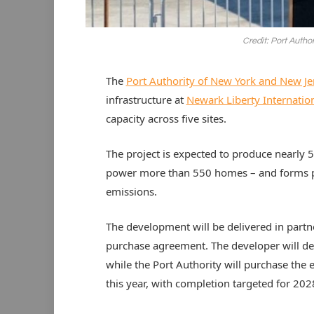
Credit: Port Autho
The
Port Authority of New York and New Je
infrastructure at
Newark Liberty Internation
capacity across five sites.
The project is expected to produce nearly 5,
power more than 550 homes – and forms pa
emissions.
The development will be delivered in part
purchase agreement. The developer will des
while the Port Authority will purchase the el
this year, with completion targeted for 202