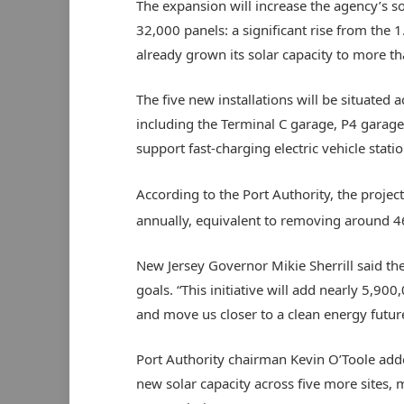
The expansion will increase the agency’s s
32,000 panels: a significant rise from the 
already grown its solar capacity to more th
The five new installations will be situated 
including the Terminal C garage, P4 garage a
support fast-charging electric vehicle statio
According to the Port Authority, the projec
annually, equivalent to removing around 4
New Jersey Governor Mikie Sherrill said the
goals. “This initiative will add nearly 5,9
and move us closer to a clean energy future
Port Authority chairman Kevin O’Toole add
new solar capacity across five more sites, 