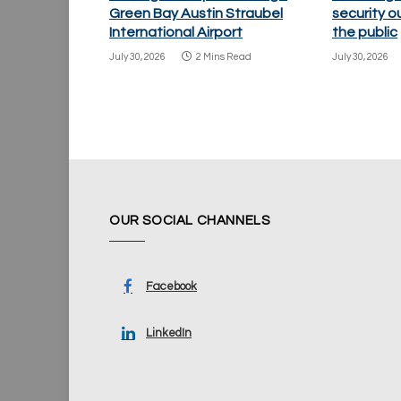
Green Bay Austin Straubel
security o
International Airport
the public
July 30, 2026
2 Mins Read
July 30, 2026
OUR SOCIAL CHANNELS
Facebook
LinkedIn