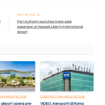
E
NEXT ARTICLE
d
Port Authority launches major solar
t
expansion at Newark Liberty International
Airport
ON & ARCHITECTURE
CONSTRUCTION & ARCHITECTURE
 airport opens pre-
VIDEO: Aeroporti di Roma