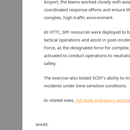
Airport, the teams worked closely with aviat
coordinated response efforts and ensure the 
complex, high-traffic environment.
At HTTC, SPF resources were deployed to br
tactical operations and assist in post-inc
Force, as the designated force for complex
activated to conduct operations to neutrali
safety.
The exercise also tested SCDF’s ability to 
incidents under time-sensitive conditions.
In related news,
full-scale emergency exerci
SHARE.