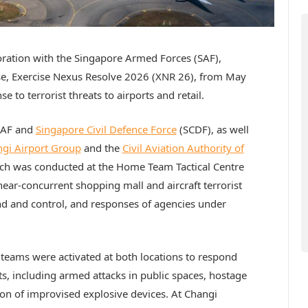
boration with the Singapore Armed Forces (SAF),
ise, Exercise Nexus Resolve 2026 (XNR 26), from May
e to terrorist threats to airports and retail.
SAF and
Singapore Civil Defence Force
(SCDF), as well
gi Airport Group
and the
Civil Aviation Authority of
which was conducted at the Home Team Tactical Centre
near-concurrent shopping mall and aircraft terrorist
nd and control, and responses of agencies under
eams were activated at both locations to respond
ts, including armed attacks in public spaces, hostage
tion of improvised explosive devices. At Changi