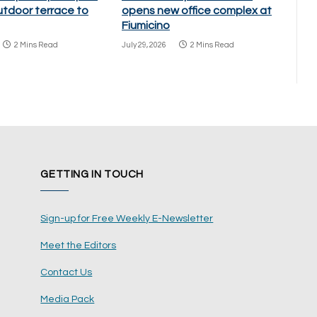
utdoor terrace to
opens new office complex at
Fiumicino
2 Mins Read
July 29, 2026
2 Mins Read
GETTING IN TOUCH
Sign-up for Free Weekly E-Newsletter
Meet the Editors
Contact Us
Media Pack