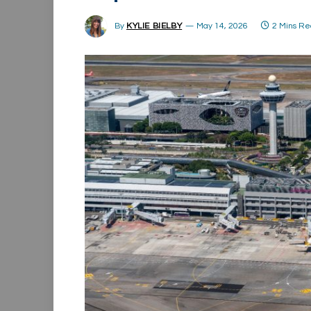
By
KYLIE BIELBY
May 14, 2026
2 Mins R