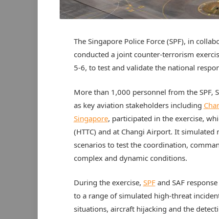
The Singapore Police Force (SPF), in colla
conducted a joint counter-terrorism exerc
5-6, to test and validate the national respons
More than 1,000 personnel from the SPF, 
as key aviation stakeholders including
Chan
Singapore
, participated in the exercise, 
(HTTC) and at Changi Airport. It simulated 
scenarios to test the coordination, comma
complex and dynamic conditions.
During the exercise,
SPF
and SAF response t
to a range of simulated high-threat inciden
situations, aircraft hijacking and the detec