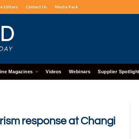
e Editors
Contact Us
Media Pack
ine Magazines
Videos
Webinars
Supplier Spotligh
orism response at Changi