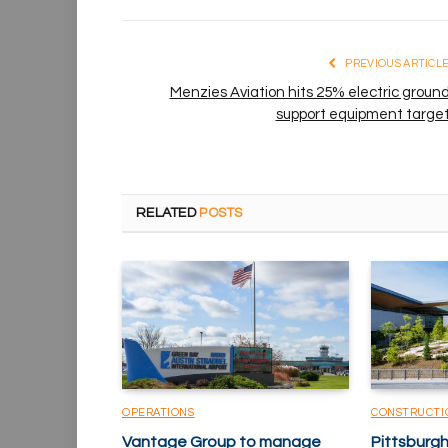
PREVIOUS ARTICL
Menzies Aviation hits 25% electric groun
support equipment targe
RELATED
POSTS
OPERATIONS
CONSTRUCTI
Vantage Group to manage
Pittsburgh