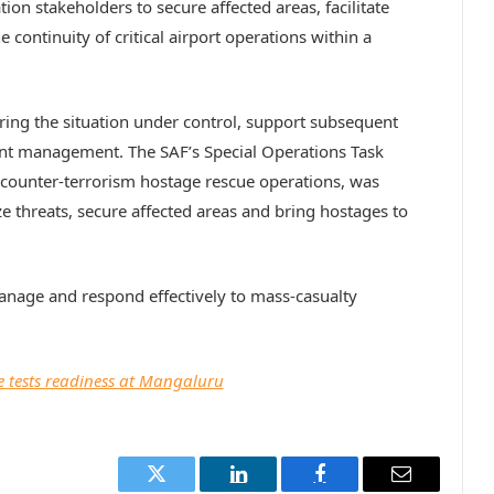
ion stakeholders to secure affected areas, facilitate
continuity of critical airport operations within a
ing the situation under control, support subsequent
ident management. The SAF’s Special Operations Task
 counter-terrorism hostage rescue operations, was
ze threats, secure affected areas and bring hostages to
manage and respond effectively to mass-casualty
se tests readiness at Mangaluru
Twitter
LinkedIn
Facebook
Email