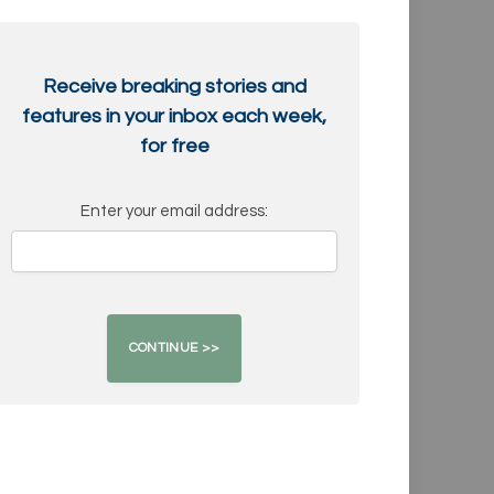
Receive breaking stories and
features in your inbox each week,
for free
Enter your email address: