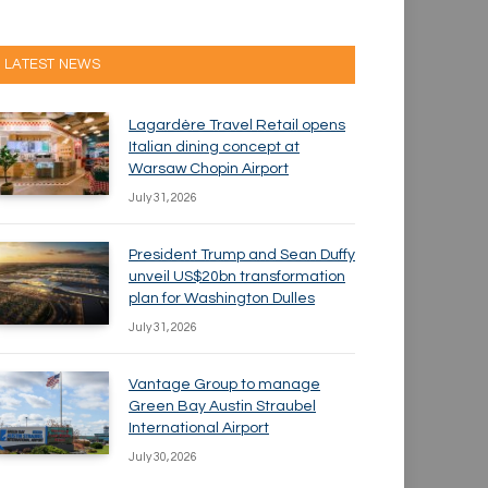
LATEST NEWS
Lagardère Travel Retail opens
Italian dining concept at
Warsaw Chopin Airport
July 31, 2026
President Trump and Sean Duffy
unveil US$20bn transformation
plan for Washington Dulles
July 31, 2026
Vantage Group to manage
Green Bay Austin Straubel
International Airport
July 30, 2026