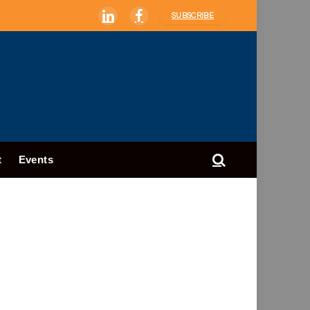
SUBSCRIBE
LinkedIn
Facebook
t
Events