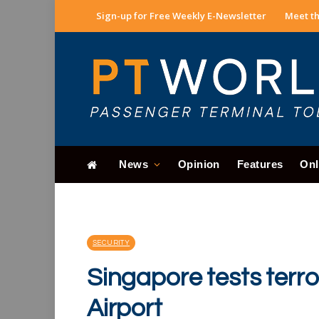
Sign-up for Free Weekly E-Newsletter
Meet th
News
Opinion
Features
Onl
SECURITY
Singapore tests terr
Airport